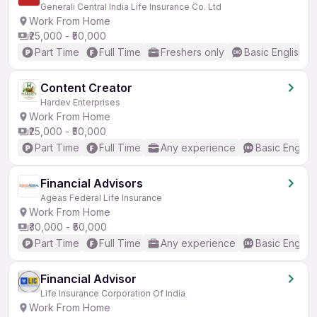
Generali Central India Life Insurance Co. Ltd
Work From Home
₹25,000 - ₹50,000
Part Time
Full Time
Freshers only
Basic English
Content Creator
Hardev Enterprises
Work From Home
₹25,000 - ₹50,000
Part Time
Full Time
Any experience
Basic English
Financial Advisors
Ageas Federal Life Insurance
Work From Home
₹30,000 - ₹50,000
Part Time
Full Time
Any experience
Basic English
Financial Advisor
Life Insurance Corporation Of India
Work From Home