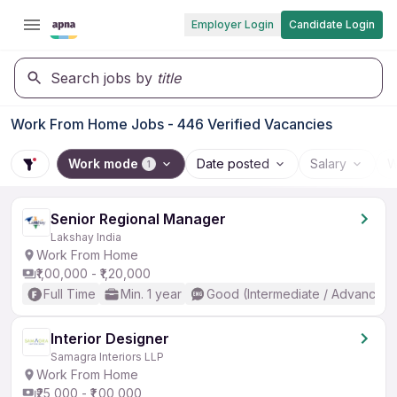
Employer Login
Candidate Login
Search jobs by
title
Work From Home Jobs - 446 Verified Vacancies
Work mode
Date posted
Salary
W
1
Senior Regional Manager
Lakshay India
Work From Home
₹1,00,000 - ₹1,20,000
Full Time
Min. 1 year
Good (Intermediate / Advanced)
Interior Designer
Samagra Interiors LLP
Work From Home
₹25,000 - ₹1,00,000