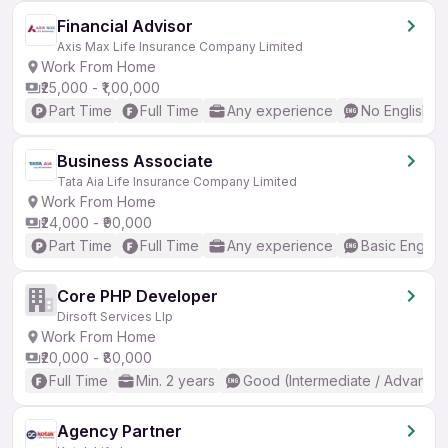
Financial Advisor
Axis Max Life Insurance Company Limited
Work From Home
₹25,000 - ₹1,00,000
Part Time
Full Time
Any experience
No English R
Business Associate
Tata Aia Life Insurance Company Limited
Work From Home
₹24,000 - ₹90,000
Part Time
Full Time
Any experience
Basic English
Core PHP Developer
Dirsoft Services Llp
Work From Home
₹20,000 - ₹80,000
Full Time
Min. 2 years
Good (Intermediate / Advanced
Agency Partner