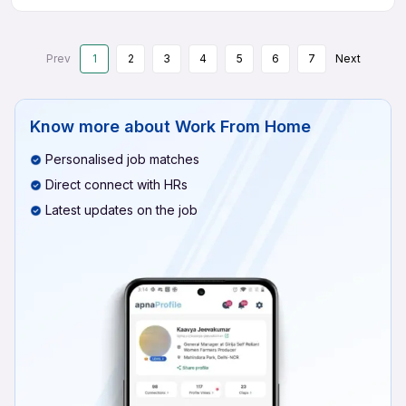
Prev
1
2
3
4
5
6
7
Next
Know more about
Work From Home
Personalised job matches
Direct connect with HRs
Latest updates on the job