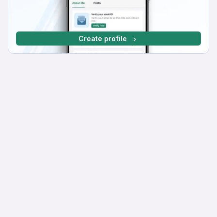
Create profile