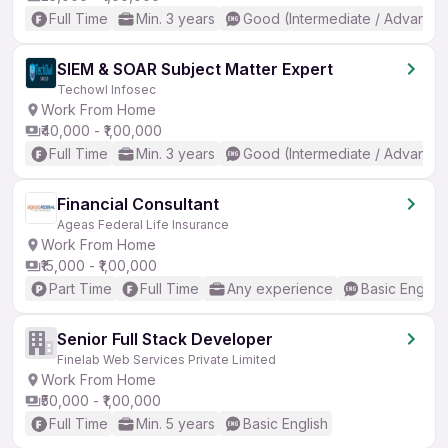
Full Time
Min. 3 years
Good (Intermediate / Advanced
SIEM & SOAR Subject Matter Expert
Techowl Infosec
Work From Home
₹40,000 - ₹1,00,000
Full Time
Min. 3 years
Good (Intermediate / Advanced
Financial Consultant
Ageas Federal Life Insurance
Work From Home
₹15,000 - ₹1,00,000
Part Time
Full Time
Any experience
Basic English
Senior Full Stack Developer
Finelab Web Services Private Limited
Work From Home
₹50,000 - ₹1,00,000
Full Time
Min. 5 years
Basic English