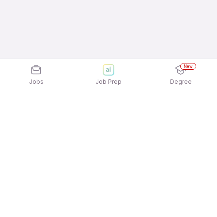
New
Jobs
Job Prep
Degree
Explore similar jobs that match your
interests
Jobs by Location
Jobs in Bengaluru
Jobs in Delhi NCR