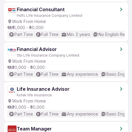
Financial Consultant
Hdfc Life Insurance Company Limited
Work From Home
₹15,000 - ₹60,000
Part Time
Full Time
Min. 2 years
No English Requi
Financial Advisor
Sbi Life Insurance Company Limited
Work From Home
₹30,000 - ₹60,000
Part Time
Full Time
Any experience
Basic English
Life Insurance Advisor
kotak life insurarnce
Work From Home
₹20,000 - ₹50,000
Part Time
Full Time
Any experience
Basic English
Team Manager