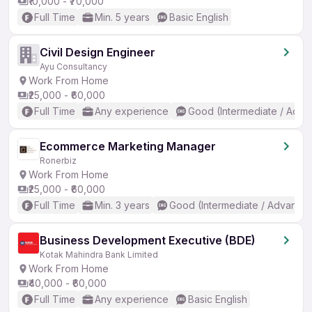
₹10,000 - ₹70,000
Full Time
Min. 5 years
Basic English
Civil Design Engineer
Ayu Consultancy
Work From Home
₹25,000 - ₹60,000
Full Time
Any experience
Good (Intermediate / Adva
Ecommerce Marketing Manager
Ronerbiz
Work From Home
₹25,000 - ₹60,000
Full Time
Min. 3 years
Good (Intermediate / Advanced
Business Development Executive (BDE)
Kotak Mahindra Bank Limited
Work From Home
₹40,000 - ₹60,000
Full Time
Any experience
Basic English