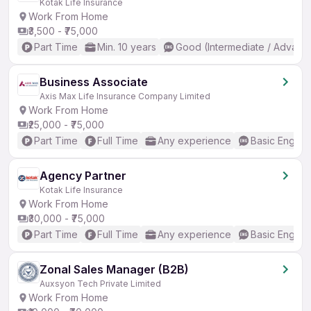
Kotak Life Insurance
Work From Home
₹3,500 - ₹75,000
Part Time
Min. 10 years
Good (Intermediate / Advanc
Business Associate
Axis Max Life Insurance Company Limited
Work From Home
₹25,000 - ₹75,000
Part Time
Full Time
Any experience
Basic English
Agency Partner
Kotak Life Insurance
Work From Home
₹30,000 - ₹75,000
Part Time
Full Time
Any experience
Basic English
Zonal Sales Manager (B2B)
Auxsyon Tech Private Limited
Work From Home