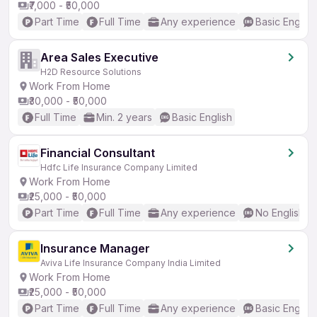
₹7,000 - ₹50,000
Part Time
Full Time
Any experience
Basic English
Area Sales Executive
H2D Resource Solutions
Work From Home
₹30,000 - ₹50,000
Full Time
Min. 2 years
Basic English
Financial Consultant
Hdfc Life Insurance Company Limited
Work From Home
₹25,000 - ₹50,000
Part Time
Full Time
Any experience
No English R
Insurance Manager
Aviva Life Insurance Company India Limited
Work From Home
₹25,000 - ₹50,000
Part Time
Full Time
Any experience
Basic English