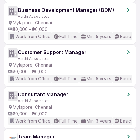
Business Development Manager (BDM)
Aarthi Associates
Mylapore, Chennai
₹30,000 - ₹90,000
Work from Office
Full Time
Min. 5 years
Basic Eng
Customer Support Manager
Aarthi Associates
Mylapore, Chennai
₹30,000 - ₹90,000
Work from Office
Full Time
Min. 5 years
Basic Eng
Consultant Manager
Aarthi Associates
Mylapore, Chennai
₹30,000 - ₹90,000
Work from Office
Full Time
Min. 3 years
Basic Eng
Team Manager