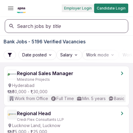
Employer Login
Candidate Login
Search jobs by
title
Bank Jobs - 5196 Verified Vacancies
Date posted
Salary
Work mode
Work
Regional Sales Manager
Milestone Projects
Hyderabad
₹50,000 - ₹1,30,000
Work from Office
Full Time
Min. 5 years
Basic Eng
Regional Head
Credi Flex Consultants LLP
Lucknow Land, Lucknow
₹75,000 - ₹1,25,000