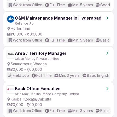
Work from Office
Full Time
Min. 5 years
Good (Int
O&M Maintenance Manager In Hyderabad
Reliance Jio
Hyderabad
₹70,000 - ₹1,00,000
Work from Office
Full Time
Min. 5 years
Basic Eng
Area / Territory Manager
Urban Money Private Limited
Samudrapur, Wardha
₹30,000 - ₹1,00,000
Field Job
Full Time
Min. 3 years
Basic English
Back Office Executive
Axis Max Life Insurance Company Limited
Kasba, Kolkata/Calcutta
₹20,000 - ₹1,00,000
Work from Office
Full Time
Min. 3 years
Basic Eng