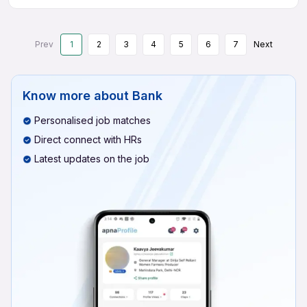
Prev
1
2
3
4
5
6
7
Next
Know more about
Bank
Personalised job matches
Direct connect with HRs
Latest updates on the job