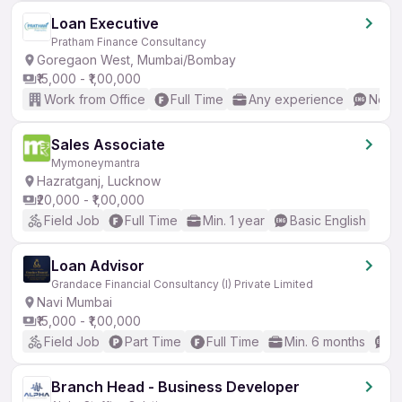
Loan Executive
Pratham Finance Consultancy
Goregaon West, Mumbai/Bombay
₹15,000 - ₹1,00,000
Work from Office
Full Time
Any experience
No En
Sales Associate
Mymoneymantra
Hazratganj, Lucknow
₹20,000 - ₹1,00,000
Field Job
Full Time
Min. 1 year
Basic English
Loan Advisor
Grandace Financial Consultancy (I) Private Limited
Navi Mumbai
₹15,000 - ₹1,00,000
Field Job
Part Time
Full Time
Min. 6 months
B
Branch Head - Business Developer