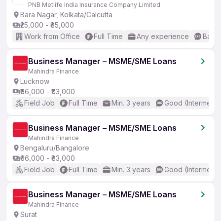
PNB Metlife India Insurance Company Limited
Bara Nagar, Kolkata/Calcutta
₹25,000 - ₹85,000
Work from Office
Full Time
Any experience
Basic
Business Manager – MSME/SME Loans
Mahindra Finance
Lucknow
₹66,000 - ₹83,000
Field Job
Full Time
Min. 3 years
Good (Intermedia
Business Manager – MSME/SME Loans
Mahindra Finance
Bengaluru/Bangalore
₹66,000 - ₹83,000
Field Job
Full Time
Min. 3 years
Good (Intermedia
Business Manager – MSME/SME Loans
Mahindra Finance
Surat