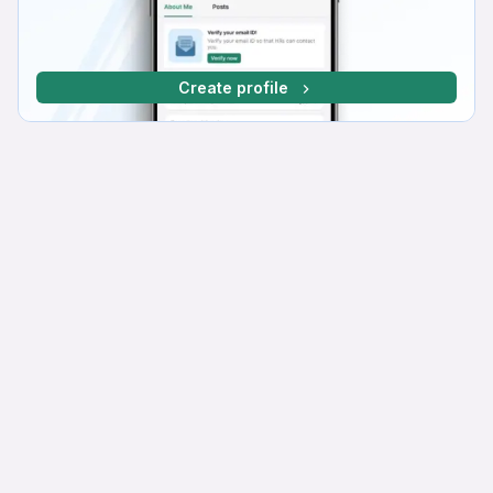
Create profile