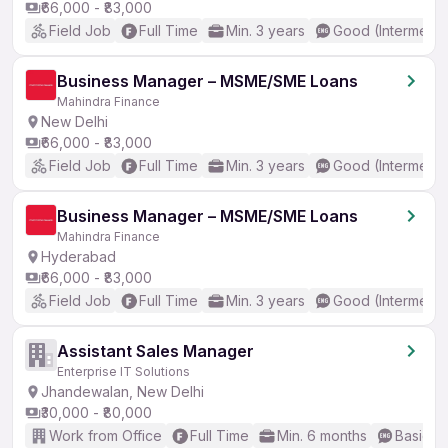
₹66,000 - ₹83,000
Field Job
Full Time
Min. 3 years
Good (Intermedia
Business Manager – MSME/SME Loans
Mahindra Finance
New Delhi
₹66,000 - ₹83,000
Field Job
Full Time
Min. 3 years
Good (Intermedia
Business Manager – MSME/SME Loans
Mahindra Finance
Hyderabad
₹66,000 - ₹83,000
Field Job
Full Time
Min. 3 years
Good (Intermedia
Assistant Sales Manager
Enterprise IT Solutions
Jhandewalan, New Delhi
₹30,000 - ₹80,000
Work from Office
Full Time
Min. 6 months
Basic En