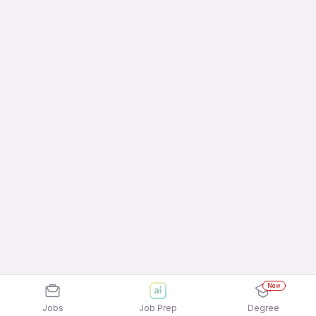
New
Jobs
Job Prep
Degree