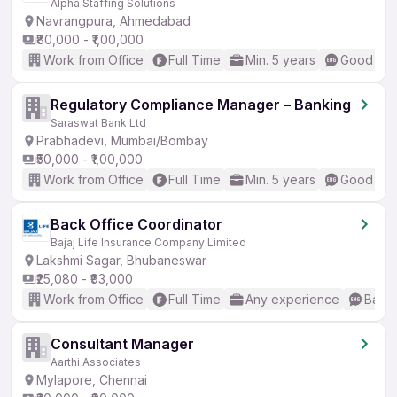
Alpha Staffing Solutions
Navrangpura, Ahmedabad
₹80,000 - ₹1,00,000
Work from Office
Full Time
Min. 5 years
Good (Int
Regulatory Compliance Manager – Banking
Saraswat Bank Ltd
Prabhadevi, Mumbai/Bombay
₹50,000 - ₹1,00,000
Work from Office
Full Time
Min. 5 years
Good (Int
Back Office Coordinator
Bajaj Life Insurance Company Limited
Lakshmi Sagar, Bhubaneswar
₹25,080 - ₹93,000
Work from Office
Full Time
Any experience
Basic
Consultant Manager
Aarthi Associates
Mylapore, Chennai