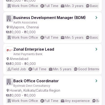
₹30,000 - ₹90,000
Work from Office
Full Time
Min. 3 years
Basic Eng
Business Development Manager (BDM)
Aarthi Associates
Mylapore, Chennai
₹30,000 - ₹90,000
Work from Office
Full Time
Min. 5 years
Basic Eng
Zonal Enterprise Lead
Airtel Payments Bank
Ahmedabad
₹80,000 - ₹90,000
Field Job
Full Time
Min. 5 years
Good (Intermedia
Back Office Coordinator
Byshnab Devi Consultancy
Howrah, Kolkata/Calcutta Region
₹30,000 - ₹90,000
Work from Office
Full Time
Any experience
Basic