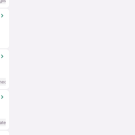
glish Required
mediate / Advanced) English
ate / Advanced) English