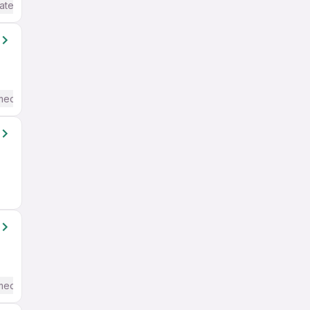
ate / Advanced) English
mediate / Advanced) English
mediate / Advanced) English