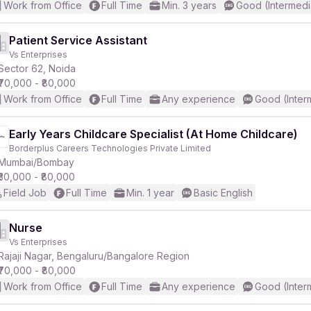
Work from Office
Full Time
Min. 3 years
Good (Intermedi
Patient Service Assistant
Vs Enterprises
Sector 62, Noida
₹70,000 - ₹80,000
Work from Office
Full Time
Any experience
Good (Inter
Early Years Childcare Specialist (At Home Childcare)
Borderplus Careers Technologies Private Limited
Mumbai/Bombay
₹30,000 - ₹80,000
Field Job
Full Time
Min. 1 year
Basic English
Nurse
Vs Enterprises
Rajaji Nagar, Bengaluru/Bangalore Region
₹70,000 - ₹80,000
Work from Office
Full Time
Any experience
Good (Inter