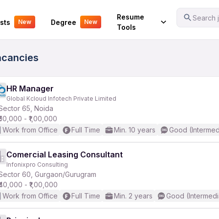
Your Experience
Resume
Search j
sts
Degree
New
New
Tools
acancies
HR Manager
Global Kcloud Infotech Private Limited
Sector 65, Noida
₹50,000 - ₹1,00,000
Work from Office
Full Time
Min. 10 years
Good (Intermed
Comercial Leasing Consultant
Infonixpro Consulting
Sector 60, Gurgaon/Gurugram
₹40,000 - ₹1,00,000
Work from Office
Full Time
Min. 2 years
Good (Intermedi