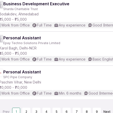
Business Development Executive
Sharda Charitable Trust
Bodakdev, Ahmedabad
₹25,000 - ₹75,000
Work from Office
Full Time
Any experience
Good (Inter
Personal Assistant
Epay Techno Solutions Private Limited
Karol Bagh, Delhi-NCR
₹45,000 - ₹75,000
Work from Office
Full Time
Any experience
Basic Englis
Personal Assistant
SPC Pipe Company
Paschim Vihar, New Delhi
₹20,000 - ₹70,000
Work from Office
Full Time
Min. 6 months
Good (Interme
Prev
1
2
3
4
5
6
7
8
9
Next