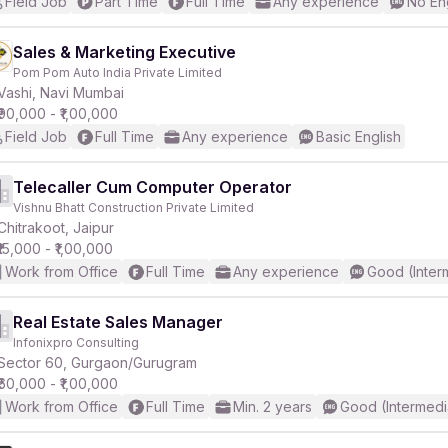
Field Job
Part Time
Full Time
Any experience
No En
Sales & Marketing Executive
Pom Pom Auto India Private Limited
Vashi, Navi Mumbai
₹90,000 - ₹1,00,000
Field Job
Full Time
Any experience
Basic English
Telecaller Cum Computer Operator
Vishnu Bhatt Construction Private Limited
Chitrakoot, Jaipur
₹15,000 - ₹1,00,000
Work from Office
Full Time
Any experience
Good (Inter
Real Estate Sales Manager
Infonixpro Consulting
Sector 60, Gurgaon/Gurugram
₹60,000 - ₹1,00,000
Work from Office
Full Time
Min. 2 years
Good (Intermedi