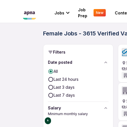
Job
Jobs
Conte
New
Prep
Female Jobs - 3615 Verified V
Filters
Date posted
All
Last 24 hours
Last 3 days
Last 7 days
Salary
Minimum monthly salary
₹0