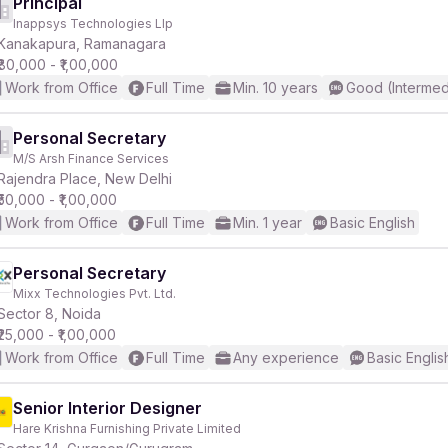
Principal
Inappsys Technologies Llp
Kanakapura, Ramanagara
₹80,000 - ₹1,00,000
Work from Office
Full Time
Min. 10 years
Good (Intermed
Personal Secretary
M/S Arsh Finance Services
Rajendra Place, New Delhi
₹50,000 - ₹1,00,000
Work from Office
Full Time
Min. 1 year
Basic English
Personal Secretary
Mixx Technologies Pvt. Ltd.
Sector 8, Noida
₹25,000 - ₹1,00,000
Work from Office
Full Time
Any experience
Basic Englis
Senior Interior Designer
Hare Krishna Furnishing Private Limited