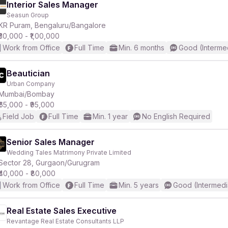
Interior Sales Manager
Seasun Group
KR Puram, Bengaluru/Bangalore
₹30,000 - ₹1,00,000
Work from Office
Full Time
Min. 6 months
Good (Interme
Beautician
Urban Company
Mumbai/Bombay
₹65,000 - ₹95,000
Field Job
Full Time
Min. 1 year
No English Required
Senior Sales Manager
Wedding Tales Matrimony Private Limited
Sector 28, Gurgaon/Gurugram
₹40,000 - ₹80,000
Work from Office
Full Time
Min. 5 years
Good (Intermedi
Real Estate Sales Executive
Revantage Real Estate Consultants LLP