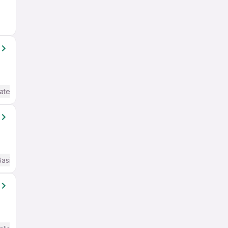
ate / Advanced) English
Basic English