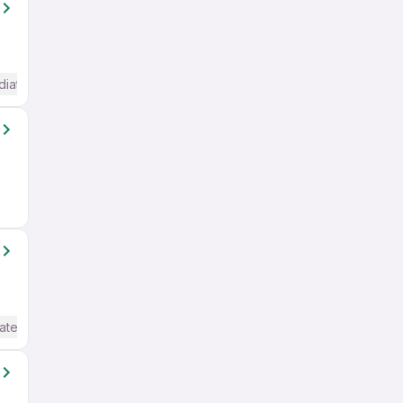
diate / Advanced) English
ate / Advanced) English