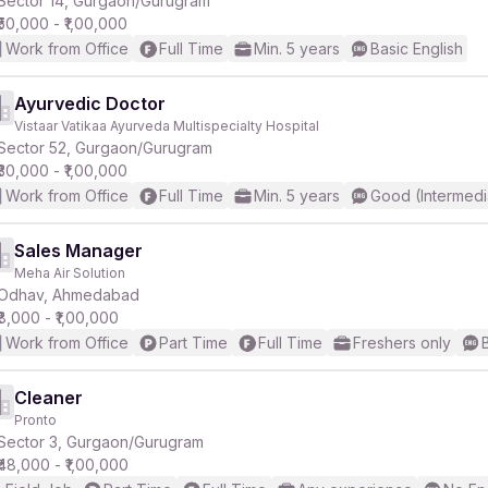
Sector 14, Gurgaon/Gurugram
₹50,000 - ₹1,00,000
Work from Office
Full Time
Min. 5 years
Basic English
r
Ayurvedic Doctor
Vistaar Vatikaa Ayurveda Multispecialty Hospital
Sector 52, Gurgaon/Gurugram
₹30,000 - ₹1,00,000
Work from Office
Full Time
Min. 5 years
Good (Intermedi
Sales Manager
Meha Air Solution
Odhav, Ahmedabad
₹8,000 - ₹1,00,000
Work from Office
Part Time
Full Time
Freshers only
Cleaner
Pronto
Sector 3, Gurgaon/Gurugram
₹48,000 - ₹1,00,000