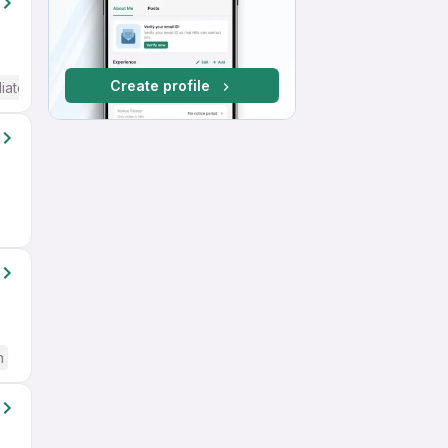
Create profile
iate / Advanced) English
h