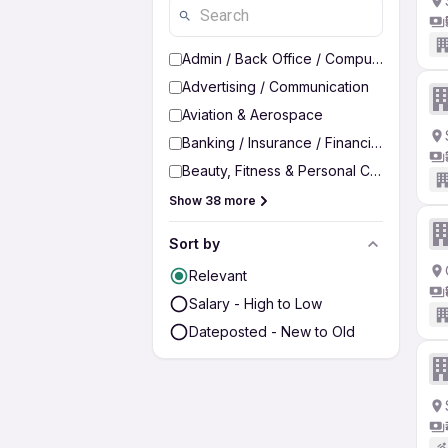
Admin / Back Office / Computer Operato
Advertising / Communication
Aviation & Aerospace
Banking / Insurance / Financial Services
Beauty, Fitness & Personal Care
Show 38 more
Sort by
Relevant
Salary - High to Low
Dateposted - New to Old