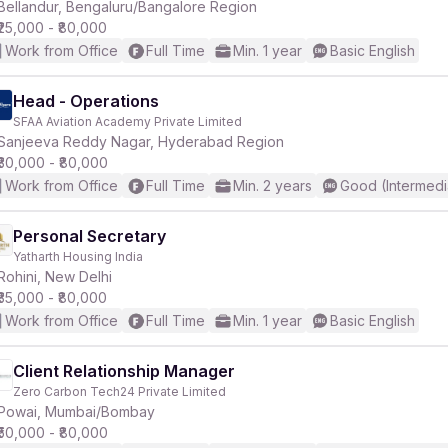
Bellandur, Bengaluru/Bangalore Region
₹25,000 - ₹80,000
Work from Office
Full Time
Min. 1 year
Basic English
Head - Operations
SFAA Aviation Academy Private Limited
Sanjeeva Reddy Nagar, Hyderabad Region
₹30,000 - ₹80,000
Work from Office
Full Time
Min. 2 years
Good (Intermedi
Personal Secretary
Yatharth Housing India
Rohini, New Delhi
₹35,000 - ₹80,000
Work from Office
Full Time
Min. 1 year
Basic English
Client Relationship Manager
Zero Carbon Tech24 Private Limited
Powai, Mumbai/Bombay
₹50,000 - ₹80,000