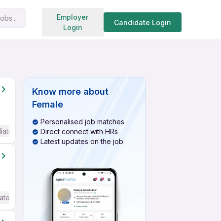
Search jobs
Employer
obs...
Candidate Login
Login
Know more about
Female
Personalised job matches
iate / Advanced) English
Direct connect with HRs
Latest updates on the job
ate / Advanced) English