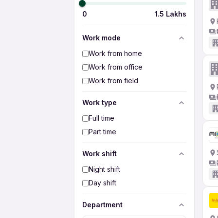
0
1.5 Lakhs
Work mode
Work from home
Work from office
Work from field
Work type
Full time
Part time
Work shift
Night shift
Day shift
Department