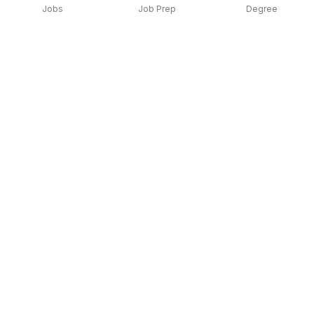
Jobs
Job Prep
Degree
Explore similar jobs that match your
interests
Jobs by Location
Jobs in Bengaluru
Jobs in Delhi NCR
Jobs in Hyderabad
Jobs in Mumbai
Jobs in Chennai
Jobs in Pune