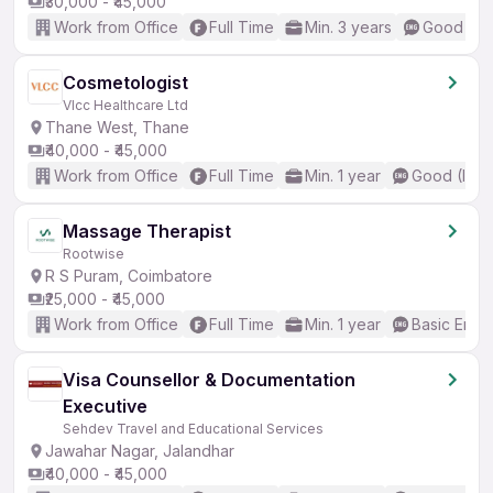
₹30,000 - ₹45,000
Work from Office
Full Time
Min. 3 years
Good (Int
Cosmetologist
Vlcc Healthcare Ltd
Thane West, Thane
₹40,000 - ₹45,000
Work from Office
Full Time
Min. 1 year
Good (Inte
Massage Therapist
Rootwise
R S Puram, Coimbatore
₹25,000 - ₹45,000
Work from Office
Full Time
Min. 1 year
Basic Engli
Visa Counsellor & Documentation
Executive
Sehdev Travel and Educational Services
Jawahar Nagar, Jalandhar
₹40,000 - ₹45,000