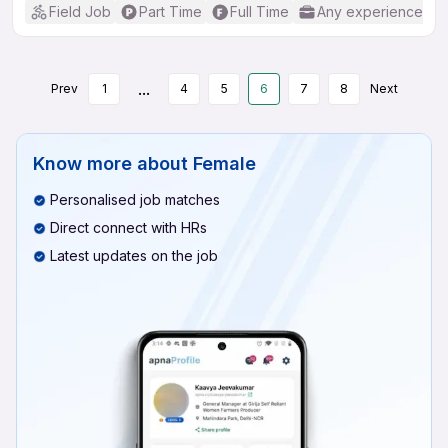
Field Job
Part Time
Full Time
Any experience
...
Prev
1
4
5
6
7
8
Next
Know more about
Female
Personalised job matches
Direct connect with HRs
Latest updates on the job