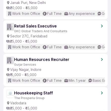
Janak Puri, New Delhi
₹20,000 - ₹45,000
Work from Office
Full Time
Any experience
Good 
Retail Sales Executive
GKC Global Traders And Consultants
Sector 27C, Faridabad
₹25,000 - ₹45,000
Work from Office
Full Time
Any experience
Good 
Human Resources Recruiter
Gurjar Services
Vijay Nagar, Indore
₹15,000 - ₹45,000
Work from Office
Full Time
Min. 1 year
Basic Engli
Housekeeping Staff
The Prosperia Group
Vadodara
₹35,000 - ₹45,000