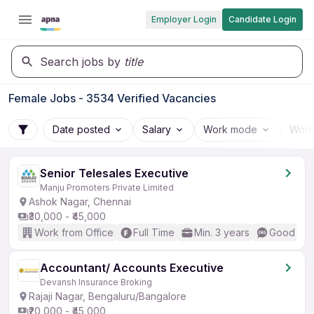
Employer Login
Candidate Login
Search jobs by
title
Female Jobs - 3534 Verified Vacancies
Date posted
Salary
Work mode
Work
Senior Telesales Executive
Manju Promoters Private Limited
Ashok Nagar, Chennai
₹30,000 - ₹45,000
Work from Office
Full Time
Min. 3 years
Good (Int
Accountant/ Accounts Executive
Devansh Insurance Broking
Rajaji Nagar, Bengaluru/Bangalore
₹20,000 - ₹45,000