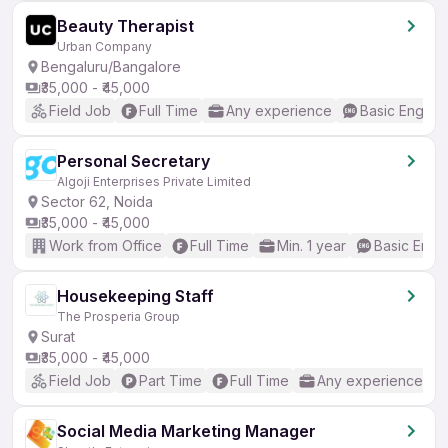
Beauty Therapist
Urban Company
Bengaluru/Bangalore
₹35,000 - ₹45,000
Field Job
Full Time
Any experience
Basic English
Personal Secretary
Algoji Enterprises Private Limited
Sector 62, Noida
₹35,000 - ₹45,000
Work from Office
Full Time
Min. 1 year
Basic Engli
Housekeeping Staff
The Prosperia Group
Surat
₹35,000 - ₹45,000
Field Job
Part Time
Full Time
Any experience
Social Media Marketing Manager