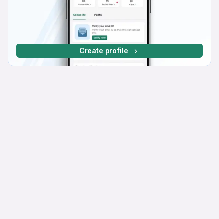
Create profile