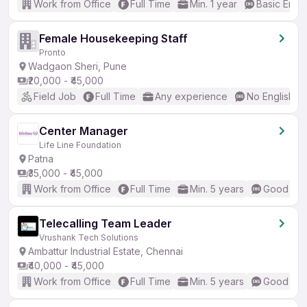
Work from Office
Full Time
Min. 1 year
Basic Engli
Female Housekeeping Staff
Pronto
Wadgaon Sheri, Pune
₹20,000 - ₹45,000
Field Job
Full Time
Any experience
No English R
Center Manager
Life Line Foundation
Patna
₹35,000 - ₹45,000
Work from Office
Full Time
Min. 5 years
Good (Int
Telecalling Team Leader
Vrushank Tech Solutions
Ambattur Industrial Estate, Chennai
₹40,000 - ₹45,000
Work from Office
Full Time
Min. 5 years
Good (Int