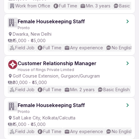
Work from Office
Full Time
Min. 3 years
Basic Eng
Female Housekeeping Staff
Pronto
Dwarka, New Delhi
₹15,000 - ₹45,000
Field Job
Full Time
Any experience
No English R
Customer Relationship Manager
House of Rings Private Limited
Golf Course Extension, Gurgaon/Gurugram
₹30,000 - ₹45,000
Field Job
Full Time
Min. 2 years
Basic English
Female Housekeeping Staff
Pronto
Salt Lake City, Kolkata/Calcutta
₹15,000 - ₹45,000
Field Job
Full Time
Any experience
No English R