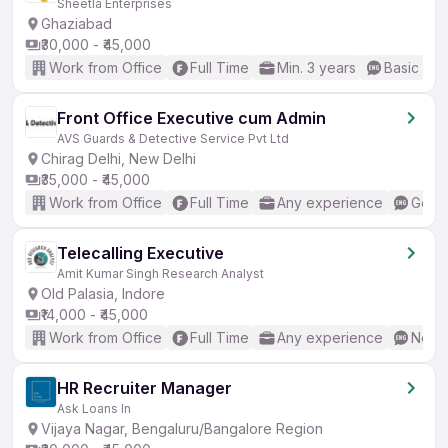
Sheetla Enterprises
Ghaziabad
₹30,000 - ₹45,000
Work from Office
Full Time
Min. 3 years
Basic Eng
Front Office Executive cum Admin
AVS Guards & Detective Service Pvt Ltd
Chirag Delhi, New Delhi
₹35,000 - ₹45,000
Work from Office
Full Time
Any experience
Good 
Telecalling Executive
Amit Kumar Singh Research Analyst
Old Palasia, Indore
₹14,000 - ₹45,000
Work from Office
Full Time
Any experience
No En
HR Recruiter Manager
Ask Loans In
Vijaya Nagar, Bengaluru/Bangalore Region