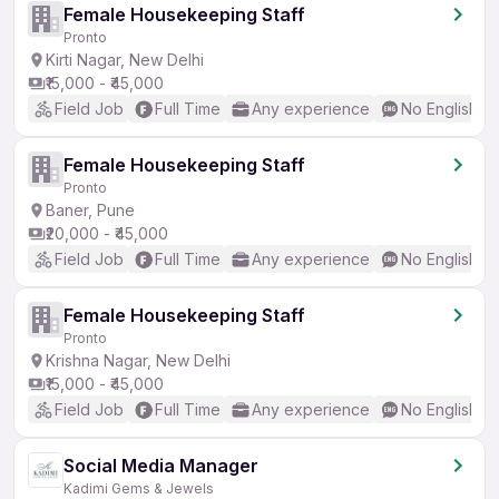
Female Housekeeping Staff
Pronto
Kirti Nagar, New Delhi
₹15,000 - ₹45,000
Field Job
Full Time
Any experience
No English R
Female Housekeeping Staff
Pronto
Baner, Pune
₹20,000 - ₹45,000
Field Job
Full Time
Any experience
No English R
Female Housekeeping Staff
Pronto
Krishna Nagar, New Delhi
₹15,000 - ₹45,000
Field Job
Full Time
Any experience
No English R
Social Media Manager
Kadimi Gems & Jewels