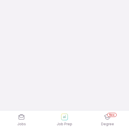
New
Jobs
Job Prep
Degree