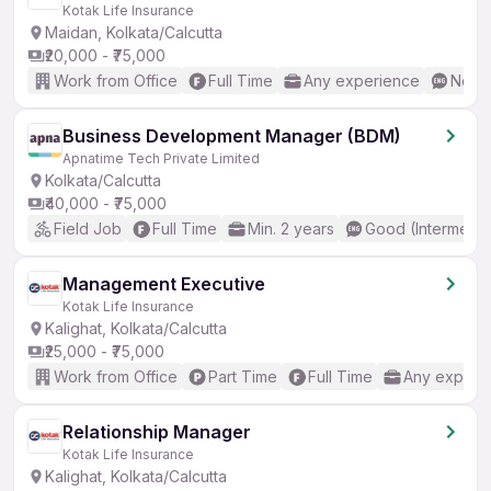
Kotak Life Insurance
Maidan, Kolkata/Calcutta
₹20,000 - ₹75,000
Work from Office
Full Time
Any experience
No En
Business Development Manager (BDM)
Apnatime Tech Private Limited
Kolkata/Calcutta
₹40,000 - ₹75,000
Field Job
Full Time
Min. 2 years
Good (Intermedia
Management Executive
Kotak Life Insurance
Kalighat, Kolkata/Calcutta
₹25,000 - ₹75,000
Work from Office
Part Time
Full Time
Any experi
Relationship Manager
Kotak Life Insurance
Kalighat, Kolkata/Calcutta