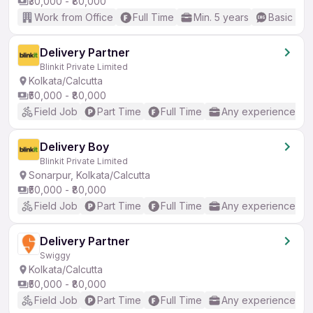
₹30,000 - ₹80,000
Work from Office
Full Time
Min. 5 years
Basic Eng
Delivery Partner
Blinkit Private Limited
Kolkata/Calcutta
₹50,000 - ₹80,000
Field Job
Part Time
Full Time
Any experience
Delivery Boy
Blinkit Private Limited
Sonarpur, Kolkata/Calcutta
₹50,000 - ₹80,000
Field Job
Part Time
Full Time
Any experience
Delivery Partner
Swiggy
Kolkata/Calcutta
₹50,000 - ₹80,000
Field Job
Part Time
Full Time
Any experience