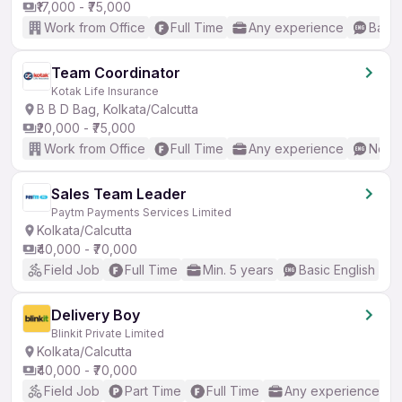
₹17,000 - ₹75,000
Work from Office
Full Time
Any experience
Basic
Team Coordinator
Kotak Life Insurance
B B D Bag, Kolkata/Calcutta
₹20,000 - ₹75,000
Work from Office
Full Time
Any experience
No En
Sales Team Leader
Paytm Payments Services Limited
Kolkata/Calcutta
₹40,000 - ₹70,000
Field Job
Full Time
Min. 5 years
Basic English
Delivery Boy
Blinkit Private Limited
Kolkata/Calcutta
₹40,000 - ₹70,000
Field Job
Part Time
Full Time
Any experience