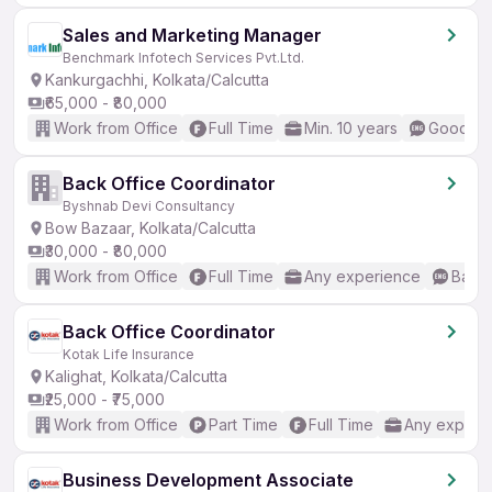
Sales and Marketing Manager
Benchmark Infotech Services Pvt.Ltd.
Kankurgachhi, Kolkata/Calcutta
₹65,000 - ₹80,000
Work from Office
Full Time
Min. 10 years
Good (In
Back Office Coordinator
Byshnab Devi Consultancy
Bow Bazaar, Kolkata/Calcutta
₹30,000 - ₹80,000
Work from Office
Full Time
Any experience
Basic
Back Office Coordinator
Kotak Life Insurance
Kalighat, Kolkata/Calcutta
₹25,000 - ₹75,000
Work from Office
Part Time
Full Time
Any experi
Business Development Associate