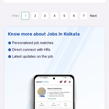
Prev
1
2
3
4
5
6
7
Next
Know more about
Jobs In Kolkata
Personalised job matches
Direct connect with HRs
Latest updates on the job