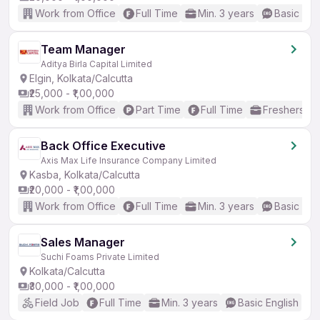
Work from Office
Full Time
Min. 3 years
Basic Eng
Team Manager
Aditya Birla Capital Limited
Elgin, Kolkata/Calcutta
₹25,000 - ₹1,00,000
Work from Office
Part Time
Full Time
Freshers on
Back Office Executive
Axis Max Life Insurance Company Limited
Kasba, Kolkata/Calcutta
₹20,000 - ₹1,00,000
Work from Office
Full Time
Min. 3 years
Basic Eng
Sales Manager
Suchi Foams Private Limited
Kolkata/Calcutta
₹30,000 - ₹1,00,000
Field Job
Full Time
Min. 3 years
Basic English