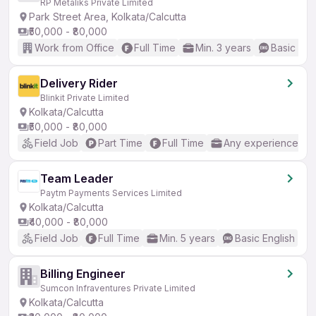
RP Metaliks Private Limited
Park Street Area, Kolkata/Calcutta
₹50,000 - ₹80,000
Work from Office
Full Time
Min. 3 years
Basic Eng
Delivery Rider
Blinkit Private Limited
Kolkata/Calcutta
₹50,000 - ₹80,000
Field Job
Part Time
Full Time
Any experience
Team Leader
Paytm Payments Services Limited
Kolkata/Calcutta
₹40,000 - ₹80,000
Field Job
Full Time
Min. 5 years
Basic English
Billing Engineer
Sumcon Infraventures Private Limited
Kolkata/Calcutta