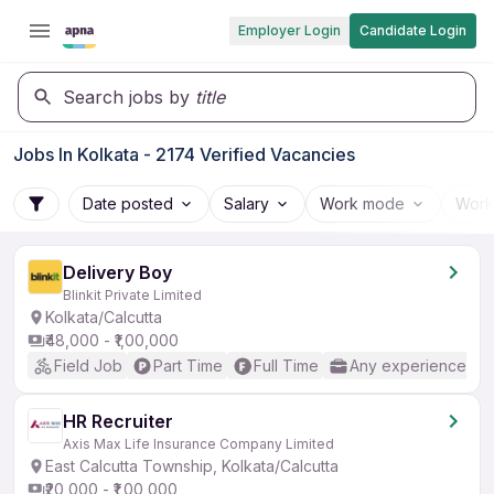
Employer Login
Candidate Login
Search jobs by
title
Jobs In Kolkata - 2174 Verified Vacancies
Date posted
Salary
Work mode
Work
Delivery Boy
Blinkit Private Limited
Kolkata/Calcutta
₹48,000 - ₹1,00,000
Field Job
Part Time
Full Time
Any experience
HR Recruiter
Axis Max Life Insurance Company Limited
East Calcutta Township, Kolkata/Calcutta
₹20,000 - ₹1,00,000