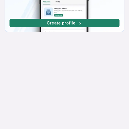
Create profile