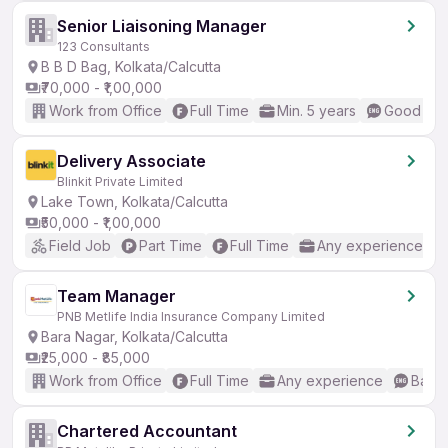
Senior Liaisoning Manager
123 Consultants
B B D Bag, Kolkata/Calcutta
₹70,000 - ₹1,00,000
Work from Office
Full Time
Min. 5 years
Good (Int
Delivery Associate
Blinkit Private Limited
Lake Town, Kolkata/Calcutta
₹50,000 - ₹1,00,000
Field Job
Part Time
Full Time
Any experience
Team Manager
PNB Metlife India Insurance Company Limited
Bara Nagar, Kolkata/Calcutta
₹25,000 - ₹85,000
Work from Office
Full Time
Any experience
Basic
Chartered Accountant