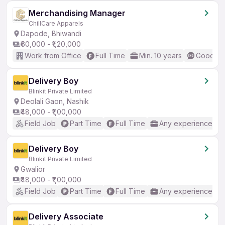
Merchandising Manager
ChillCare Apparels
Dapode, Bhiwandi
₹60,000 - ₹1,20,000
Work from Office
Full Time
Min. 10 years
Good (In
Delivery Boy
Blinkit Private Limited
Deolali Gaon, Nashik
₹48,000 - ₹1,00,000
Field Job
Part Time
Full Time
Any experience
Delivery Boy
Blinkit Private Limited
Gwalior
₹48,000 - ₹1,00,000
Field Job
Part Time
Full Time
Any experience
Delivery Associate