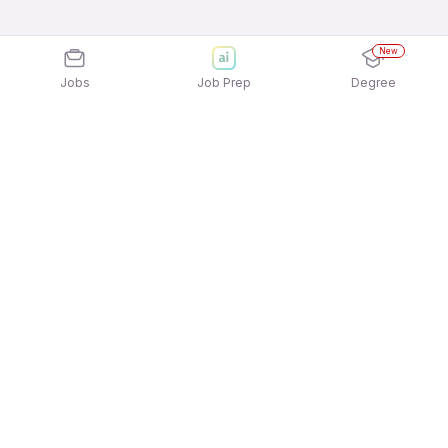
New
Jobs
Job Prep
Degree
Explore similar jobs that match your
interests
Jobs by Location
Jobs in Bengaluru
Jobs in Delhi NCR
Jobs in Hyderabad
Jobs in Mumbai