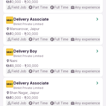
₹50,000 - ₹1,00,000
Field Job
Part Time
Full Time
Any experience
Delivery Associate
Blinkit Private Limited
Mansarovar, Jaipur
₹50,000 - ₹1,00,000
Field Job
Part Time
Full Time
Any experience
Delivery Boy
Blinkit Private Limited
Naini
₹48,000 - ₹1,00,000
Field Job
Part Time
Full Time
Any experience
Delivery Associate
Blinkit Private Limited
Bhan Nagar, Jaipur
₹50,000 - ₹1,00,000
Field Job
Part Time
Full Time
Any experience