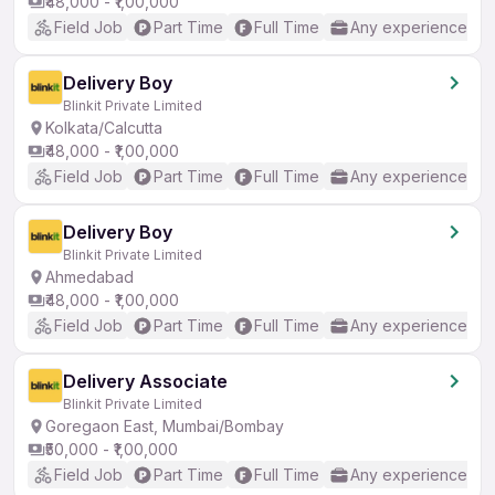
₹48,000 - ₹1,00,000
Field Job
Part Time
Full Time
Any experience
Delivery Boy
Blinkit Private Limited
Kolkata/Calcutta
₹48,000 - ₹1,00,000
Field Job
Part Time
Full Time
Any experience
Delivery Boy
Blinkit Private Limited
Ahmedabad
₹48,000 - ₹1,00,000
Field Job
Part Time
Full Time
Any experience
Delivery Associate
Blinkit Private Limited
Goregaon East, Mumbai/Bombay
₹50,000 - ₹1,00,000
Field Job
Part Time
Full Time
Any experience