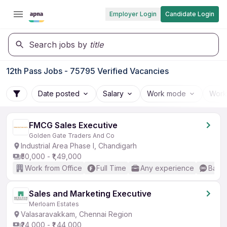
Employer Login
Candidate Login
Search jobs by
title
12th Pass Jobs - 75795 Verified Vacancies
Date posted
Salary
Work mode
Work
FMCG Sales Executive
Golden Gate Traders And Co
Industrial Area Phase I, Chandigarh
₹50,000 - ₹1,49,000
Work from Office
Full Time
Any experience
Basic
Sales and Marketing Executive
Merloam Estates
Valasaravakkam, Chennai Region
₹24,000 - ₹1,44,000