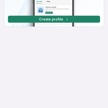
Create profile