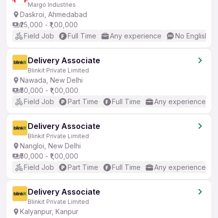
Margo Industries
Daskroi, Ahmedabad
₹25,000 - ₹1,00,000
Field Job
Full Time
Any experience
No English R
Delivery Associate
Blinkit Private Limited
Nawada, New Delhi
₹50,000 - ₹1,00,000
Field Job
Part Time
Full Time
Any experience
Delivery Associate
Blinkit Private Limited
Nangloi, New Delhi
₹50,000 - ₹1,00,000
Field Job
Part Time
Full Time
Any experience
Delivery Associate
Blinkit Private Limited
Kalyanpur, Kanpur