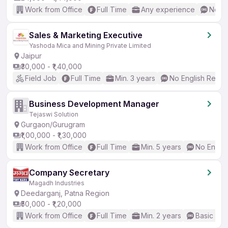
Work from Office
Full Time
Any experience
No En
Sales & Marketing Executive
Yashoda Mica and Mining Private Limited
Jaipur
₹30,000 - ₹1,40,000
Field Job
Full Time
Min. 3 years
No English Requi
Business Development Manager
Tejaswi Solution
Gurgaon/Gurugram
₹1,00,000 - ₹1,30,000
Work from Office
Full Time
Min. 5 years
No Englis
Company Secretary
Magadh Industries
Deedarganj, Patna Region
₹50,000 - ₹1,20,000
Work from Office
Full Time
Min. 2 years
Basic Eng