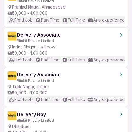
Blinkit Private Limited
Prahlad Nagar, Ahmedabad
₹50,000 - ₹1,00,000
Field Job
Part Time
Full Time
Any experience
Delivery Associate
Blinkit Private Limited
Indira Nagar, Lucknow
₹50,000 - ₹1,00,000
Field Job
Part Time
Full Time
Any experience
Delivery Associate
Blinkit Private Limited
Tilak Nagar, Indore
₹50,000 - ₹1,00,000
Field Job
Part Time
Full Time
Any experience
Delivery Boy
Blinkit Private Limited
Dhanbad