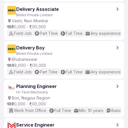
Delivery Associate
Blinkit Private Limited
Vashi, Navi Mumbai
₹50,000 - ₹1,00,000
Field Job
Part Time
Full Time
Any experience
Delivery Boy
Blinkit Private Limited
Bhubaneswar
₹48,000 - ₹1,00,000
Field Job
Part Time
Full Time
Any experience
Planning Engineer
Hi-Tech Machinery
Bori, Nagpur Region
₹50,000 - ₹1,00,000
Work from Office
Full Time
Min. 10 years
Basic En
Service Engineer