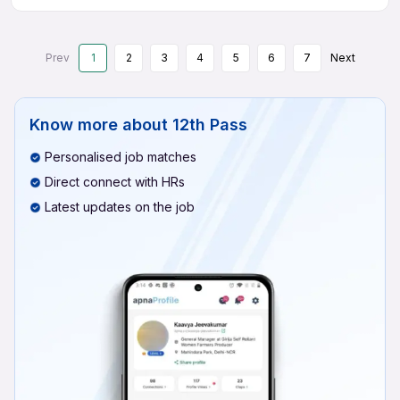
Prev
1
2
3
4
5
6
7
Next
Know more about
12th Pass
Personalised job matches
Direct connect with HRs
Latest updates on the job