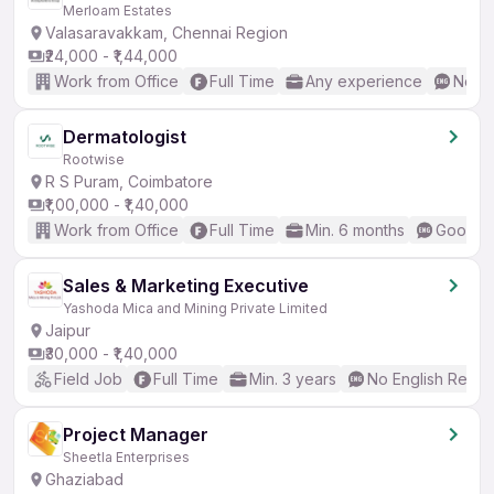
Merloam Estates
Valasaravakkam, Chennai Region
₹24,000 - ₹1,44,000
Work from Office
Full Time
Any experience
No En
Dermatologist
Rootwise
R S Puram, Coimbatore
₹1,00,000 - ₹1,40,000
Work from Office
Full Time
Min. 6 months
Good (I
Sales & Marketing Executive
Yashoda Mica and Mining Private Limited
Jaipur
₹30,000 - ₹1,40,000
Field Job
Full Time
Min. 3 years
No English Requi
Project Manager
Sheetla Enterprises
Ghaziabad