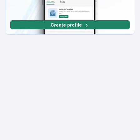
Create profile