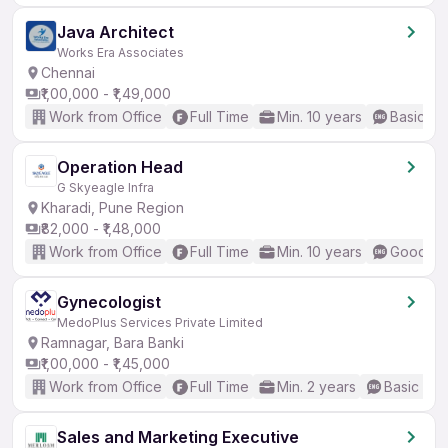
Java Architect
Works Era Associates
Chennai
₹1,00,000 - ₹1,49,000
Work from Office
Full Time
Min. 10 years
Basic En
Operation Head
G Skyeagle Infra
Kharadi, Pune Region
₹82,000 - ₹1,48,000
Work from Office
Full Time
Min. 10 years
Good (In
Gynecologist
MedoPlus Services Private Limited
Ramnagar, Bara Banki
₹1,00,000 - ₹1,45,000
Work from Office
Full Time
Min. 2 years
Basic Eng
Sales and Marketing Executive