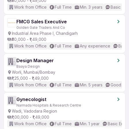
₹50,000 - ₹1,49,000
Work from Office
Full Time
Min. 3 years
Basic Eng
FMCG Sales Executive
Golden Gate Traders And Co
Industrial Area Phase I, Chandigarh
₹50,000 - ₹1,49,000
Work from Office
Full Time
Any experience
Basic
Design Manager
Baaya Design
Worli, Mumbai/Bombay
₹1,25,000 - ₹1,49,000
Work from Office
Full Time
Min. 5 years
Good (Int
Gynecologist
Narmada Hospitals & Research Centre
Wadi, Vadodara Region
₹1,00,000 - ₹1,49,000
Work from Office
Full Time
Min. 1 year
Basic Engli