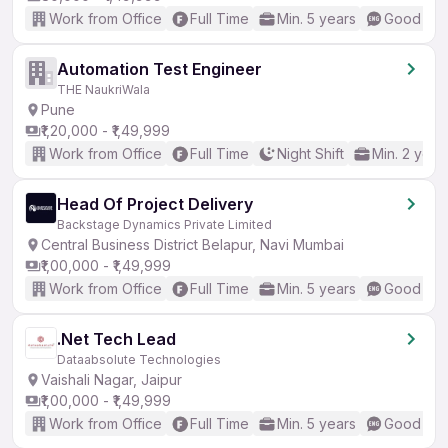
Work from Office
Full Time
Min. 5 years
Good (Int
Automation Test Engineer
THE NaukriWala
Pune
₹1,20,000 - ₹1,49,999
Work from Office
Full Time
Night Shift
Min. 2 year
Head Of Project Delivery
Backstage Dynamics Private Limited
Central Business District Belapur, Navi Mumbai
₹1,00,000 - ₹1,49,999
Work from Office
Full Time
Min. 5 years
Good (Int
.Net Tech Lead
Dataabsolute Technologies
Vaishali Nagar, Jaipur
₹1,00,000 - ₹1,49,999
Work from Office
Full Time
Min. 5 years
Good (Int