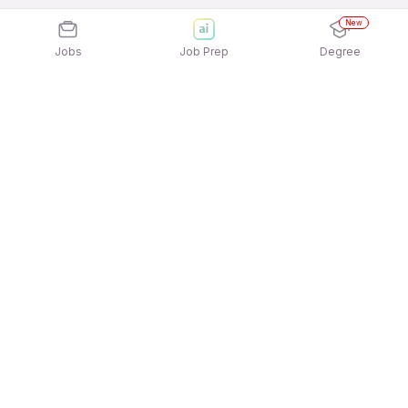
New
Jobs
Job Prep
Degree
Explore similar jobs that match your
interests
Jobs by Location
Jobs in Bengaluru
Jobs in Delhi NCR
Jobs in Hyderabad
Jobs in Mumbai
Jobs in Chennai