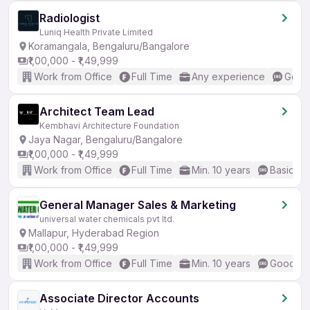
Radiologist
Luniq Health Private Limited
Koramangala, Bengaluru/Bangalore
₹1,00,000 - ₹1,49,999
Work from Office
Full Time
Any experience
Good 
Architect Team Lead
Kembhavi Architecture Foundation
Jaya Nagar, Bengaluru/Bangalore
₹1,00,000 - ₹1,49,999
Work from Office
Full Time
Min. 10 years
Basic En
General Manager Sales & Marketing
universal water chemicals pvt ltd.
Mallapur, Hyderabad Region
₹1,00,000 - ₹1,49,999
Work from Office
Full Time
Min. 10 years
Good (In
Associate Director Accounts