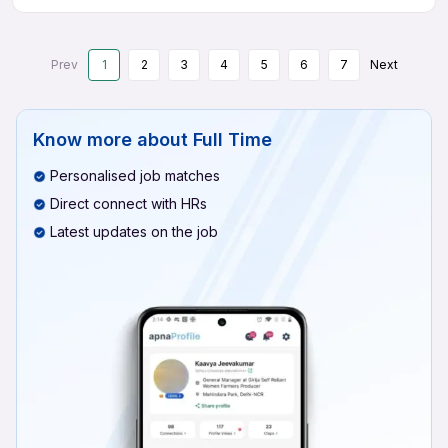
Prev
1
2
3
4
5
6
7
Next
Know more about
Full Time
Personalised job matches
Direct connect with HRs
Latest updates on the job