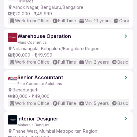
Hr Marga
Ashok Nagar, Bengaluru/Bangalore
₹1,20,000 - ₹1,49,999
Work from Office
Full Time
Min. 10 years
Good (In
Warehouse Operation
Mars Cosmetics
Nelamangala, Bengaluru/Bangalore Region
₹1,00,000 - ₹1,49,999
Work from Office
Full Time
Min. 2 years
Basic Eng
Senior Accountant
Elite Corporate Solutions
Bahadurgarh
₹80,000 - ₹1,49,000
Work from Office
Full Time
Min. 5 years
Basic Eng
Interior Designer
Maharaja Banquet
Thane West, Mumbai Metropolitan Region