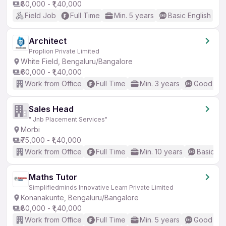
₹80,000 - ₹1,40,000
Field Job
Full Time
Min. 5 years
Basic English
Architect
Proplion Private Limited
White Field, Bengaluru/Bangalore
₹60,000 - ₹1,40,000
Work from Office
Full Time
Min. 3 years
Good (Int
Sales Head
" Jnb Placement Services"
Morbi
₹75,000 - ₹1,40,000
Work from Office
Full Time
Min. 10 years
Basic En
Maths Tutor
Simplifiedminds Innovative Learn Private Limited
Konanakunte, Bengaluru/Bangalore
₹80,000 - ₹1,40,000
Work from Office
Full Time
Min. 5 years
Good (Int