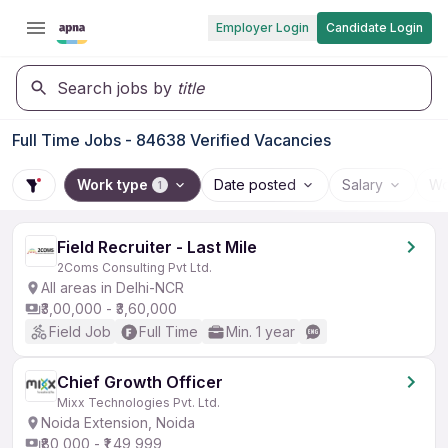
Employer Login
Candidate Login
Search jobs by
title
Full Time Jobs - 84638 Verified Vacancies
Work type
Date posted
Salary
Wo
1
Field Recruiter - Last Mile
2Coms Consulting Pvt Ltd.
All areas in Delhi-NCR
₹3,00,000 - ₹3,60,000
Field Job
Full Time
Min. 1 year
Chief Growth Officer
Mixx Technologies Pvt. Ltd.
Noida Extension, Noida
₹80,000 - ₹1,49,999