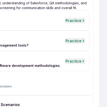
ic understanding of Salesforce, QA methodologies, and
 screening for communication skills and overall fit.
Practice
Practice
anagement tools?
Practice
software development methodologies.
ecruiters.
g Scenarios