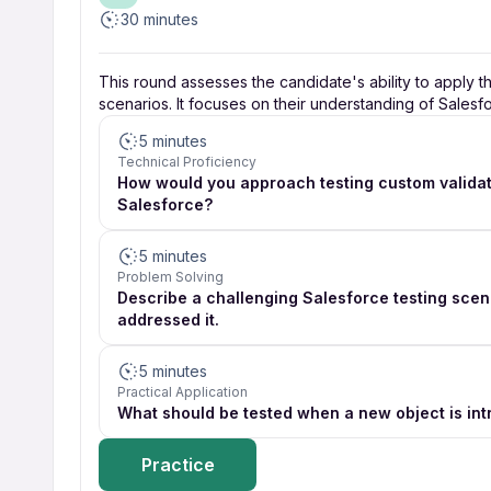
30 minutes
This round assesses the candidate's ability to apply t
scenarios. It focuses on their understanding of Salesf
5 minutes
Technical Proficiency
How would you approach testing custom validati
Salesforce?
5 minutes
Problem Solving
Describe a challenging Salesforce testing sce
addressed it.
5 minutes
Practical Application
What should be tested when a new object is in
Practice