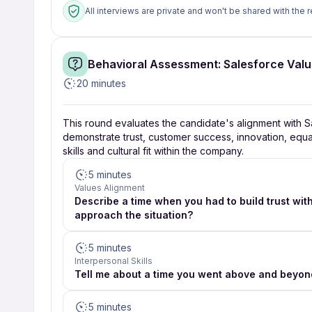
All interviews are private and won't be shared with the r
Behavioral Assessment: Salesforce Val
20 minutes
This round evaluates the candidate's alignment with Sa
demonstrate trust, customer success, innovation, equalit
skills and cultural fit within the company.
5 minutes
Values Alignment
Describe a time when you had to build trust with
approach the situation?
5 minutes
Interpersonal Skills
Tell me about a time you went above and beyon
5 minutes