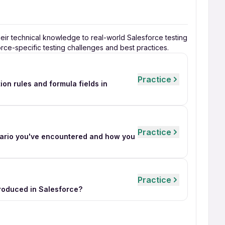
heir technical knowledge to real-world Salesforce testing
orce-specific testing challenges and best practices.
Practice
on rules and formula fields in
Practice
nario you've encountered and how you
Practice
troduced in Salesforce?