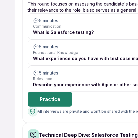
This round focuses on assessing the candidate's bas
their relevance to the role. It also serves as a general
5 minutes
Communication
What is Salesforce testing?
5 minutes
Foundational Knowledge
What experience do you have with test case m
5 minutes
Relevance
Describe your experience with Agile or other 
Practice
All interviews are private and won't be shared with the r
Technical Deep Dive: Salesforce Testin