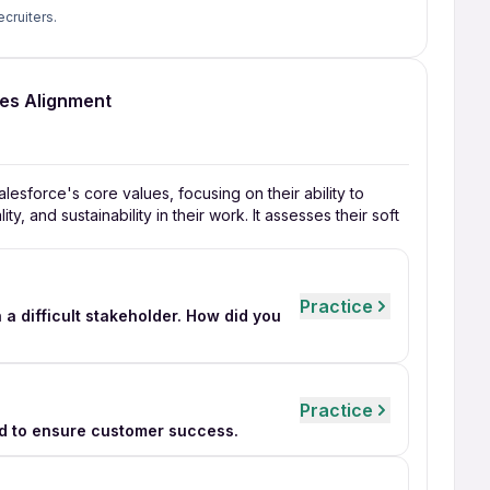
ecruiters.
ues Alignment
lesforce's core values, focusing on their ability to
y, and sustainability in their work. It assesses their soft
Practice
 a difficult stakeholder. How did you
Practice
d to ensure customer success.