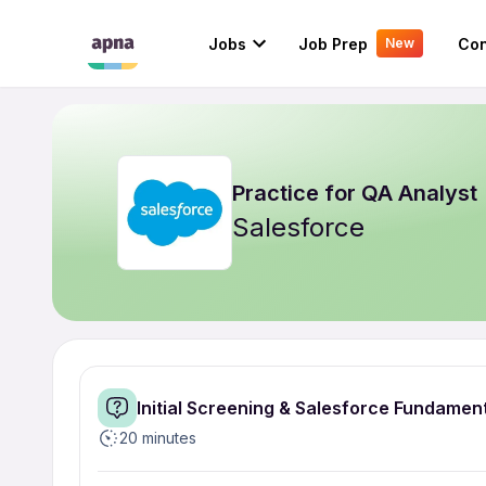
Jobs
Job Prep
Con
New
Practice for
QA Analyst
Salesforce
Initial Screening & Salesforce Fundamen
20 minutes