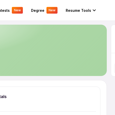
tests
Degree
Resume Tools
New
New
tals