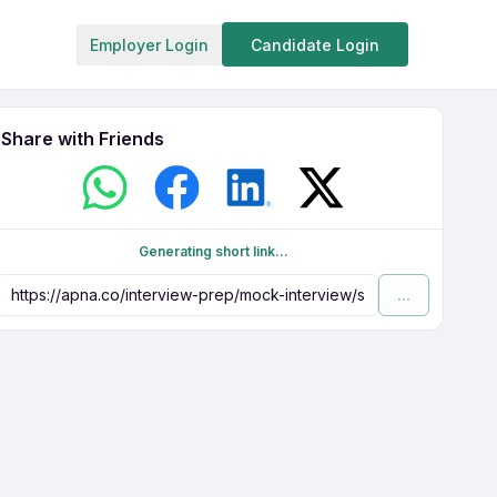
Employer Login
Candidate Login
Share with Friends
Generating short link...
...