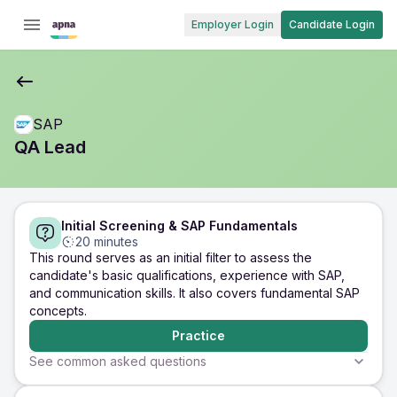
Employer Login
Candidate Login
SAP
QA Lead
Initial Screening & SAP Fundamentals
20 minutes
This round serves as an initial filter to assess the
candidate's basic qualifications, experience with SAP,
and communication skills. It also covers fundamental SAP
concepts.
Practice
See common asked questions
5 minutes
5 minutes
5 minutes