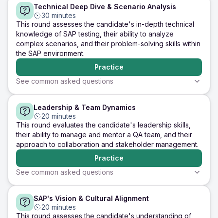
Technical Deep Dive & Scenario Analysis
Relevance
Communication
SAP Fundamenta
Tell me about your
What are the key
Explain the di
30 minutes
experience with SAP
challenges you've
types of SAP 
This round assesses the candidate's in-depth technical
testing, focusing on
faced during SAP
and their pur
knowledge of SAP testing, their ability to analyze
the modules you've
testing, and how did
complex scenarios, and their problem-solving skills within
worked with and the
you overcome them?
the SAP environment.
types of testing
you've performed.
Practice
Practice
Practice
Practice
See common asked questions
5 minutes
5 minutes
5 minutes
Leadership & Team Dynamics
Technical Proficiency
Analytical Skills
Problem-Solving
How do you perform
Explain your approach
Describe a c
20 minutes
integration testing
to testing in an SAP
SAP testing s
This round evaluates the candidate's leadership skills,
between SAP modules
S/4HANA migration
you encounte
their ability to manage and mentor a QA team, and their
like MM and FI?
project. Discuss data
steps you too
approach to collaboration and stakeholder management.
Highlight any major
migration, regression,
address it, an
transactions, data flow
business process
outcome.
Practice
points, and validation
validation, and Fiori-
of data consistency
related testing.
See common asked questions
across modules.
Practice
Practice
Practice
5 minutes
5 minutes
5 minutes
SAP's Vision & Cultural Alignment
Leadership
Teamwork
Communication 
Describe your
How do you handle
20 minutes
Collaboration
experience leading
conflicts within a team,
Explain your 
This round assesses the candidate's understanding of