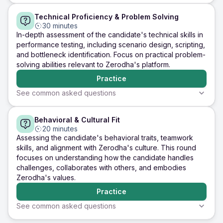
5 minutes
5 minutes
5 minutes
Technical Proficiency & Problem Solving
Experience
Technical Knowledge
Cultural Fit
Tell me about your
What are the key
Why are you
30 minutes
experience with
performance metrics
interested in
In-depth assessment of the candidate's technical skills in
performance testing.
you monitor during
at Zerodha, 
performance testing, including scenario design, scripting,
Which tools have you
performance testing,
does this role
and bottleneck identification. Focus on practical problem-
used, and what types
and how do you
with your car
solving abilities relevant to Zerodha's platform.
of testing have you
interpret them?
goals?
performed?
Practice
Practice
Practice
Practice
See common asked questions
5 minutes
5 minutes
5 minutes
Behavioral & Cultural Fit
Technical Skills
Problem Solving
Application Kno
Describe a
How would you design
Explain how y
20 minutes
performance testing
a performance test for
identify and r
Assessing the candidate's behavioral traits, teamwork
scenario you
Zerodha's trading
memory leak i
skills, and alignment with Zerodha's culture. This round
designed for a
platform to ensure it
Java-based
focuses on understanding how the candidate handles
complex application.
can handle a high
application du
challenges, collaborates with others, and embodies
What were the
volume of concurrent
endurance tes
challenges, and how
users during peak
Zerodha's values.
did you overcome
trading hours?
Practice
them?
Practice
Practice
Practice
See common asked questions
5 minutes
5 minutes
5 minutes