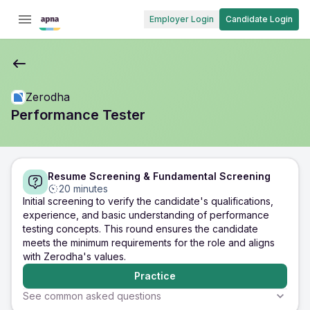
Employer Login
Candidate Login
Zerodha
Performance Tester
Resume Screening & Fundamental Screening
20 minutes
Initial screening to verify the candidate's qualifications,
experience, and basic understanding of performance
testing concepts. This round ensures the candidate
meets the minimum requirements for the role and aligns
with Zerodha's values.
Practice
See common asked questions