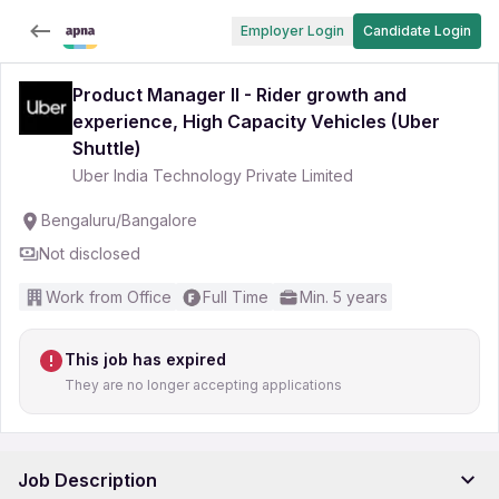
Employer Login
Candidate Login
Product Manager II - Rider growth and
experience, High Capacity Vehicles (Uber
Shuttle)
Uber India Technology Private Limited
Bengaluru/Bangalore
Not disclosed
Work from Office
Full Time
Min. 5 years
This job has expired
They are no longer accepting applications
Job Description