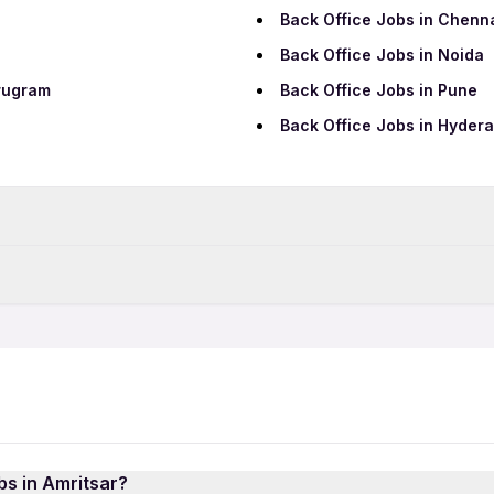
Back Office Jobs in Chenn
Back Office Jobs in Noida
rugram
Back Office Jobs in Pune
Back Office Jobs in Hyder
Data Entry Jobs in Amritsar
BPO Jobs in Amritsar
Back Office 12th Pass Jobs
Security Jobs in Amritsar
Back Office Night Shift Job
Call Center Jobs in Amritsa
Back Office Female Jobs
bs in Amritsar?