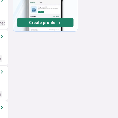
Create profile
mediate / Advanced) English
h
h