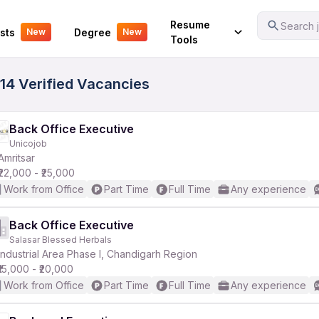
Your Experience
Resume
Search j
sts
Degree
New
New
Tools
 14 Verified Vacancies
Back Office Executive
Unicojob
Amritsar
₹22,000 - ₹25,000
Work from Office
Part Time
Full Time
Any experience
Back Office Executive
Salasar Blessed Herbals
Industrial Area Phase I, Chandigarh Region
₹15,000 - ₹20,000
Work from Office
Part Time
Full Time
Any experience