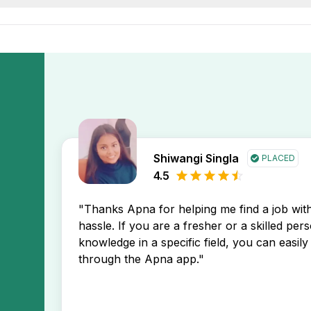
tion first, helping you stay ahead in your job search.
ffice job openings in Amritsar by setting up a free job aler
new jobs in Amritsar region directly in your inbox.
Shiwangi Singla
PLACED
4.5
"Thanks Apna for helping me find a job wi
hassle. If you are a fresher or a skilled per
knowledge in a specific field, you can easily 
through the Apna app."