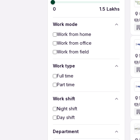
0
1.5 Lakhs
Work mode
Work from home
Work from office
Work from field
Work type
Full time
Part time
Work shift
Night shift
Day shift
Department