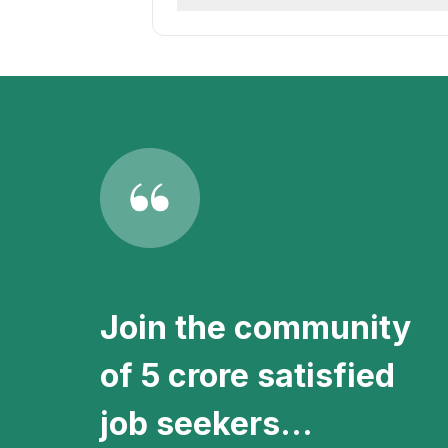
newest job postings in Amritsar loca
Stay informed with the latest Back O
receive instant notifications about 
Join the community
of 5 crore satisfied
job seekers...