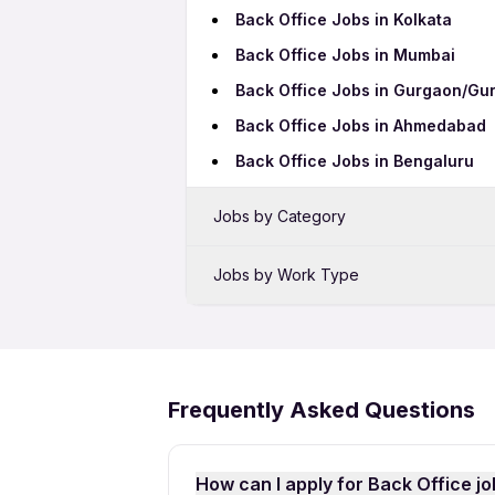
Back Office Jobs in Kolkata
Back Office Jobs in Mumbai
Back Office Jobs in Gurgaon/Gu
Back Office Jobs in Ahmedabad
Back Office Jobs in Bengaluru
Jobs by Category
Sales Jobs in Amritsar
Jobs by Work Type
Bank Jobs in Amritsar
Back Office Freshers Jobs
Telecalling Jobs in Amritsar
Back Office Full Time Jobs
Hotel Jobs in Amritsar
Back Office Part Time Jobs
Frequently Asked Questions
Pharma Jobs in Amritsar
How can I apply for Back Office jo