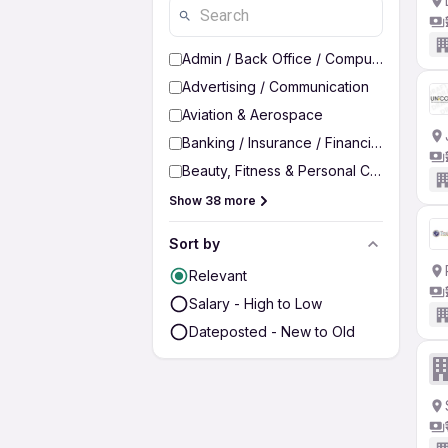
Admin / Back Office / Computer Operato
Advertising / Communication
Aviation & Aerospace
Banking / Insurance / Financial Services
Beauty, Fitness & Personal Care
Show 38 more
Sort by
Relevant
Salary - High to Low
Dateposted - New to Old