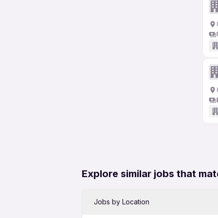
Explore similar jobs that mat
Jobs by Location