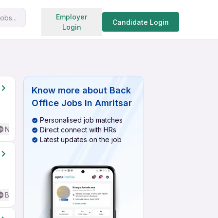
Search jobs
Employer
obs...
Candidate Login
Login
Know more about
Back
Office Jobs In Amritsar
Personalised job matches
No English Required
Direct connect with HRs
Latest updates on the job
Basic English