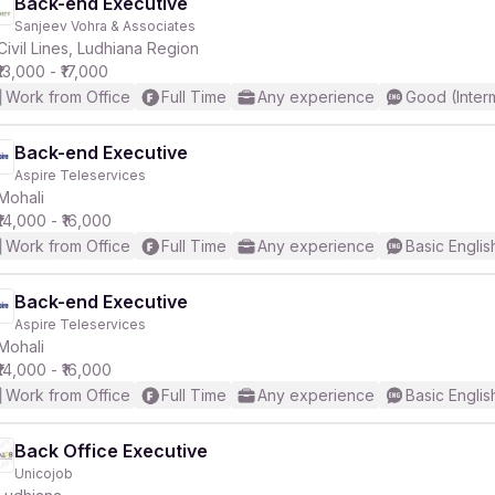
Back-end Executive
Sanjeev Vohra & Associates
Civil Lines, Ludhiana Region
₹13,000 - ₹17,000
Work from Office
Full Time
Any experience
Good (Inter
Back-end Executive
Aspire Teleservices
Mohali
₹14,000 - ₹16,000
Work from Office
Full Time
Any experience
Basic Englis
Back-end Executive
Aspire Teleservices
Mohali
₹14,000 - ₹16,000
Work from Office
Full Time
Any experience
Basic Englis
Back Office Executive
Unicojob