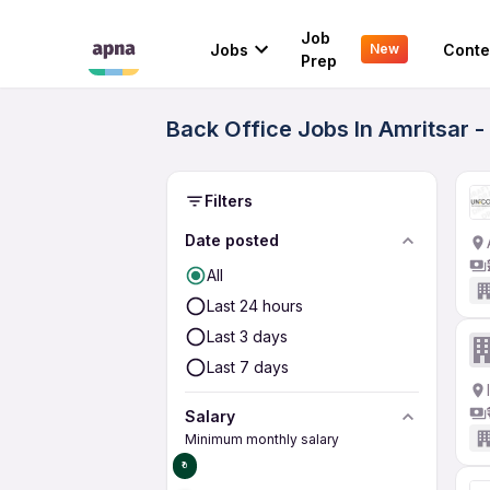
Job
Jobs
Conte
New
Prep
Back Office Jobs In Amritsar -
Filters
Date posted
All
Last 24 hours
Last 3 days
Last 7 days
Salary
Minimum monthly salary
₹0