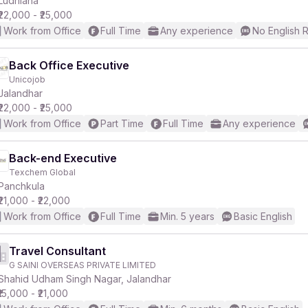
Ludhiana
₹22,000 - ₹25,000
Work from Office
Full Time
Any experience
No English 
r
Back Office Executive
Unicojob
Jalandhar
₹22,000 - ₹25,000
Work from Office
Part Time
Full Time
Any experience
Back-end Executive
Texchem Global
Panchkula
₹21,000 - ₹22,000
Work from Office
Full Time
Min. 5 years
Basic English
Travel Consultant
G SAINI OVERSEAS PRIVATE LIMITED
Shahid Udham Singh Nagar, Jalandhar
₹15,000 - ₹21,000