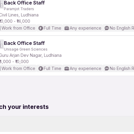
Back Office Staff
Paramjot Traders
Civil Lines, Ludhiana
₹10,000 - ₹14,000
Work from Office
Full Time
Any experience
No English 
Back Office Staff
Unisage Green Sciences
Guru Arjan Dev Nagar, Ludhiana
₹8,000 - ₹10,000
Work from Office
Full Time
Any experience
No English 
ch your interests