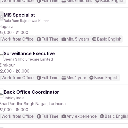
Work from Office
Full Time
Min. 6 months
Basic English
MIS Specialist
Balu Ram Rajeshwar Kumar
Rajpura
₹15,000 - ₹21,000
Work from Office
Full Time
Min. 5 years
Basic English
Surveillance Executive
Jeena Sikho Lifecare Limited
Zirakpur
₹12,000 - ₹20,000
Work from Office
Full Time
Min. 1 year
Basic English
Back Office Coordinator
Jobley India
Bhai Randhir Singh Nagar, Ludhiana
₹12,000 - ₹15,000
Work from Office
Full Time
Any experience
Basic Englis