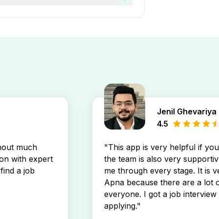
t on the Apna app. You’ll
Jenil Ghevariya
4.5
thout much
"This app is very helpful if yo
son with expert
the team is also very supportiv
find a job
me through every stage. It is v
Apna because there are a lot o
everyone. I got a job interview 
applying."