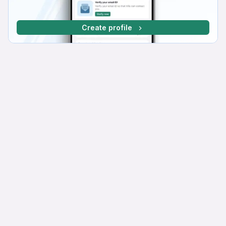
Create profile