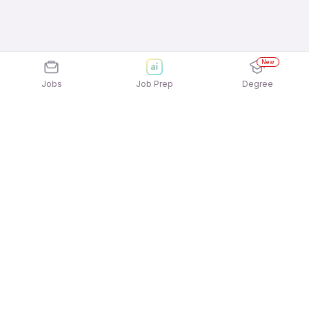
New
Jobs
Job Prep
Degree
Explore similar jobs that match your
interests
Jobs by Location
Marketing / Brand / Digital Marketing Jobs in
Noida
Marketing / Brand / Digital Marketing Jobs in Pune
Marketing / Brand / Digital Marketing Jobs in