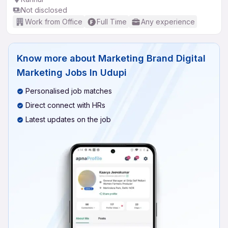
Not disclosed
Work from Office
Full Time
Any experience
Know more about
Marketing Brand Digital
Marketing Jobs In Udupi
Personalised job matches
Direct connect with HRs
Latest updates on the job