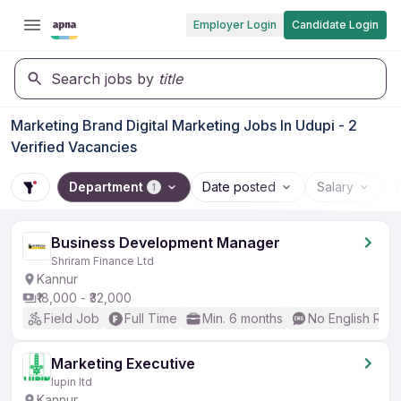
Employer Login
Candidate Login
Search jobs by
title
Marketing Brand Digital Marketing Jobs In Udupi - 2
Verified Vacancies
Department
Date posted
Salary
1
Business Development Manager
Shriram Finance Ltd
Kannur
₹18,000 - ₹32,000
Field Job
Full Time
Min. 6 months
No English Req
Marketing Executive
lupin ltd
Kannur