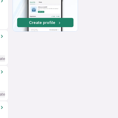
Create profile
ate / Advanced) English
ate / Advanced) English