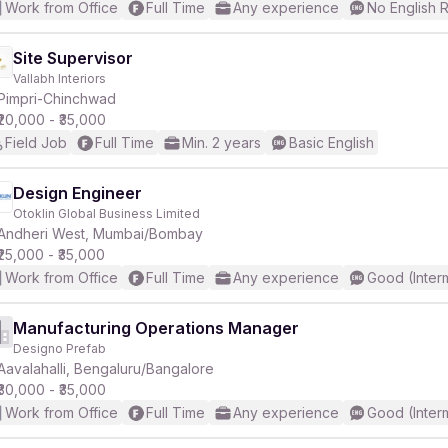
Work from Office
Full Time
Any experience
No English 
Site Supervisor
Vallabh Interiors
Pimpri-Chinchwad
₹20,000 - ₹35,000
Field Job
Full Time
Min. 2 years
Basic English
Design Engineer
Otoklin Global Business Limited
Andheri West, Mumbai/Bombay
₹25,000 - ₹35,000
Work from Office
Full Time
Any experience
Good (Inter
Manufacturing Operations Manager
Designo Prefab
Aavalahalli, Bengaluru/Bangalore
₹30,000 - ₹35,000
Work from Office
Full Time
Any experience
Good (Inter