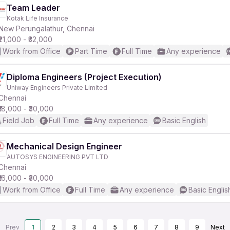
Team Leader
Kotak Life Insurance
New Perungalathur, Chennai
₹21,000 - ₹32,000
Work from Office
Part Time
Full Time
Any experience
Diploma Engineers (Project Execution)
Uniway Engineers Private Limited
Chennai
₹18,000 - ₹30,000
Field Job
Full Time
Any experience
Basic English
Mechanical Design Engineer
AUTOSYS ENGINEERING PVT LTD
Chennai
₹16,000 - ₹30,000
Work from Office
Full Time
Any experience
Basic Englis
Prev
1
2
3
4
5
6
7
8
9
Next