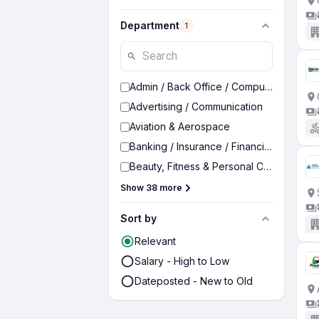
Department
1
Admin / Back Office / Computer Operato
Advertising / Communication
Aviation & Aerospace
Banking / Insurance / Financial Services
Beauty, Fitness & Personal Care
Show 38 more
Sort by
Relevant
Salary - High to Low
Dateposted - New to Old