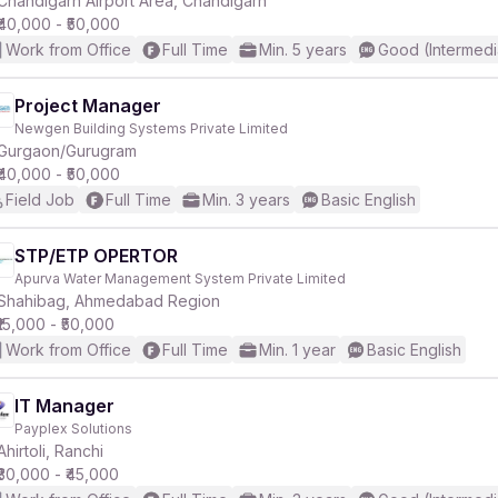
Chandigarh Airport Area, Chandigarh
₹40,000 - ₹50,000
Work from Office
Full Time
Min. 5 years
Good (Intermedi
Project Manager
Newgen Building Systems Private Limited
r
Gurgaon/Gurugram
₹40,000 - ₹50,000
Field Job
Full Time
Min. 3 years
Basic English
STP/ETP OPERTOR
Apurva Water Management System Private Limited
Shahibag, Ahmedabad Region
₹15,000 - ₹50,000
Work from Office
Full Time
Min. 1 year
Basic English
IT Manager
Payplex Solutions
Ahirtoli, Ranchi
₹30,000 - ₹45,000