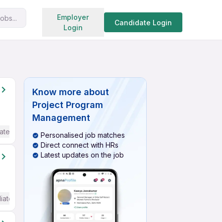
Search jobs
Employer
obs...
Candidate Login
Login
Know more about
Project Program
Management
ate / Advanced) English
Personalised job matches
Direct connect with HRs
Latest updates on the job
iate / Advanced) English