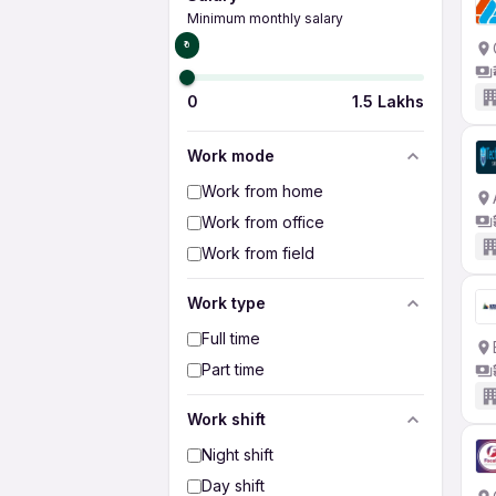
Minimum monthly salary
₹0
0
1.5 Lakhs
Work mode
Work from home
Work from office
Work from field
Work type
Full time
Part time
Work shift
Night shift
Day shift