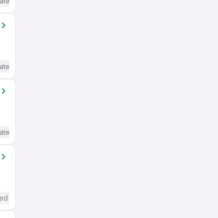
ate / Advanced) English
ate / Advanced) English
ate / Advanced) English
red