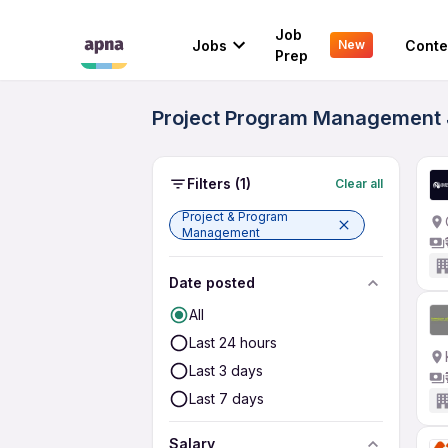
Job
Jobs
Conte
New
Prep
Project Program Management J
Filters
(1)
Clear all
Project & Program
Management
Date posted
All
Last 24 hours
Last 3 days
Last 7 days
Salary