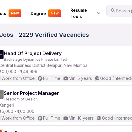
Your Experience
Resume
Search j
sts
Degree
New
New
Tools
obs - 2229 Verified Vacancies
Head Of Project Delivery
Backstage Dynamics Private Limited
Central Business District Belapur, Navi Mumbai
₹1,00,000 - ₹1,49,999
Work from Office
Full Time
Min. 5 years
Good (Intermedi
Senior Project Manager
Freedom of Design
Kengeri
₹75,000 - ₹1,00,000
Work from Office
Full Time
Min. 10 years
Good (Intermed