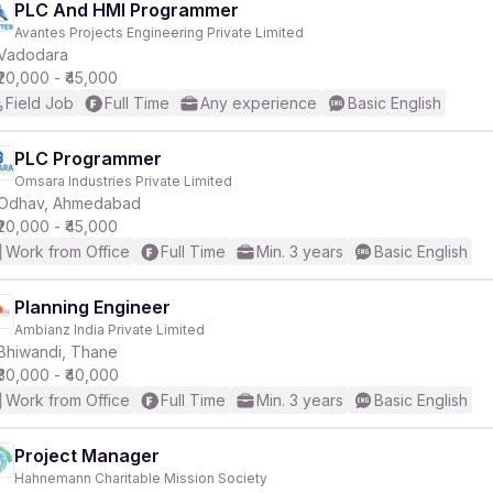
PLC And HMI Programmer
Avantes Projects Engineering Private Limited
Vadodara
₹20,000 - ₹45,000
Field Job
Full Time
Any experience
Basic English
PLC Programmer
Omsara Industries Private Limited
Odhav, Ahmedabad
₹20,000 - ₹45,000
Work from Office
Full Time
Min. 3 years
Basic English
Planning Engineer
Ambianz India Private Limited
Bhiwandi, Thane
₹30,000 - ₹40,000
Work from Office
Full Time
Min. 3 years
Basic English
Project Manager
Hahnemann Charitable Mission Society