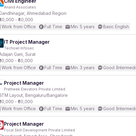
Civil Engineer
Anand Associates
Gandhinagar, Ahmedabad Region
₹40,000 - ₹80,000
Work from Office
Full Time
Min. 5 years
Basic English
IT Project Manager
Techowl Infosec
Adajan Gam, Surat
₹30,000 - ₹80,000
Work from Office
Full Time
Min. 3 years
Good (Intermedi
Project Manager
Pratheek Elevators Private Limited
BTM Layout, Bengaluru/Bangalore
₹30,000 - ₹60,000
Work from Office
Full Time
Min. 5 years
Good (Intermedi
Project Manager
Focal Skill Development Private Limited