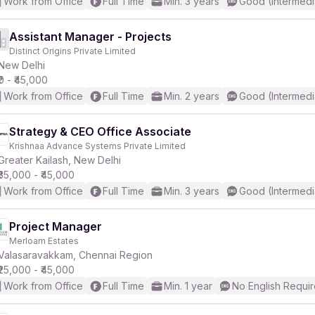
Work from Office
Full Time
Min. 3 years
Good (Intermedi
Assistant Manager - Projects
Distinct Origins Private Limited
New Delhi
₹0 - ₹45,000
Work from Office
Full Time
Min. 2 years
Good (Intermedi
Strategy & CEO Office Associate
Krishnaa Advance Systems Private Limited
Greater Kailash, New Delhi
₹35,000 - ₹45,000
Work from Office
Full Time
Min. 3 years
Good (Intermedi
Project Manager
Merloam Estates
Valasaravakkam, Chennai Region
₹25,000 - ₹45,000
Work from Office
Full Time
Min. 1 year
No English Requi