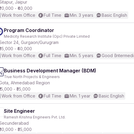
Sitapur, Jaipur
₹20,000 - ₹40,000
Work from Office
Full Time
Min. 3 years
Basic English
Program Coordinator
Medicity Research Institute (Opc) Private Limited
Sector 24, Gurgaon/Gurugram
₹35,000 - ₹40,000
Work from Office
Full Time
Min. 5 years
Good (Intermedi
Business Development Manager (BDM)
True North Projects & Engineers
Gota, Ahmedabad Region
₹15,000 - ₹35,000
Work from Office
Full Time
Min. 1 year
Basic English
Site Engineer
Ramesh Krishna Engineers Pvt. Ltd.
Secunderabad
₹30,000 - ₹35,000