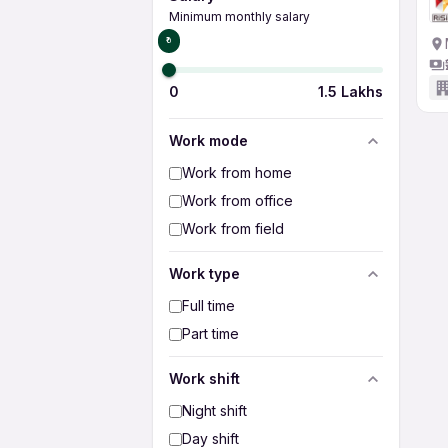
Minimum monthly salary
₹0
0
1.5 Lakhs
Work mode
Work from home
Work from office
Work from field
Work type
Full time
Part time
Work shift
Night shift
Day shift