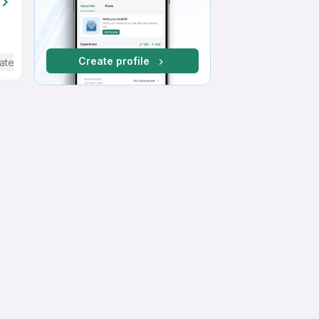
Create profile
ate / Advanced) English