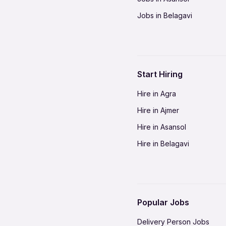
Jobs in Belagavi
Jobs in Bhilai
Jobs in Bikaner
Jobs in Coimbatore
Start Hiring
Jobs in Delhi-NCR
Hire in Agra
Jobs in Gorakhpur
Hire in Ajmer
Jobs in Gwalior
Hire in Asansol
Jobs in Indore
Hire in Belagavi
Jobs in Jalandhar
Hire in Bhilai
Jobs in Jodhpur
Hire in Bikaner
Jobs in Kochi
Hire in Coimbatore
Jobs in Kota
Popular Jobs
Hire in Delhi-NCR
Jobs in Madurai
Delivery Person Jobs