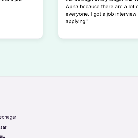
Apna because there are a lot o
everyone. I got a job interview 
applying."
mednagar
tsar
lly