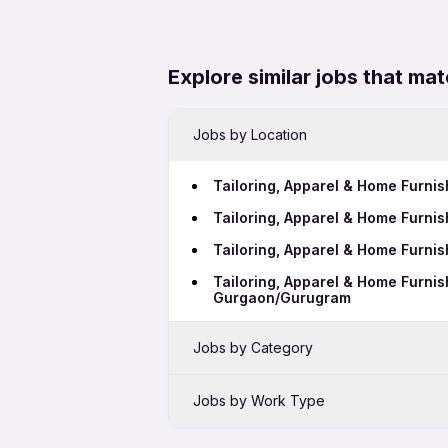
Explore similar jobs that mat
Jobs by Location
Tailoring, Apparel & Home Furnis
Tailoring, Apparel & Home Furni
Tailoring, Apparel & Home Furnis
Tailoring, Apparel & Home Furnis
Gurgaon/Gurugram
Jobs by Category
Sales Jobs in Pimpri-Chinchwad
Jobs by Work Type
Bank Jobs in Pimpri-Chinchwad