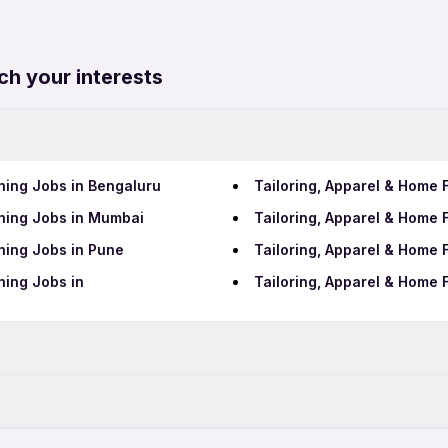
ch your interests
hing Jobs in Bengaluru
Tailoring, Apparel & Home 
shing Jobs in Mumbai
Tailoring, Apparel & Home 
hing Jobs in Pune
Tailoring, Apparel & Home 
hing Jobs in
Tailoring, Apparel & Home 
Data Entry Jobs in Pimpri
Teaching Jobs in Pimpri-