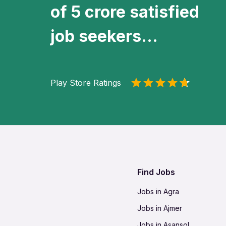
of 5 crore satisfied
job seekers...
Play Store Ratings
Find Jobs
Jobs in Agra
Jobs in Ajmer
Jobs in Asansol