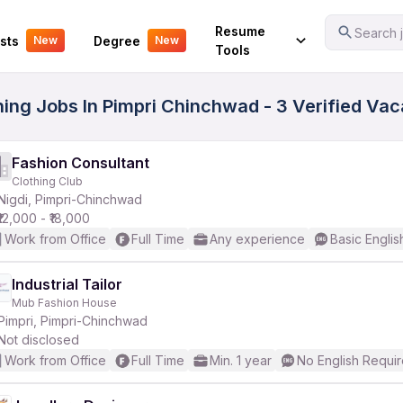
Your Experience
Resume
Search j
sts
Degree
New
New
Tools
hing Jobs In Pimpri Chinchwad - 3 Verified Va
Fashion Consultant
Clothing Club
Nigdi, Pimpri-Chinchwad
₹12,000 - ₹18,000
Work from Office
Full Time
Any experience
Basic Englis
Industrial Tailor
Mub Fashion House
Pimpri, Pimpri-Chinchwad
Not disclosed
Work from Office
Full Time
Min. 1 year
No English Requi