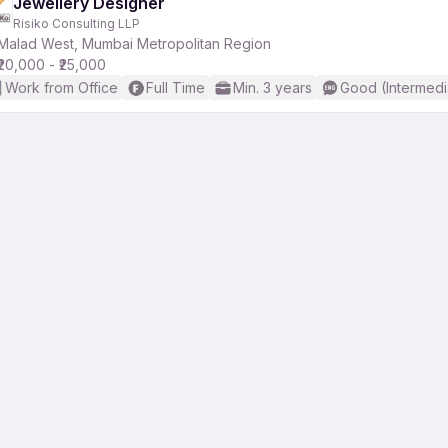
Jewellery Designer
Risiko Consulting LLP
Malad West, Mumbai Metropolitan Region
₹20,000 - ₹25,000
Work from Office
Full Time
Min. 3 years
Good (Intermedi