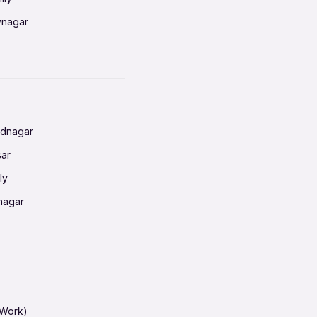
vnagar
baneswar
nnai
radun
ednagar
ahati
sar
erabad
ly
ur
nagar
shedpur
baneswar
pur
nai
ata Calcutta
radun
hiana
galore
 Work)