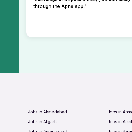
through the Apna app."
Jobs in Ahmedabad
Jobs in Ah
Jobs in Aligarh
Jobs in Amri
Jobs in Aurangabad
Jobs in Barei