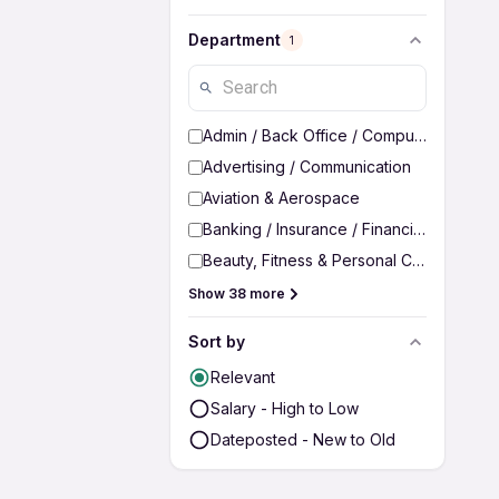
Department
1
Admin / Back Office / Computer Operato
Advertising / Communication
Aviation & Aerospace
Banking / Insurance / Financial Services
Beauty, Fitness & Personal Care
Show 38 more
Sort by
Relevant
Salary - High to Low
Dateposted - New to Old