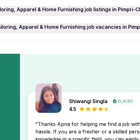
o apply for Tailoring, Apparel & Home Furnishing job ca
loring, Apparel & Home Furnishing job listings in Pimpri
impri-Chinchwad: including Fashion Consultant, Industrial 
ese Tailoring, Apparel & Home Furnishing job opening may 
el & Home Furnishing job openings in Pimpri-Chinchwad, use
iloring, Apparel & Home Furnishing job vacancies in Pi
job opening in Pimpri-Chinchwad that match your experience
 newest job postings in Pimpri-Chinchwad location first, hel
ring, Apparel & Home Furnishing job openings in Pimpri-Chi
ceive instant notifications about new jobs in Pimpri-Chinch
Shiwangi Singla
PLACED
4.5
"Thanks Apna for helping me find a job wi
hassle. If you are a fresher or a skilled per
knowledge in a specific field, you can easily 