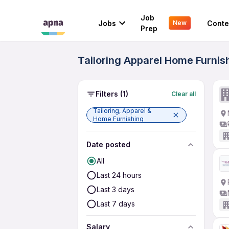
Job
Jobs
Conte
New
Prep
Tailoring Apparel Home Furnis
Filters
(1)
Clear all
Tailoring, Apparel &
Home Furnishing
Date posted
All
Last 24 hours
Last 3 days
Last 7 days
Salary