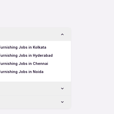
Furnishing Jobs in Kolkata
Furnishing Jobs in Hyderabad
Furnishing Jobs in Chennai
Furnishing Jobs in Noida
-Chinchwad
Chinchwad