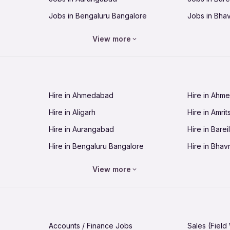
Jobs in Bengaluru Bangalore
Jobs in Bha
Jobs in Bhopal
Jobs in Bhu
View more
Jobs in Chandigarh
Jobs in Che
Jobs in Cuttack
Jobs in Deh
Jobs in Dhanbad
Jobs in Goa
Hire in Ahmedabad
Hire in Ahm
Jobs in Guntur
Jobs in Guw
Hire in Aligarh
Hire in Amrit
Jobs in Hubli-Dharwad
Jobs in Hyd
Hire in Aurangabad
Hire in Bareil
Jobs in Jabalpur
Jobs in Jaip
Hire in Bengaluru Bangalore
Hire in Bhav
Jobs in Jamnagar
Jobs in Jam
Hire in Bhopal
Hire in Bhu
Jobs in Kannur
Jobs in Kan
View more
Hire in Chandigarh
Hire in Chen
Jobs in Kolhapur
Jobs in Kolk
Hire in Cuttack
Hire in Deh
Jobs in Lucknow
Jobs in Lud
Hire in Dhanbad
Hire in Goa
Jobs in Malappuram
Jobs in Man
Accounts / Finance Jobs
Sales (Field