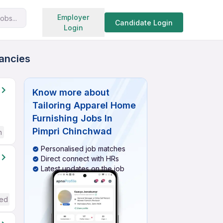
Search jobs
Employer
obs...
Candidate Login
Login
cancies
Know more about
Tailoring Apparel Home
Furnishing Jobs In
Pimpri Chinchwad
h
Personalised job matches
Direct connect with HRs
Latest updates on the job
red