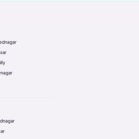
mednagar
tsar
lly
vnagar
baneswar
nnai
radun
ednagar
ahati
sar
erabad