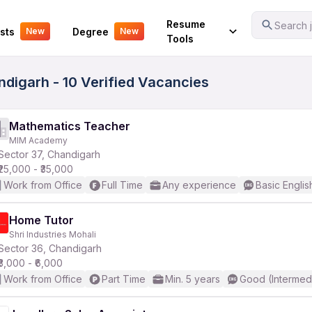
Your Experience
Resume
Search j
sts
Degree
New
New
Tools
ndigarh - 10 Verified Vacancies
Mathematics Teacher
MIM Academy
Sector 37, Chandigarh
₹25,000 - ₹35,000
Work from Office
Full Time
Any experience
Basic Englis
Home Tutor
Shri Industries Mohali
Sector 36, Chandigarh
₹3,000 - ₹6,000
Work from Office
Part Time
Min. 5 years
Good (Intermed