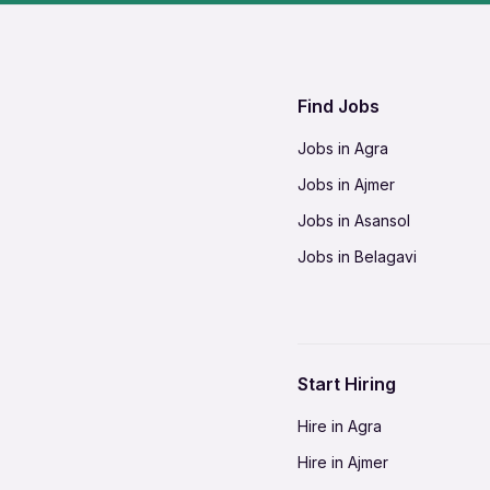
Find Jobs
Jobs in Agra
Jobs in Ajmer
Jobs in Asansol
Jobs in Belagavi
Jobs in Bhilai
Jobs in Bikaner
Jobs in Coimbatore
Start Hiring
Jobs in Delhi-NCR
Hire in Agra
Jobs in Gorakhpur
Hire in Ajmer
Jobs in Gwalior