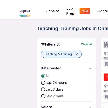
Job
Jobs
Conte
New
Prep
Teaching Training Jobs In Cha
Filters
(1)
Clear all
Teaching & Training
Date posted
All
Last 24 hours
Last 3 days
Last 7 days
Salary