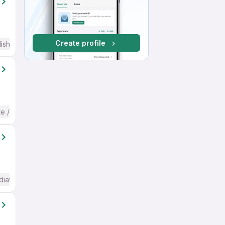
Create profile
ish
te / Advanced) English
diate / Advanced) English