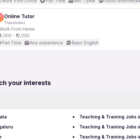
Work from Office
Part Time
Min. 1 year
Good (Intermedia
Online Tutor
Truestudez
Work From Home
₹8,000 - ₹12,000
Part Time
Any experience
Basic English
ch your interests
ata
Teaching & Training Jobs
galuru
Teaching & Training Jobs i
e
Teaching & Training Jobs 