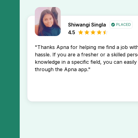
Shiwangi Singla
PLACED
4.5
"Thanks Apna for helping me find a job wi
hassle. If you are a fresher or a skilled per
knowledge in a specific field, you can easily 
through the Apna app."