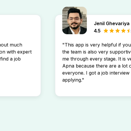
Jenil Ghevariya
4.5
thout much
"This app is very helpful if yo
son with expert
the team is also very supportiv
find a job
me through every stage. It is v
Apna because there are a lot o
everyone. I got a job interview 
applying."