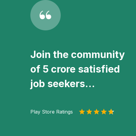
Join the community
of 5 crore satisfied
job seekers...
Play Store Ratings