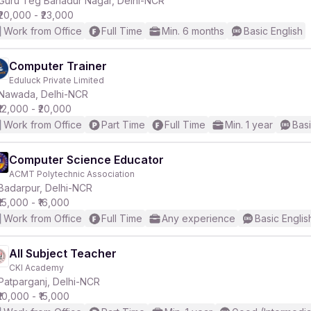
Guru Teg Bahadur Nagar, Delhi-NCR
₹20,000 - ₹23,000
Work from Office
Full Time
Min. 6 months
Basic English
Computer Trainer
Eduluck Private Limited
r
Nawada, Delhi-NCR
₹12,000 - ₹20,000
Work from Office
Part Time
Full Time
Min. 1 year
Basi
Computer Science Educator
ACMT Polytechnic Association
Badarpur, Delhi-NCR
₹15,000 - ₹16,000
Work from Office
Full Time
Any experience
Basic Englis
All Subject Teacher
CKI Academy
Patparganj, Delhi-NCR
₹10,000 - ₹15,000