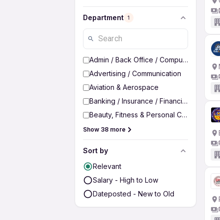
Department
1
Admin / Back Office / Computer Operato
Advertising / Communication
Aviation & Aerospace
Banking / Insurance / Financial Services
Beauty, Fitness & Personal Care
Show 38 more
Sort by
Relevant
Salary - High to Low
Dateposted - New to Old