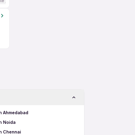
te / Advanced) English
 in Ahmedabad
n Noida
in Chennai