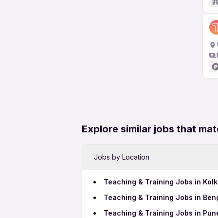
Explore similar jobs that mat
Jobs by Location
Teaching & Training Jobs in Kolk
Teaching & Training Jobs in Ben
Teaching & Training Jobs in Pun