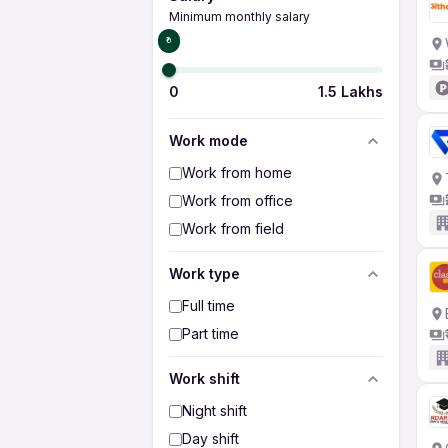
Minimum monthly salary
₹0
0
1.5 Lakhs
Work mode
Work from home
Work from office
Work from field
Work type
Full time
Part time
Work shift
Night shift
Day shift