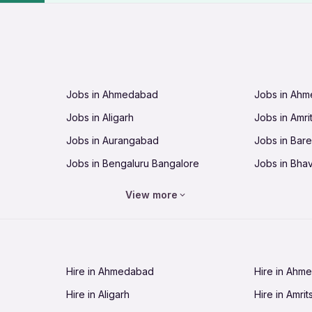
Jobs in Ahmedabad
Jobs in Ah
Jobs in Aligarh
Jobs in Amri
Jobs in Aurangabad
Jobs in Barei
Jobs in Bengaluru Bangalore
Jobs in Bha
Jobs in Bhopal
Jobs in Bhu
View more
Jobs in Chandigarh
Jobs in Che
Jobs in Cuttack
Jobs in Deh
Jobs in Dhanbad
Jobs in Goa
Hire in Ahmedabad
Hire in Ahm
Jobs in Guntur
Jobs in Guw
Hire in Aligarh
Hire in Amrit
Jobs in Hubli-Dharwad
Jobs in Hyd