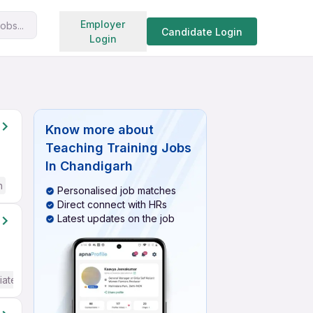
Search jobs
Employer
obs...
Candidate Login
Login
Know more about
Teaching Training Jobs
In Chandigarh
h
Personalised job matches
Direct connect with HRs
Latest updates on the job
iate / Advanced) English