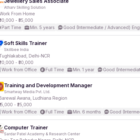
Jewellery Sales Associate
Atharv Skilling Solution
Work From Home
₹30,000 - ₹35,000
Part Time
Min. 5 years
Good (Intermediate / Advanced) Engl
Soft Skills Trainer
Skillbee India
Tughlakabad, Delhi-NCR
₹20,000 - ₹30,000
Work from Office
Full Time
Min. 1 year
Good (Intermedia
Training and Development Manager
Smartway Media Pvt. Ltd.
Barewal Awana, Ludhiana Region
₹15,000 - ₹25,000
Work from Office
Full Time
Min. 6 months
Good (Interme
Computer Trainer
Sardar Patel Academy & Research Center