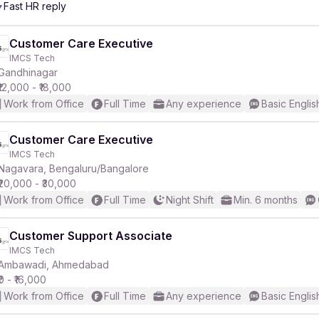
Fast HR reply
Customer Care Executive
IMCS Tech
Gandhinagar
₹12,000 - ₹18,000
Work from Office
Full Time
Any experience
Basic Englis
Customer Care Executive
IMCS Tech
Nagavara, Bengaluru/Bangalore
₹20,000 - ₹30,000
Work from Office
Full Time
Night Shift
Min. 6 months
Customer Support Associate
IMCS Tech
Ambawadi, Ahmedabad
₹0 - ₹16,000
Work from Office
Full Time
Any experience
Basic Englis