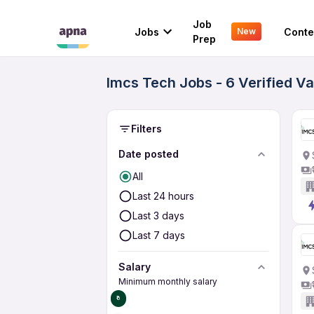
Job
Jobs
Conte
New
Prep
Imcs Tech Jobs - 6 Verified V
Filters
Date posted
All
Last 24 hours
Last 3 days
Last 7 days
Salary
Minimum monthly salary
₹0