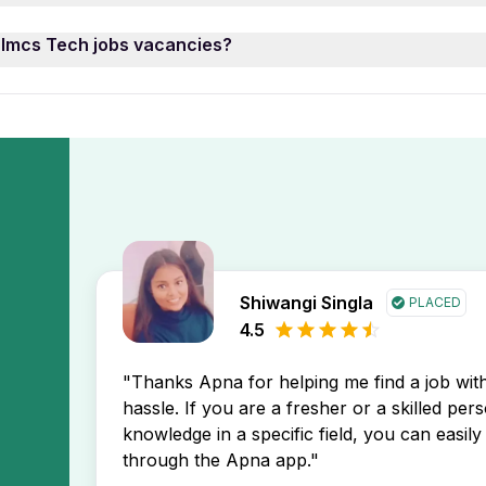
ne of these Imcs Tech job opening may prefer 0 year of w
enings, use the “Date Posted” filter on the Apna app. This 
 Imcs Tech jobs vacancies?
l to find opportunities that match your profile.
u stay ahead in your job search.
ech job openings by setting up a
free job alert
on the Apna a
 directly in your inbox.
Shiwangi Singla
PLACED
4.5
"Thanks Apna for helping me find a job wi
hassle. If you are a fresher or a skilled per
knowledge in a specific field, you can easily 
through the Apna app."