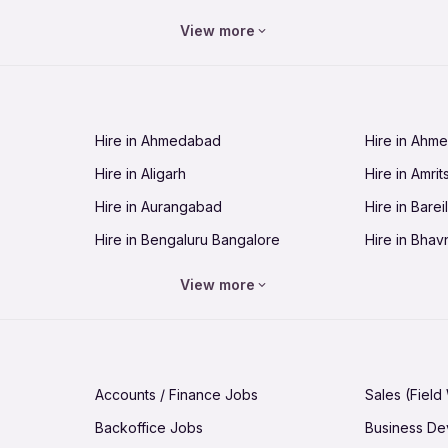
Jobs in Bhopal
Jobs in Bhu
View more
Jobs in Chandigarh
Jobs in Che
Jobs in Cuttack
Jobs in Deh
Jobs in Dhanbad
Jobs in Goa
Hire in Ahmedabad
Hire in Ahm
Jobs in Guntur
Jobs in Guw
Hire in Aligarh
Hire in Amrit
Jobs in Hubli-Dharwad
Jobs in Hyd
Hire in Aurangabad
Hire in Bareil
Jobs in Jabalpur
Jobs in Jaip
Hire in Bengaluru Bangalore
Hire in Bhav
Jobs in Jamnagar
Jobs in Jam
Hire in Bhopal
Hire in Bhu
Jobs in Kannur
Jobs in Kan
View more
Hire in Chandigarh
Hire in Chen
Jobs in Kolhapur
Jobs in Kolk
Hire in Cuttack
Hire in Deh
Jobs in Lucknow
Jobs in Lud
Hire in Dhanbad
Hire in Goa
Jobs in Malappuram
Jobs in Man
Accounts / Finance Jobs
Sales (Field
Hire in Guntur
Hire in Guwa
Jobs in Mumbai Bombay
Jobs in Mys
Backoffice Jobs
Business D
Hire in Hubli-Dharwad
Hire in Hyd
Jobs in Nashik
Jobs in Pani