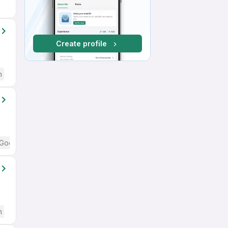
Create profile
h
Good (Intermediate / Advanced) English
h