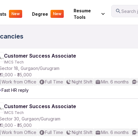
Your Experience
Resume
Search j
sts
Degree
New
New
Tools
acancies
Customer Success Associate
IMCS Tech
Sector 18, Gurgaon/Gurugram
₹10,000 - ₹35,000
Work from Office
Full Time
Night Shift
Min. 6 months
Fast HR reply
Customer Success Associate
IMCS Tech
Sector 30, Gurgaon/Gurugram
₹10,000 - ₹35,000
Work from Office
Full Time
Night Shift
Min. 6 months