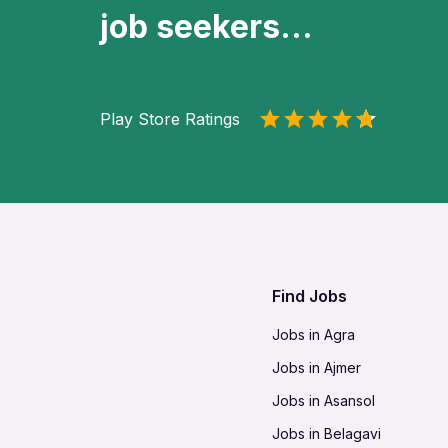
job seekers...
Play Store Ratings
Find Jobs
Jobs in Agra
Jobs in Ajmer
Jobs in Asansol
Jobs in Belagavi