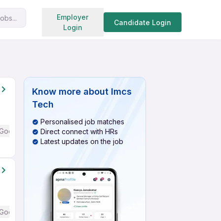
Search jobs
Employer
obs...
Candidate Login
Login
Know more about
Imcs
Tech
Personalised job matches
Good (Intermediate / Advanced) English
Direct connect with HRs
Latest updates on the job
Good (Intermediate / Advanced) English