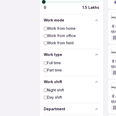
0
1.5 Lakhs
Work mode
Work from home
Work from office
Work from field
Work type
Full time
Part time
Work shift
Night shift
Day shift
Department