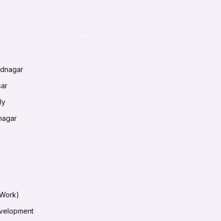
baneswar
nnai
radun
ednagar
ahati
sar
erabad
ly
ur
nagar
shedpur
baneswar
pur
nai
ata Calcutta
radun
hiana
galore
 Work)
hati
ore Mysuru
evelopment
erabad
pat