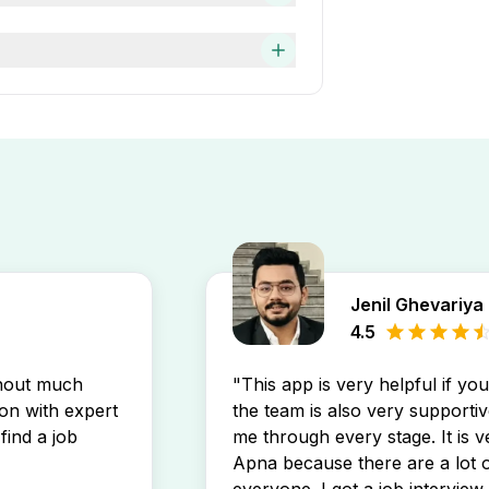
ork experience. You can easily
will display the newest Imcs
pp. You’ll receive instant
Jenil Ghevariya
4.5
thout much
"This app is very helpful if yo
son with expert
the team is also very supportiv
find a job
me through every stage. It is v
Apna because there are a lot o