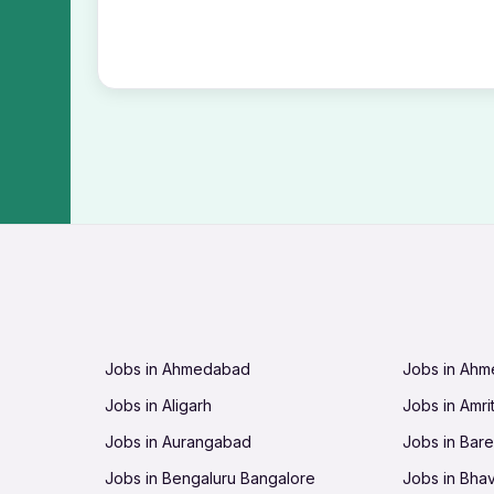
Jobs in Ahmedabad
Jobs in Ah
Jobs in Aligarh
Jobs in Amri
Jobs in Aurangabad
Jobs in Barei
Jobs in Bengaluru Bangalore
Jobs in Bha