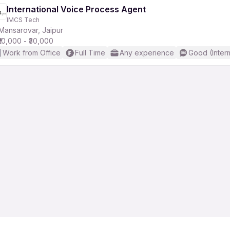
International Voice Process Agent
IMCS Tech
r
Mansarovar, Jaipur
₹10,000 - ₹30,000
Work from Office
Full Time
Any experience
Good (Inter