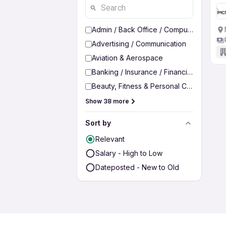
Admin / Back Office / Computer Operato
Advertising / Communication
Aviation & Aerospace
Banking / Insurance / Financial Services
Beauty, Fitness & Personal Care
Show 38 more
Sort by
Relevant
Salary - High to Low
Dateposted - New to Old