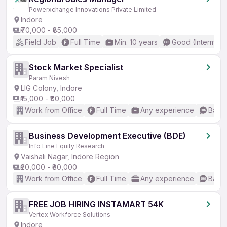
Powerxchange Innovations Private Limited
Indore
₹70,000 - ₹85,000
Field Job
Full Time
Min. 10 years
Good (Intermedi
Stock Market Specialist
Param Nivesh
LIG Colony, Indore
₹15,000 - ₹80,000
Work from Office
Full Time
Any experience
Basic
Business Development Executive (BDE)
Info Line Equity Research
Vaishali Nagar, Indore Region
₹20,000 - ₹80,000
Work from Office
Full Time
Any experience
Basic
FREE JOB HIRING INSTAMART 54K
Vertex Workforce Solutions
Indore