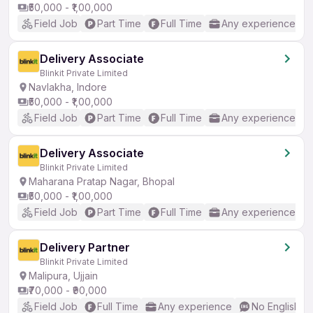
₹50,000 - ₹1,00,000
Field Job
Part Time
Full Time
Any experience
Delivery Associate
Blinkit Private Limited
Navlakha, Indore
₹50,000 - ₹1,00,000
Field Job
Part Time
Full Time
Any experience
Delivery Associate
Blinkit Private Limited
Maharana Pratap Nagar, Bhopal
₹50,000 - ₹1,00,000
Field Job
Part Time
Full Time
Any experience
Delivery Partner
Blinkit Private Limited
Malipura, Ujjain
₹70,000 - ₹90,000
Field Job
Full Time
Any experience
No English R