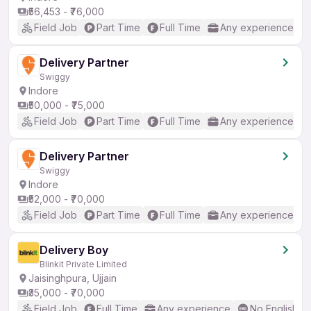
₹56,453 - ₹76,000
Field Job
Part Time
Full Time
Any experience
Delivery Partner
Swiggy
Indore
₹50,000 - ₹75,000
Field Job
Part Time
Full Time
Any experience
Delivery Partner
Swiggy
Indore
₹52,000 - ₹70,000
Field Job
Part Time
Full Time
Any experience
Delivery Boy
Blinkit Private Limited
Jaisinghpura, Ujjain
₹35,000 - ₹70,000
Field Job
Full Time
Any experience
No English R