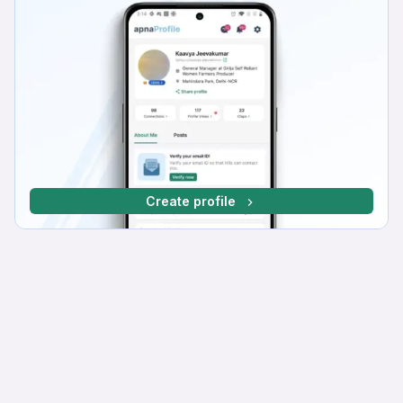
Create profile