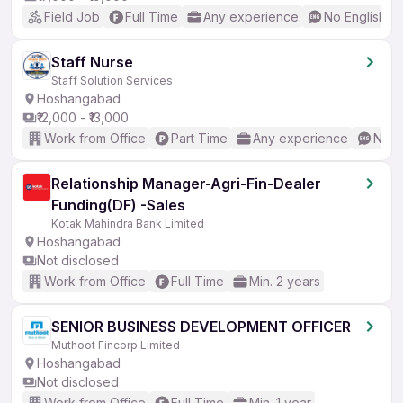
Field Job
Full Time
Any experience
No English R
Staff Nurse
Staff Solution Services
Hoshangabad
₹12,000 - ₹13,000
Work from Office
Part Time
Any experience
No E
Relationship Manager-Agri-Fin-Dealer
Funding(DF) -Sales
Kotak Mahindra Bank Limited
Hoshangabad
Not disclosed
Work from Office
Full Time
Min. 2 years
SENIOR BUSINESS DEVELOPMENT OFFICER
Muthoot Fincorp Limited
Hoshangabad
Not disclosed
Work from Office
Full Time
Min. 1 year