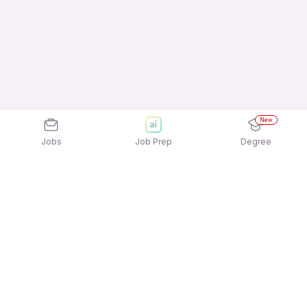
New
Jobs
Job Prep
Degree
Explore similar jobs that match your
interests
Jobs by Location