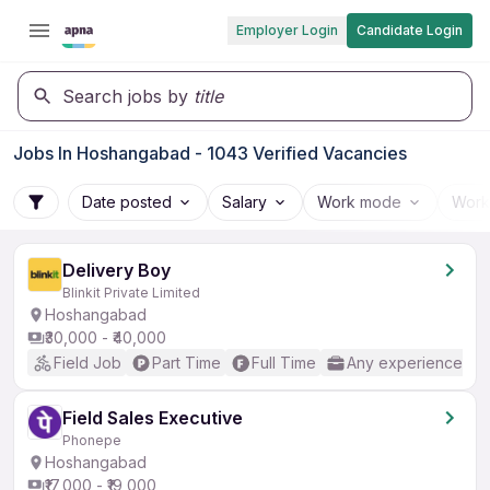
Employer Login
Candidate Login
Search jobs by
title
Jobs In Hoshangabad - 1043 Verified Vacancies
Date posted
Salary
Work mode
Work
Delivery Boy
Blinkit Private Limited
Hoshangabad
₹30,000 - ₹40,000
Field Job
Part Time
Full Time
Any experience
Field Sales Executive
Phonepe
Hoshangabad
₹17,000 - ₹19,000