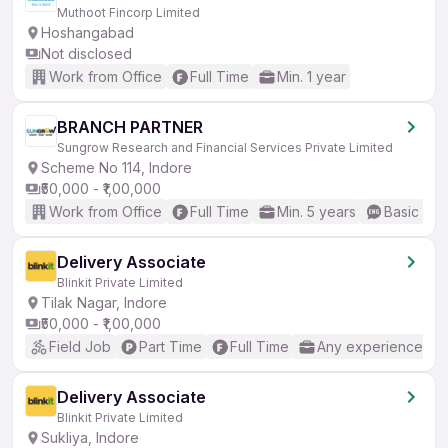
Muthoot Fincorp Limited
Hoshangabad
Not disclosed
Work from Office
Full Time
Min. 1 year
BRANCH PARTNER
Sungrow Research and Financial Services Private Limited
Scheme No 114, Indore
₹50,000 - ₹1,00,000
Work from Office
Full Time
Min. 5 years
Basic Eng
Delivery Associate
Blinkit Private Limited
Tilak Nagar, Indore
₹50,000 - ₹1,00,000
Field Job
Part Time
Full Time
Any experience
Delivery Associate
Blinkit Private Limited
Sukliya, Indore