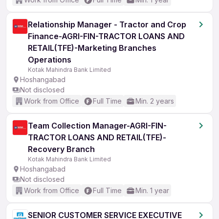
Relationship Manager - Tractor and Crop
Finance-AGRI-FIN-TRACTOR LOANS AND
RETAIL(TFE)-Marketing Branches
Operations
Kotak Mahindra Bank Limited
Hoshangabad
Not disclosed
Work from Office
Full Time
Min. 2 years
Team Collection Manager-AGRI-FIN-
TRACTOR LOANS AND RETAIL(TFE)-
Recovery Branch
Kotak Mahindra Bank Limited
Hoshangabad
Not disclosed
Work from Office
Full Time
Min. 1 year
SENIOR CUSTOMER SERVICE EXECUTIVE