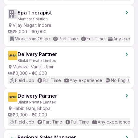
Spa Therapist
Mamnar Solution
Vijay Nagar, Indore
₹25,000 - ₹90,000
Work from Office
Part Time
Full Time
Any experi
Delivery Partner
Blinkit Private Limited
Mahakal Vaniji, Ujjain
₹70,000 - ₹90,000
Field Job
Full Time
Any experience
No English R
Delivery Partner
Blinkit Private Limited
Habib Ganj, Bhopal
₹70,000 - ₹90,000
Field Job
Part Time
Full Time
Any experience
Regional Sales Manager