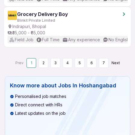
Grocery Delivery Boy
Blinkit Private Limited
Indrapuri, Bhopal
₹35,000 - ₹65,000
Field Job
Full Time
Any experience
No English R
Prev
1
2
3
4
5
6
7
Next
Know more about
Jobs In Hoshangabad
Personalised job matches
Direct connect with HRs
Latest updates on the job