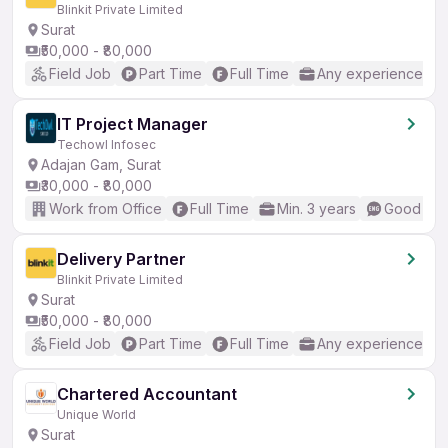
Blinkit Private Limited
Surat
₹50,000 - ₹80,000
Field Job
Part Time
Full Time
Any experience
IT Project Manager
Techowl Infosec
Adajan Gam, Surat
₹30,000 - ₹80,000
Work from Office
Full Time
Min. 3 years
Good (Int
Delivery Partner
Blinkit Private Limited
Surat
₹50,000 - ₹80,000
Field Job
Part Time
Full Time
Any experience
Chartered Accountant
Unique World
Surat