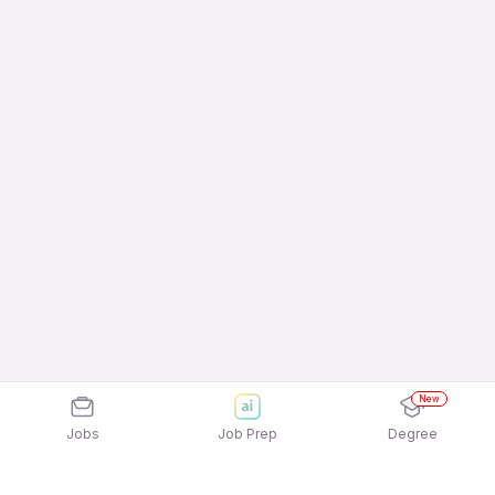
New
Jobs
Job Prep
Degree