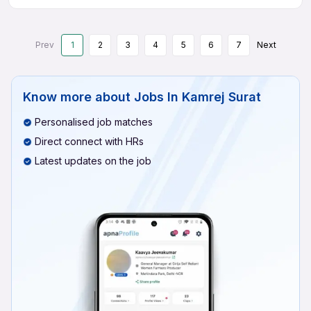
Prev
1
2
3
4
5
6
7
Next
Know more about
Jobs In Kamrej Surat
Personalised job matches
Direct connect with HRs
Latest updates on the job