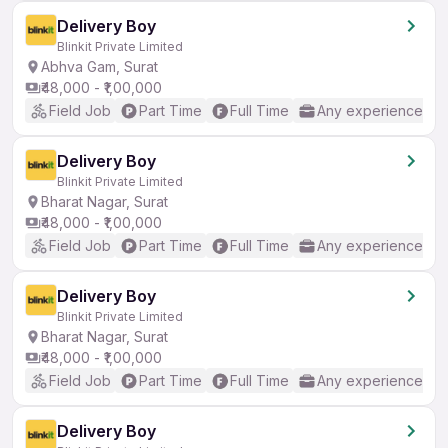
Delivery Boy
Blinkit Private Limited
Abhva Gam, Surat
₹48,000 - ₹1,00,000
Field Job
Part Time
Full Time
Any experience
Delivery Boy
Blinkit Private Limited
Bharat Nagar, Surat
₹48,000 - ₹1,00,000
Field Job
Part Time
Full Time
Any experience
Delivery Boy
Blinkit Private Limited
Bharat Nagar, Surat
₹48,000 - ₹1,00,000
Field Job
Part Time
Full Time
Any experience
Delivery Boy