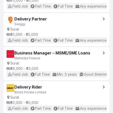
₹70,000 - ₹90,000
Field Job
Part Time
Full Time
Any experience
Delivery Partner
Swiggy
Surat
₹50,000 - ₹85,000
Field Job
Part Time
Full Time
Any experience
Business Manager – MSME/SME Loans
Mahindra Finance
Surat
₹66,000 - ₹83,000
Field Job
Full Time
Min. 3 years
Good (Intermedia
Delivery Rider
Blinkit Private Limited
Surat
₹50,000 - ₹80,000
Field Job
Part Time
Full Time
Any experience