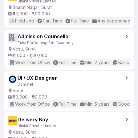
Blinkit Private Limited
Bharat Nagar, Surat
₹48,000 - ₹1,00,000
Field Job
Part Time
Full Time
Any experience
Admission Counsellor
Tulsi Performing Arts Academy
Vesu, Surat
₹11,000 - ₹1,00,000
Work from Office
Full Time
Min. 2 years
Basic Eng
UI / UX Designer
Domatel
Surat
₹60,000 - ₹90,000
Work from Office
Full Time
Min. 5 years
Good (Int
Delivery Boy
Blinkit Private Limited
Vesu, Surat