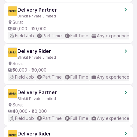
Delivery Partner
Blinkit Private Limited
Surat
₹50,000 - ₹80,000
Field Job
Part Time
Full Time
Any experience
Delivery Rider
Blinkit Private Limited
Surat
₹50,000 - ₹80,000
Field Job
Part Time
Full Time
Any experience
Delivery Partner
Blinkit Private Limited
Surat
₹40,000 - ₹80,000
Field Job
Part Time
Full Time
Any experience
Delivery Rider