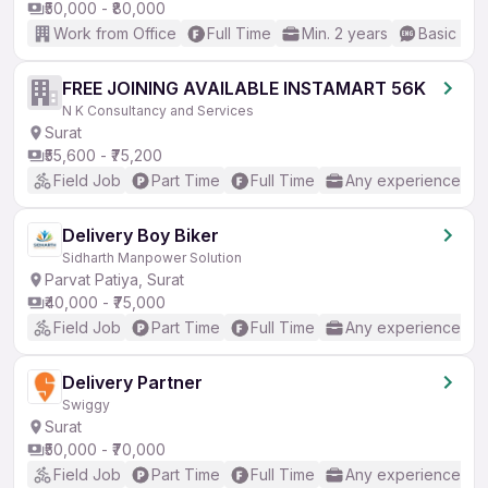
₹50,000 - ₹80,000
Work from Office
Full Time
Min. 2 years
Basic Eng
FREE JOINING AVAILABLE INSTAMART 56K
N K Consultancy and Services
Surat
₹55,600 - ₹75,200
Field Job
Part Time
Full Time
Any experience
Delivery Boy Biker
Sidharth Manpower Solution
Parvat Patiya, Surat
₹40,000 - ₹75,000
Field Job
Part Time
Full Time
Any experience
Delivery Partner
Swiggy
Surat
₹50,000 - ₹70,000
Field Job
Part Time
Full Time
Any experience