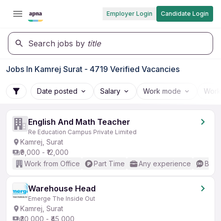
Employer Login
Candidate Login
Search jobs by
title
Jobs In Kamrej Surat - 4719 Verified Vacancies
Date posted
Salary
Work mode
Work
English And Math Teacher
Re Education Campus Private Limited
Kamrej, Surat
₹9,000 - ₹12,000
Work from Office
Part Time
Any experience
Basic
Warehouse Head
Emerge The Inside Out
Kamrej, Surat
₹30,000 - ₹45,000