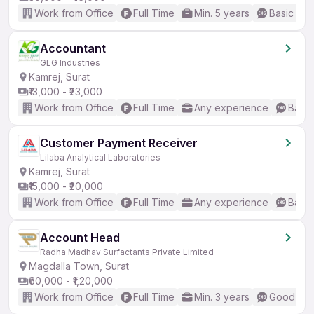
Work from Office
Full Time
Min. 5 years
Basic Eng
Accountant
GLG Industries
Kamrej, Surat
₹13,000 - ₹23,000
Work from Office
Full Time
Any experience
Basic
Customer Payment Receiver
Lilaba Analytical Laboratories
Kamrej, Surat
₹15,000 - ₹20,000
Work from Office
Full Time
Any experience
Basic
Account Head
Radha Madhav Surfactants Private Limited
Magdalla Town, Surat
₹60,000 - ₹1,20,000
Work from Office
Full Time
Min. 3 years
Good (Int