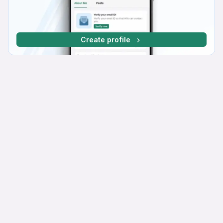
Create profile