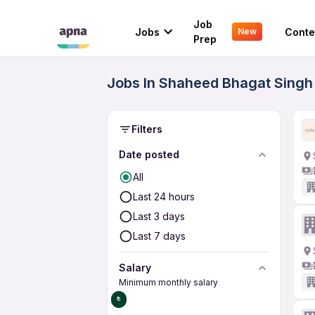
Job
Jobs
Conte
New
Prep
Jobs In Shaheed Bhagat Singh 
Filters
Date posted
All
Last 24 hours
Last 3 days
Last 7 days
Salary
Minimum monthly salary
₹0