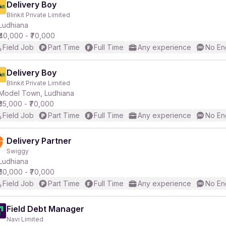
Delivery Boy
Blinkit Private Limited
Ludhiana
₹40,000 - ₹70,000
Field Job
Part Time
Full Time
Any experience
No En
Delivery Boy
Blinkit Private Limited
Model Town, Ludhiana
₹35,000 - ₹70,000
Field Job
Part Time
Full Time
Any experience
No En
Delivery Partner
Swiggy
Ludhiana
₹50,000 - ₹70,000
Field Job
Part Time
Full Time
Any experience
No En
Field Debt Manager
Navi Limited