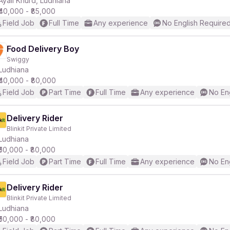
Ayali Khurd, Ludhiana
₹40,000 - ₹85,000
Field Job
Full Time
Any experience
No English Require
r
Food Delivery Boy
Swiggy
Ludhiana
₹40,000 - ₹80,000
Field Job
Part Time
Full Time
Any experience
No En
Delivery Rider
Blinkit Private Limited
Ludhiana
₹50,000 - ₹80,000
Field Job
Part Time
Full Time
Any experience
No En
Delivery Rider
Blinkit Private Limited
Ludhiana
₹50,000 - ₹80,000