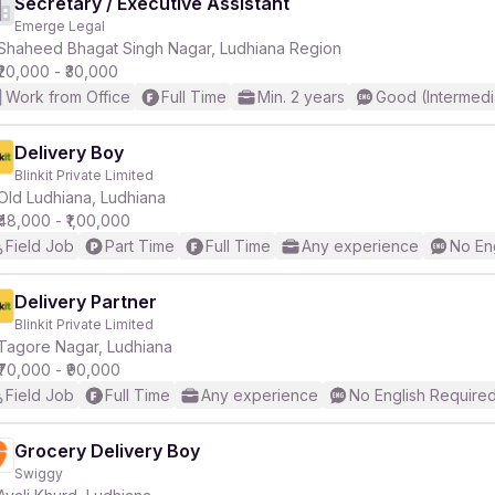
Secretary / Executive Assistant
Emerge Legal
Shaheed Bhagat Singh Nagar, Ludhiana Region
₹20,000 - ₹30,000
Work from Office
Full Time
Min. 2 years
Good (Intermedi
Delivery Boy
Blinkit Private Limited
Old Ludhiana, Ludhiana
₹48,000 - ₹1,00,000
Field Job
Part Time
Full Time
Any experience
No En
Delivery Partner
Blinkit Private Limited
Tagore Nagar, Ludhiana
₹70,000 - ₹90,000
Field Job
Full Time
Any experience
No English Require
Grocery Delivery Boy
Swiggy