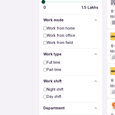
0
1.5 Lakhs
Work mode
Work from home
Work from office
Work from field
Work type
Full time
Part time
Work shift
Night shift
Day shift
Department