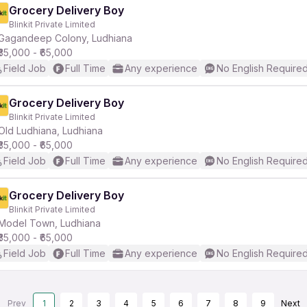
Grocery Delivery Boy
Blinkit Private Limited
Gagandeep Colony, Ludhiana
₹35,000 - ₹65,000
Field Job
Full Time
Any experience
No English Require
Grocery Delivery Boy
Blinkit Private Limited
Old Ludhiana, Ludhiana
₹35,000 - ₹65,000
Field Job
Full Time
Any experience
No English Require
Grocery Delivery Boy
Blinkit Private Limited
Model Town, Ludhiana
₹35,000 - ₹65,000
Field Job
Full Time
Any experience
No English Require
Prev
1
2
3
4
5
6
7
8
9
Next