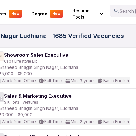
Your Experience
Resume
Search j
sts
Degree
New
New
Tools
Nagar Ludhiana - 1685 Verified Vacancies
Showroom Sales Executive
Capa Lifesttyle Llp
Shaheed Bhagat Singh Nagar, Ludhiana
₹25,000 - ₹35,000
Work from Office
Full Time
Min. 3 years
Basic English
Sales & Marketing Executive
S.K. Retail Ventures
Shaheed Bhagat Singh Nagar, Ludhiana
₹20,000 - ₹30,000
Work from Office
Full Time
Min. 2 years
Basic English