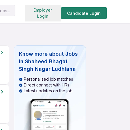
Search jobs
Employer
obs...
Candidate Login
Login
Know more about
Jobs
In Shaheed Bhagat
Singh Nagar Ludhiana
Personalised job matches
Direct connect with HRs
Latest updates on the job