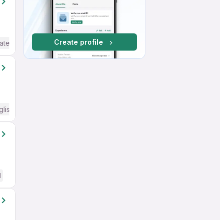
Create profile
ate / Advanced) English
glish Required
d