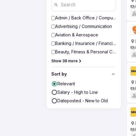
Admin / Back Office / Computer Operato
Advertising / Communication
Aviation & Aerospace
Banking / Insurance / Financial Services
Beauty, Fitness & Personal Care
Show 38 more
Sort by
Relevant
Salary - High to Low
Dateposted - New to Old