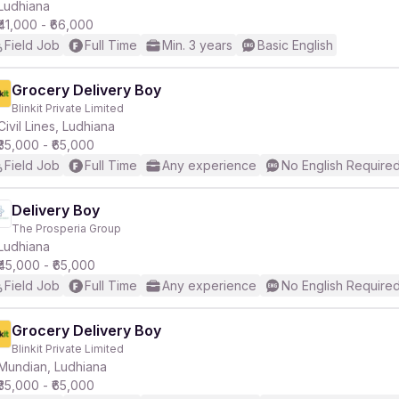
Ludhiana
₹41,000 - ₹66,000
Field Job
Full Time
Min. 3 years
Basic English
Grocery Delivery Boy
Blinkit Private Limited
Civil Lines, Ludhiana
₹35,000 - ₹65,000
Field Job
Full Time
Any experience
No English Require
Delivery Boy
The Prosperia Group
Ludhiana
₹45,000 - ₹65,000
Field Job
Full Time
Any experience
No English Require
Grocery Delivery Boy
Blinkit Private Limited
Mundian, Ludhiana
₹35,000 - ₹65,000