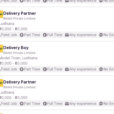
Field Job
Part Time
Full Time
Any experience
No En
Delivery Partner
Blinkit Private Limited
Ludhiana
₹50,000 - ₹80,000
Field Job
Part Time
Full Time
Any experience
No En
Delivery Boy
Blinkit Private Limited
Model Town, Ludhiana
₹50,000 - ₹80,000
Field Job
Part Time
Full Time
Any experience
No En
Delivery Partner
Blinkit Private Limited
Ludhiana
₹50,000 - ₹80,000
Field Job
Part Time
Full Time
Any experience
No En