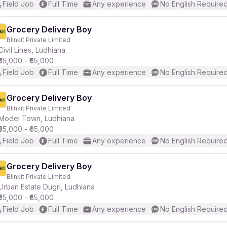
Field Job
Full Time
Any experience
No English Require
Grocery Delivery Boy
Blinkit Private Limited
Civil Lines, Ludhiana
₹35,000 - ₹65,000
Field Job
Full Time
Any experience
No English Require
Grocery Delivery Boy
Blinkit Private Limited
Model Town, Ludhiana
₹35,000 - ₹65,000
Field Job
Full Time
Any experience
No English Require
Grocery Delivery Boy
Blinkit Private Limited
Urban Estate Dugri, Ludhiana
₹35,000 - ₹65,000
Field Job
Full Time
Any experience
No English Require