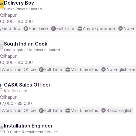
Delivery Boy
Blinkit Private Limited
Kolhapur
₹30,000 - ₹40,000
Field Job
Part Time
Full Time
Any experience
No En
South Indian Cook
One Ikigaii Cafe Private Limited
Kolhapur
₹20,000 - ₹40,000
Work from Office
Full Time
Min. 6 months
No English Re
CASA Sales Officer
RBL Bank Ltd
Kolhapur
₹22,000 - ₹35,000
Work from Office
Full Time
Min. 6 months
Basic English
Installation Engineer
HR Globe Recruitment Service