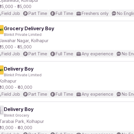
Ujalaiwadi, Kolhapur
₹35,000 - ₹55,000
Field Job
Part Time
Full Time
Freshers only
No Engli
r
Grocery Delivery Boy
Blinkit Private Limited
Jawahar Nagar, Kolhapur
₹35,000 - ₹45,000
Field Job
Part Time
Full Time
Any experience
No En
Delivery Boy
Blinkit Private Limited
Kolhapur
₹30,000 - ₹40,000
Field Job
Part Time
Full Time
Any experience
No En
Delivery Boy
Blinkit Grocery
Tarabai Park, Kolhapur
₹30,000 - ₹40,000