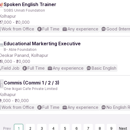
Spoken English Trainer
SGBS Unnati Foundation
Kolhapur
₹17,000 - ₹20,000
Work from Office
Full Time
Any experience
Good (Inter
Educational Markerting Executive
B- Able Foundation
Deokar Panand, Kolhapur
₹18,000 - ₹20,000
Field Job
Full Time
Any experience
Basic English
Commis (Commi 1 / 2 / 3)
One Ikigaii Cafe Private Limited
Kolhapur
₹9,000 - ₹20,000
Work from Office
Full Time
Any experience
No English 
Prev
1
2
3
4
5
6
7
8
9
Next