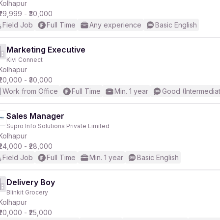
Kolhapur
₹29,999 - ₹30,000
Field Job
Full Time
Any experience
Basic English
Marketing Executive
Kivi Connect
Kolhapur
₹20,000 - ₹30,000
Work from Office
Full Time
Min. 1 year
Good (Intermedia
Sales Manager
Supro Info Solutions Private Limited
Kolhapur
₹24,000 - ₹28,000
Field Job
Full Time
Min. 1 year
Basic English
Delivery Boy
Blinkit Grocery
Kolhapur
₹20,000 - ₹25,000