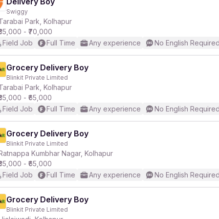
Delivery Boy
Swiggy
Tarabai Park, Kolhapur
₹35,000 - ₹70,000
Field Job
Full Time
Any experience
No English Require
Grocery Delivery Boy
Blinkit Private Limited
Tarabai Park, Kolhapur
₹35,000 - ₹65,000
Field Job
Full Time
Any experience
No English Require
Grocery Delivery Boy
Blinkit Private Limited
Ratnappa Kumbhar Nagar, Kolhapur
₹35,000 - ₹65,000
Field Job
Full Time
Any experience
No English Require
Grocery Delivery Boy
Blinkit Private Limited