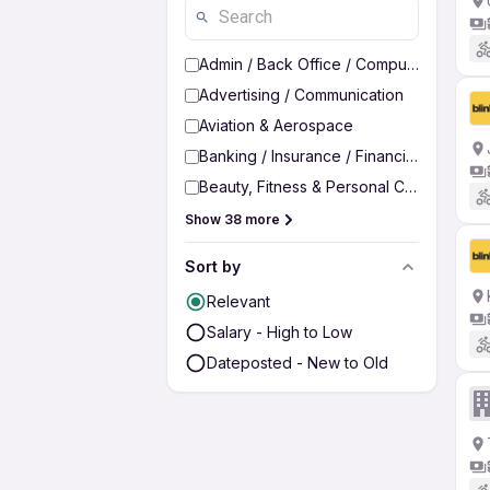
Admin / Back Office / Computer Operato
Advertising / Communication
Aviation & Aerospace
Banking / Insurance / Financial Services
Beauty, Fitness & Personal Care
Show 38 more
Sort by
Relevant
Salary - High to Low
Dateposted - New to Old