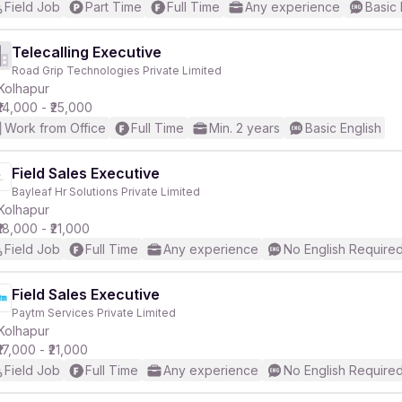
Field Job
Part Time
Full Time
Any experience
Basic 
Telecalling Executive
Road Grip Technologies Private Limited
Kolhapur
₹14,000 - ₹25,000
Work from Office
Full Time
Min. 2 years
Basic English
Field Sales Executive
Bayleaf Hr Solutions Private Limited
Kolhapur
₹18,000 - ₹21,000
Field Job
Full Time
Any experience
No English Require
Field Sales Executive
Paytm Services Private Limited
Kolhapur
₹17,000 - ₹21,000
Field Job
Full Time
Any experience
No English Require