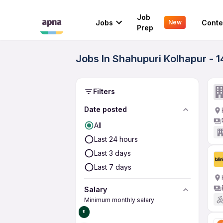
Job
Jobs
Conte
New
Prep
Jobs In Shahupuri Kolhapur - 
Filters
Date posted
All
Last 24 hours
Last 3 days
Last 7 days
Salary
Minimum monthly salary
₹0