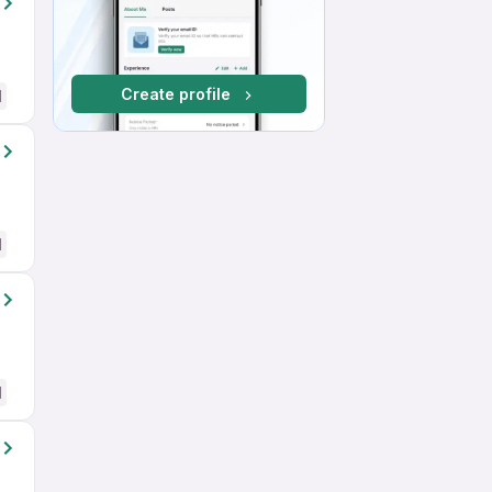
Create profile
d
d
d