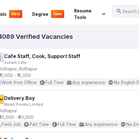
Your Experience
Resume
Search j
sts
Degree
New
New
Tools
14089 Verified Vacancies
Cafe Staff, Cook, Support Staff
Soham Cafe
Kolhapur, Kolhapur
₹10,000 - ₹15,000
Work from Office
Full Time
Any experience
No English 
Delivery Boy
Blinkit Private Limited
Kolhapur
₹50,000 - ₹80,000
Field Job
Part Time
Full Time
Any experience
No En