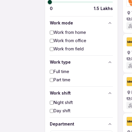
0
1.5 Lakhs
Work mode
Work from home
Work from office
Work from field
Work type
Full time
Part time
Work shift
Night shift
Day shift
Department