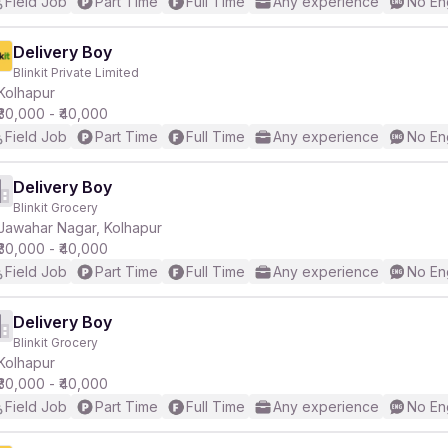
Field Job
Part Time
Full Time
Any experience
No En
Delivery Boy
Blinkit Private Limited
Kolhapur
₹30,000 - ₹40,000
Field Job
Part Time
Full Time
Any experience
No En
Delivery Boy
Blinkit Grocery
Jawahar Nagar, Kolhapur
₹30,000 - ₹40,000
Field Job
Part Time
Full Time
Any experience
No En
Delivery Boy
Blinkit Grocery
Kolhapur
₹30,000 - ₹40,000
Field Job
Part Time
Full Time
Any experience
No En