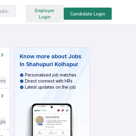
Search jobs
Employer
obs...
Candidate Login
Login
Know more about
Jobs
In Shahupuri Kolhapur
Personalised job matches
Required
Direct connect with HRs
Latest updates on the job
glish Required