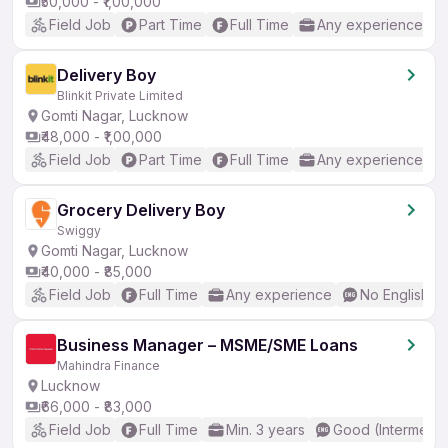
₹50,000 - ₹1,00,000
Field Job
Part Time
Full Time
Any experience
Delivery Boy
Blinkit Private Limited
Gomti Nagar, Lucknow
₹48,000 - ₹1,00,000
Field Job
Part Time
Full Time
Any experience
Grocery Delivery Boy
Swiggy
Gomti Nagar, Lucknow
₹40,000 - ₹85,000
Field Job
Full Time
Any experience
No English R
Business Manager – MSME/SME Loans
Mahindra Finance
Lucknow
₹66,000 - ₹83,000
Field Job
Full Time
Min. 3 years
Good (Intermedia