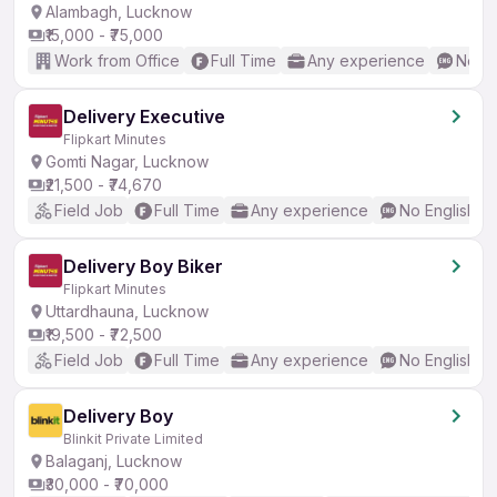
Alambagh, Lucknow
₹15,000 - ₹75,000
Work from Office
Full Time
Any experience
No En
Delivery Executive
Flipkart Minutes
Gomti Nagar, Lucknow
₹21,500 - ₹74,670
Field Job
Full Time
Any experience
No English R
Delivery Boy Biker
Flipkart Minutes
Uttardhauna, Lucknow
₹19,500 - ₹72,500
Field Job
Full Time
Any experience
No English R
Delivery Boy
Blinkit Private Limited
Balaganj, Lucknow
₹30,000 - ₹70,000