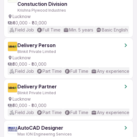
Constuction Division
Krishna Plywood Industries
Lucknow
₹40,000 - ₹80,000
Field Job
Full Time
Min. 5 years
Basic English
Delivery Person
Blinkit Private Limited
Lucknow
₹50,000 - ₹80,000
Field Job
Part Time
Full Time
Any experience
Delivery Partner
Blinkit Private Limited
Lucknow
₹50,000 - ₹80,000
Field Job
Part Time
Full Time
Any experience
AutoCAD Designer
Max ION Engineering Services