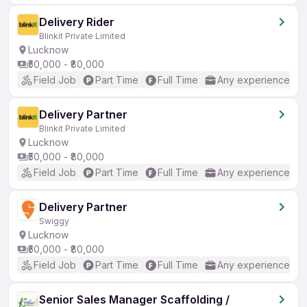
Delivery Rider
Blinkit Private Limited
Lucknow
₹50,000 - ₹80,000
Field Job
Part Time
Full Time
Any experience
Delivery Partner
Blinkit Private Limited
Lucknow
₹50,000 - ₹80,000
Field Job
Part Time
Full Time
Any experience
Delivery Partner
Swiggy
Lucknow
₹50,000 - ₹80,000
Field Job
Part Time
Full Time
Any experience
Senior Sales Manager Scaffolding /