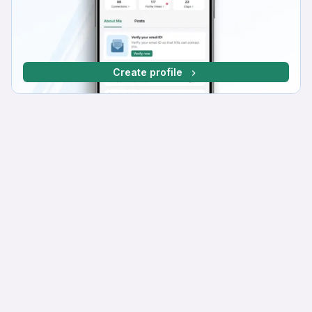
Create profile