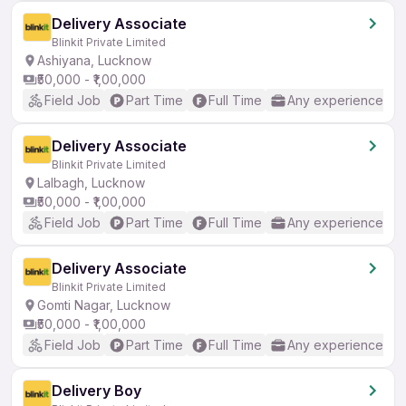
Delivery Associate
Blinkit Private Limited
Ashiyana, Lucknow
₹50,000 - ₹1,00,000
Field Job
Part Time
Full Time
Any experience
Delivery Associate
Blinkit Private Limited
Lalbagh, Lucknow
₹50,000 - ₹1,00,000
Field Job
Part Time
Full Time
Any experience
Delivery Associate
Blinkit Private Limited
Gomti Nagar, Lucknow
₹50,000 - ₹1,00,000
Field Job
Part Time
Full Time
Any experience
Delivery Boy