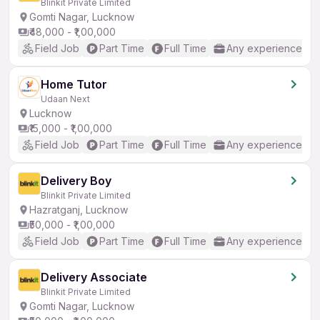
Blinkit Private Limited
Gomti Nagar, Lucknow
₹48,000 - ₹1,00,000
Field Job
Part Time
Full Time
Any experience
Home Tutor
Udaan Next
Lucknow
₹15,000 - ₹1,00,000
Field Job
Part Time
Full Time
Any experience
Delivery Boy
Blinkit Private Limited
Hazratganj, Lucknow
₹50,000 - ₹1,00,000
Field Job
Part Time
Full Time
Any experience
Delivery Associate
Blinkit Private Limited
Gomti Nagar, Lucknow