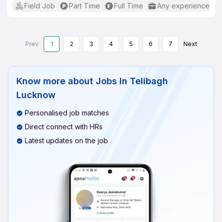
Field Job
Part Time
Full Time
Any experience
Prev
1
2
3
4
5
6
7
Next
Know more about
Jobs In Telibagh
Lucknow
Personalised job matches
Direct connect with HRs
Latest updates on the job