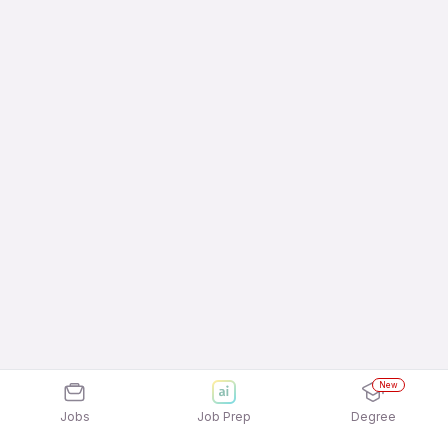
New
Jobs
Job Prep
Degree