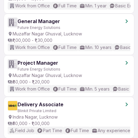
Work from Office
Full Time
Min. 1 year
Basic Engli
General Manager
Future Energy Solutions
Muzaffar Nagar Ghusval, Lucknow
₹1,00,000 - ₹1,30,000
Work from Office
Full Time
Min. 10 years
Basic En
Project Manager
Future Energy Solutions
Muzaffar Nagar Ghusval, Lucknow
₹80,000 - ₹1,20,000
Work from Office
Full Time
Min. 5 years
Basic Eng
Delivery Associate
Blinkit Private Limited
Indira Nagar, Lucknow
₹50,000 - ₹1,00,000
Field Job
Part Time
Full Time
Any experience