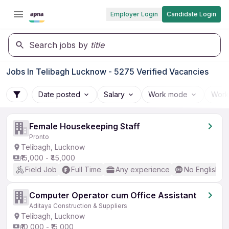
Employer Login
Candidate Login
Search jobs by
title
Jobs In Telibagh Lucknow - 5275 Verified Vacancies
Date posted
Salary
Work mode
Work
Female Housekeeping Staff
Pronto
Telibagh, Lucknow
₹15,000 - ₹45,000
Field Job
Full Time
Any experience
No English R
Computer Operator cum Office Assistant
Aditaya Construction & Suppliers
Telibagh, Lucknow
₹10,000 - ₹15,000