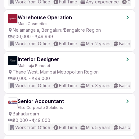
Work from Office
Full Time
Any experience
Good 
Warehouse Operation
Mars Cosmetics
Nelamangala, Bengaluru/Bangalore Region
₹1,00,000 - ₹1,49,999
Work from Office
Full Time
Min. 2 years
Basic Eng
Interior Designer
Maharaja Banquet
Thane West, Mumbai Metropolitan Region
₹50,000 - ₹1,49,000
Work from Office
Full Time
Min. 3 years
Basic Eng
Senior Accountant
Elite Corporate Solutions
Bahadurgarh
₹80,000 - ₹1,49,000
Work from Office
Full Time
Min. 5 years
Basic Eng