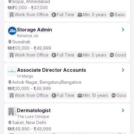
Bopal, Ahmedabad
₹70,000 - ₹1,47,000
Work from Office
Full Time
Min. 3 years
Basic Eng
Storage Admin
Reliance Jio
Guwahati
₹1,00,000 - ₹1,49,999
Work from Office
Full Time
Min. 5 years
Good (Int
Associate Director Accounts
Hr Marga
Ashok Nagar, Bengaluru/Bangalore
₹1,20,000 - ₹1,49,999
Work from Office
Full Time
Min. 10 years
Good (In
Dermatologist
The Luxe Clinique
Saket, New Delhi
₹1,49,990 - ₹1,49,999