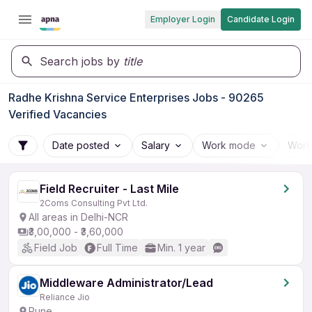
Employer Login
Candidate Login
Search jobs by
title
Radhe Krishna Service Enterprises Jobs - 90265
Verified Vacancies
Date posted
Salary
Work mode
Work
Field Recruiter - Last Mile
2Coms Consulting Pvt Ltd.
All areas in Delhi-NCR
₹3,00,000 - ₹3,60,000
Field Job
Full Time
Min. 1 year
Middleware Administrator/Lead
Reliance Jio
Pune