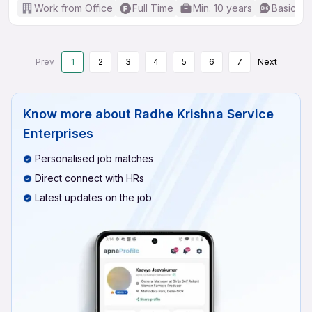
Work from Office
Full Time
Min. 10 years
Basic En
Prev
1
2
3
4
5
6
7
Next
Know more about
Radhe Krishna Service
Enterprises
Personalised job matches
Direct connect with HRs
Latest updates on the job