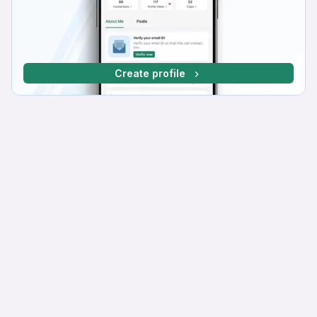
Create profile