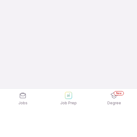
New
Jobs
Job Prep
Degree