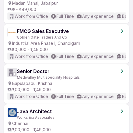
Madan Mahal, Jabalpur
₹0 - ₹1,49,000
Work from Office
Full Time
Any experience
Basic
FMCG Sales Executive
Golden Gate Traders And Co
Industrial Area Phase I, Chandigarh
₹50,000 - ₹1,49,000
Work from Office
Full Time
Any experience
Basic
Senior Doctor
Medivalley Multispeciality Hospitals
Bapulapadu, Krishna
₹1,00,000 - ₹1,49,000
Work from Office
Full Time
Any experience
Basic
Java Architect
Works Era Associates
Chennai
₹1,00,000 - ₹1,49,000