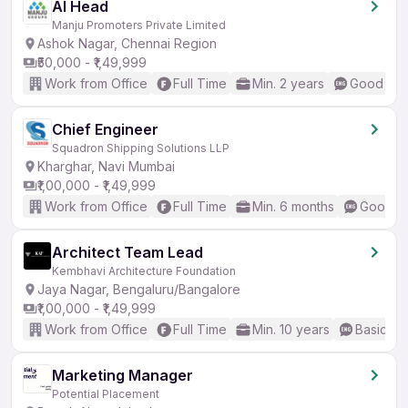
AI Head
Manju Promoters Private Limited
Ashok Nagar, Chennai Region
₹50,000 - ₹1,49,999
Work from Office
Full Time
Min. 2 years
Good (Int
Chief Engineer
Squadron Shipping Solutions LLP
Kharghar, Navi Mumbai
₹1,00,000 - ₹1,49,999
Work from Office
Full Time
Min. 6 months
Good (I
Architect Team Lead
Kembhavi Architecture Foundation
Jaya Nagar, Bengaluru/Bangalore
₹1,00,000 - ₹1,49,999
Work from Office
Full Time
Min. 10 years
Basic En
Marketing Manager
Potential Placement