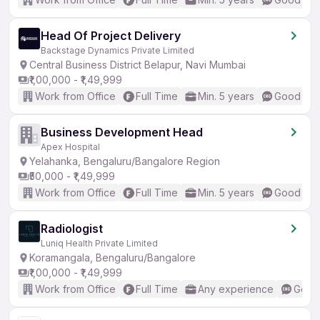
Head Of Project Delivery
Backstage Dynamics Private Limited
Central Business District Belapur, Navi Mumbai
₹1,00,000 - ₹1,49,999
Work from Office
Full Time
Min. 5 years
Good (Int
Business Development Head
Apex Hospital
Yelahanka, Bengaluru/Bangalore Region
₹50,000 - ₹1,49,999
Work from Office
Full Time
Min. 5 years
Good (Int
Radiologist
Luniq Health Private Limited
Koramangala, Bengaluru/Bangalore
₹1,00,000 - ₹1,49,999
Work from Office
Full Time
Any experience
Good 