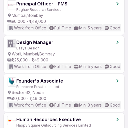
Principal Officer - PMS
Raghav Research Services
Mumbai/Bombay
₹50,000 - ₹1,49,000
Work from Office
Full Time
Min. 5 years
Good (Int
Design Manager
Baaya Design
Worli, Mumbai/Bombay
₹1,25,000 - ₹1,49,000
Work from Office
Full Time
Min. 5 years
Good (Int
Founder's Associate
Femacare Private Limited
Sector 62, Noida
₹80,000 - ₹1,49,000
Work from Office
Full Time
Min. 3 years
Good (Int
Human Resources Executive
Happy Square Outsourcing Services Limited