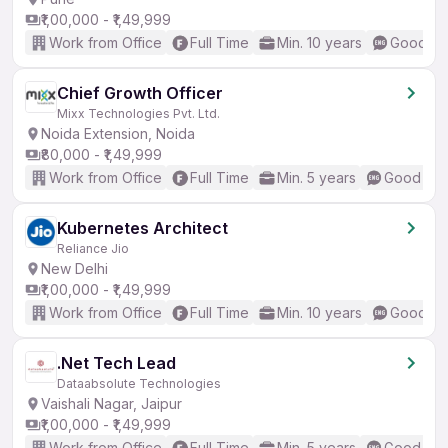
₹1,00,000 - ₹1,49,999
Work from Office
Full Time
Min. 10 years
Good (In
Chief Growth Officer
Mixx Technologies Pvt. Ltd.
Noida Extension, Noida
₹80,000 - ₹1,49,999
Work from Office
Full Time
Min. 5 years
Good (Int
Kubernetes Architect
Reliance Jio
New Delhi
₹1,00,000 - ₹1,49,999
Work from Office
Full Time
Min. 10 years
Good (In
.Net Tech Lead
Dataabsolute Technologies
Vaishali Nagar, Jaipur
₹1,00,000 - ₹1,49,999
Work from Office
Full Time
Min. 5 years
Good (Int