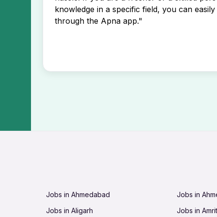
knowledge in a specific field, you can easily 
through the Apna app."
Jobs in Ahmedabad
Jobs in Ah
Jobs in Aligarh
Jobs in Amri