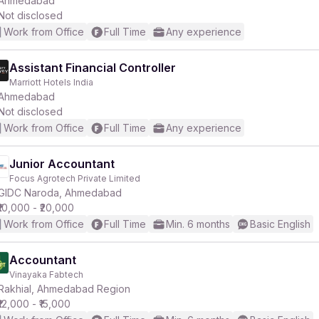
Ahmedabad
Not disclosed
Work from Office
Full Time
Any experience
r
Assistant Financial Controller
Marriott Hotels India
Ahmedabad
Not disclosed
Work from Office
Full Time
Any experience
Junior Accountant
Focus Agrotech Private Limited
GIDC Naroda, Ahmedabad
₹10,000 - ₹20,000
Work from Office
Full Time
Min. 6 months
Basic English
Accountant
Vinayaka Fabtech
Rakhial, Ahmedabad Region
₹12,000 - ₹15,000