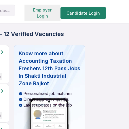
Search jobs
Employer
obs...
Candidate Login
Login
- 12 Verified Vacancies
Know more about
Accounting Taxation
Freshers 12th Pass Jobs
In Shakti Industrial
h
Zone Rajkot
Personalised job matches
Direct connect with HRs
Latest updates on the job
h