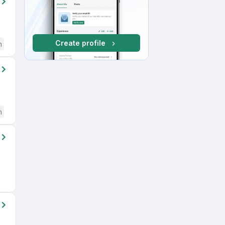
Create profile
h
h