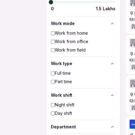
0
1.5 Lakhs
Work mode
Work from home
Work from office
Work from field
Work type
Full time
Part time
Work shift
Night shift
Day shift
Department