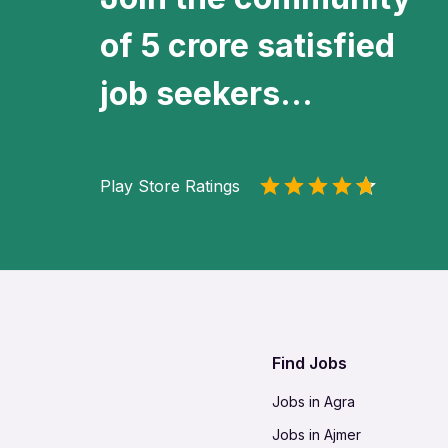
of 5 crore satisfied
job seekers...
Play Store Ratings
Find Jobs
Jobs in Agra
Jobs in Ajmer