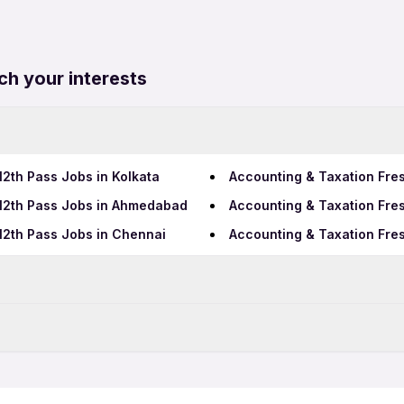
ch your interests
12th Pass Jobs in Kolkata
Accounting & Taxation Fre
 12th Pass Jobs in Ahmedabad
Accounting & Taxation Fres
12th Pass Jobs in Chennai
Accounting & Taxation Fres
Data Entry Jobs in Rajkot
Telecalling Jobs in Rajkot
Jobs in Rajkot
Accounting & Taxation Full
bs in Rajkot
Accounting & Taxation 12th