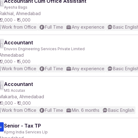
Accountant Cum Office Assistant
Ayesha Bags
Rakhial, Ahmedabad
₹12,000 - ₹15,000
Work from Office
Full Time
Any experience
Basic Englis
Accountant
Enuvos Engineering Services Private Limited
Ahmedabad
₹12,000 - ₹15,000
Work from Office
Full Time
Any experience
Basic Englis
Accountant
MS Accutax
Makarba, Ahmedabad
₹10,000 - ₹12,000
Work from Office
Full Time
Min. 6 months
Basic English
Senior - Tax TP
Kpmg India Services Llp