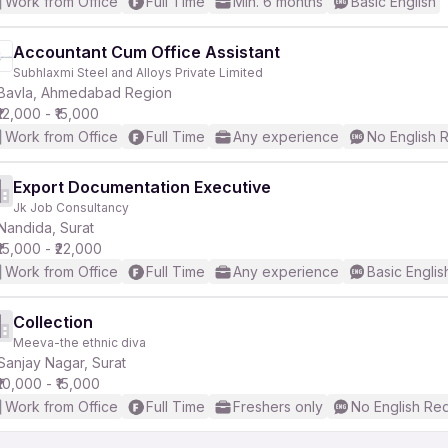
Work from Office
Full Time
Min. 6 months
Basic English
Accountant Cum Office Assistant
Subhlaxmi Steel and Alloys Private Limited
Bavla, Ahmedabad Region
₹12,000 - ₹15,000
Work from Office
Full Time
Any experience
No English 
Export Documentation Executive
Jk Job Consultancy
Nandida, Surat
₹15,000 - ₹22,000
Work from Office
Full Time
Any experience
Basic Englis
Collection
Meeva-the ethnic diva
Sanjay Nagar, Surat
₹10,000 - ₹15,000
Work from Office
Full Time
Freshers only
No English Re