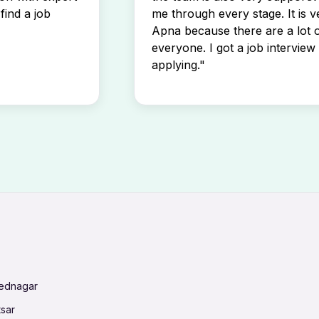
find a job
me through every stage. It is v
Apna because there are a lot o
everyone. I got a job interview 
applying."
mednagar
tsar