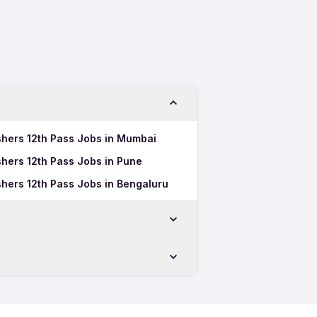
shers 12th Pass Jobs in Mumbai
hers 12th Pass Jobs in Pune
hers 12th Pass Jobs in Bengaluru
 Time Jobs in Rajkot
 Pass Jobs in Rajkot