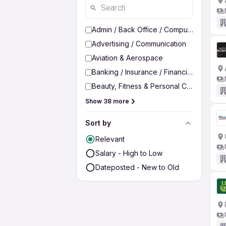
Admin / Back Office / Computer Operato
Advertising / Communication
Aviation & Aerospace
Banking / Insurance / Financial Services
Beauty, Fitness & Personal Care
Show 38 more
Sort by
Relevant
Salary - High to Low
Dateposted - New to Old