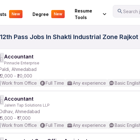
Your Experience
Resume
Search j
sts
Degree
New
New
Tools
2th Pass Jobs In Shakti Industrial Zone Rajkot 
Accountant
Pinnacle Enterprise
Paldi, Ahmedabad
₹12,000 - ₹20,000
Work from Office
Full Time
Any experience
Basic Englis
Accountant
Jalwin Tap Solutions LLP
Odhav, Ahmedabad
₹15,000 - ₹17,000
Work from Office
Full Time
Any experience
Basic Englis