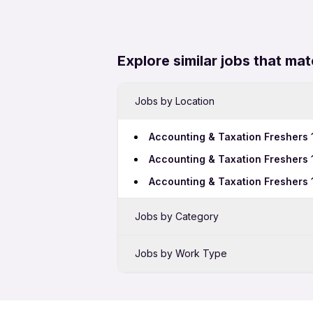
Explore similar jobs that mat
Jobs by Location
Accounting & Taxation Freshers 
Accounting & Taxation Freshers
Accounting & Taxation Freshers 
Jobs by Category
Sales Jobs in Rajkot
Jobs by Work Type
BPO Jobs in Rajkot
Accounting & Taxation Freshers 
Hotel Jobs in Rajkot
Accounting & Taxation Female Jo