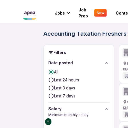
Job
Jobs
Conte
New
Prep
Accounting Taxation Freshers 1
Filters
Date posted
All
Last 24 hours
Last 3 days
Last 7 days
Salary
Minimum monthly salary
₹0