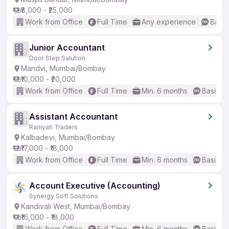
₹8,000 - ₹25,000
Work from Office
Full Time
Any experience
Basic
Junior Accountant
Door Step Salution
Mandvi, Mumbai/Bombay
₹10,000 - ₹20,000
Work from Office
Full Time
Min. 6 months
Basic En
Assistant Accountant
Raniyah Traders
Kalbadevi, Mumbai/Bombay
₹17,000 - ₹18,000
Work from Office
Full Time
Min. 6 months
Basic En
Account Executive (Accounting)
Synergy Soft Solutions
Kandivali West, Mumbai/Bombay
₹16,000 - ₹18,000
Work from Office
Full Time
Min. 6 months
Basic En