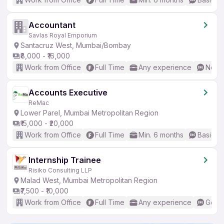
Accountant
Savlas Royal Emporium
Santacruz West, Mumbai/Bombay
₹8,000 - ₹16,000
Work from Office
Full Time
Any experience
No En
Accounts Executive
ReMac
Lower Parel, Mumbai Metropolitan Region
₹15,000 - ₹20,000
Work from Office
Full Time
Min. 6 months
Basic En
Internship Trainee
Risiko Consulting LLP
Malad West, Mumbai Metropolitan Region
₹7,500 - ₹10,000
Work from Office
Full Time
Any experience
Good 