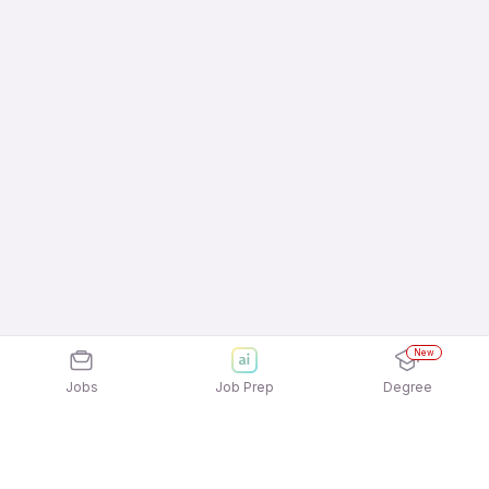
New
Jobs
Job Prep
Degree