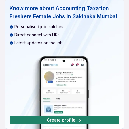
Know more about
Accounting Taxation
Freshers Female Jobs In Sakinaka Mumbai
Personalised job matches
Direct connect with HRs
Latest updates on the job
Create profile