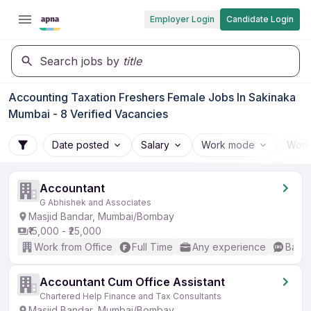
Employer Login
Candidate Login
Search jobs by
title
Accounting Taxation Freshers Female Jobs In Sakinaka
Mumbai - 8 Verified Vacancies
Date posted
Salary
Work mode
Work
Accountant
G Abhishek and Associates
Masjid Bandar, Mumbai/Bombay
₹15,000 - ₹25,000
Work from Office
Full Time
Any experience
Basic
Accountant Cum Office Assistant
Chartered Help Finance and Tax Consultants
Masjid Bandar, Mumbai/Bombay