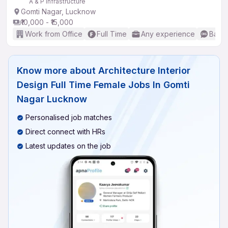
A & P Infrastructure
Gomti Nagar, Lucknow
₹10,000 - ₹15,000
Work from Office
Full Time
Any experience
Basic
Know more about
Architecture Interior
Design Full Time Female Jobs In Gomti
Nagar Lucknow
Personalised job matches
Direct connect with HRs
Latest updates on the job