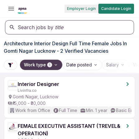
Employer Login
Candidate Login
Search jobs by
title
Architecture Interior Design Full Time Female Jobs In
Gomti Nagar Lucknow - 2 Verified Vacancies
Work type
Date posted
Salary
Wo
1
Interior Designer
Livinfra.co
Gomti Nagar, Lucknow
₹15,000 - ₹30,000
Work from Office
Full Time
Min. 1 year
Basic Engli
FEMALE EXECUTIVE ASSISTANT (TREVEL&
OPERATION)