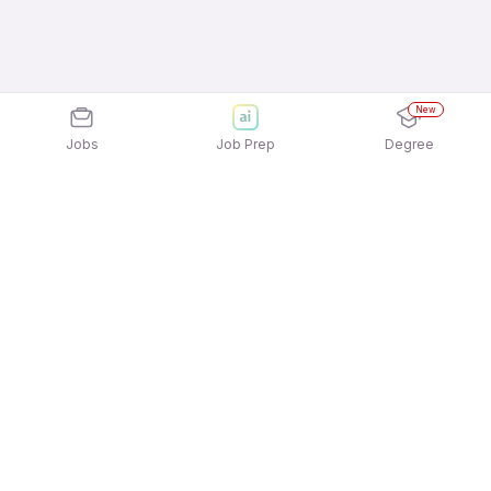
New
Jobs
Job Prep
Degree
Explore similar jobs that match your
interests
Jobs by Location
Architecture & Interior Design Full Time Female
Jobs in Ahmedabad
Architecture & Interior Design Full Time Female
Jobs in Bengaluru