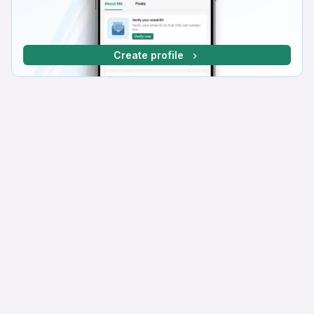
Create profile