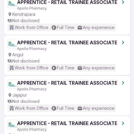
APPRENTICE - RETAIL TRAINEE ASSOCIATE
Apollo Pharmacy
Kendrapara
Not disclosed
Work from Office
Full Time
Any experience
APPRENTICE - RETAIL TRAINEE ASSOCIATE
Apollo Pharmacy
Angul
Not disclosed
Work from Office
Full Time
Any experience
APPRENTICE - RETAIL TRAINEE ASSOCIATE
Apollo Pharmacy
Jajapur
Not disclosed
Work from Office
Full Time
Any experience
APPRENTICE - RETAIL TRAINEE ASSOCIATE
Apollo Pharmacy