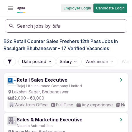
Employer Login
Candidate Login
Search jobs by
title
B2c Retail Counter Sales Freshers 12th Pass Jobs In
Rasulgarh Bhubaneswar - 17 Verified Vacancies
Date posted
Salary
Work mode
Work
Retail Sales Executive
Bajaj Life Insurance Company Limited
Lakshmi Sagar, Bhubaneswar
₹22,000 - ₹63,000
Work from Office
Full Time
Any experience
No En
Sales & Marketing Executive
Nisanta Automobiles
Bapuji Nagar, Bhubaneswar