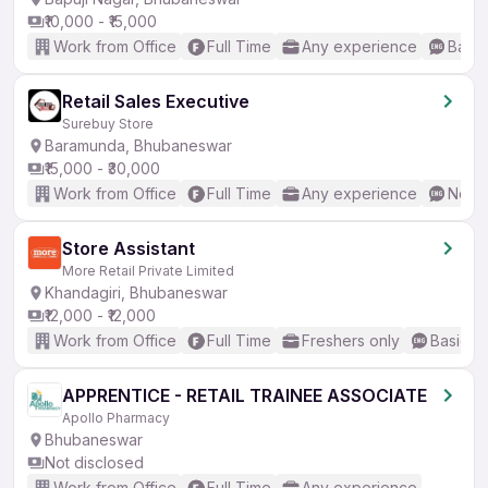
₹10,000 - ₹15,000
Work from Office
Full Time
Any experience
Basic
Retail Sales Executive
Surebuy Store
Baramunda, Bhubaneswar
₹15,000 - ₹30,000
Work from Office
Full Time
Any experience
No En
Store Assistant
More Retail Private Limited
Khandagiri, Bhubaneswar
₹12,000 - ₹12,000
Work from Office
Full Time
Freshers only
Basic En
APPRENTICE - RETAIL TRAINEE ASSOCIATE
Apollo Pharmacy
Bhubaneswar
Not disclosed
Work from Office
Full Time
Any experience