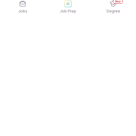
New
Jobs
Job Prep
Degree
Explore similar jobs that match your
interests
Jobs by Location
B2C / Retail / Counter Sales Freshers 12th Pass
Jobs in Ahmedabad
B2C / Retail / Counter Sales Freshers 12th Pass
Jobs in Gurgaon/Gurugram
B2C / Retail / Counter Sales Freshers 12th Pass
Jobs in Chennai
B2C / Retail / Counter Sales Freshers 12th Pass
Jobs in Mumbai