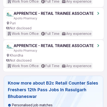
Work from Office
Full Time
Any experience
APPRENTICE - RETAIL TRAINEE ASSOCIATE
Apollo Pharmacy
Puri
Not disclosed
Work from Office
Full Time
Any experience
APPRENTICE - RETAIL TRAINEE ASSOCIATE
Apollo Pharmacy
Khordha
Not disclosed
Work from Office
Full Time
Any experience
Know more about
B2c Retail Counter Sales
Freshers 12th Pass Jobs In Rasulgarh
Bhubaneswar
Personalised job matches