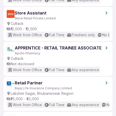
Store Assistant
More Retail Private Limited
Cuttack
₹12,000 - ₹12,000
Work from Office
Full Time
Freshers only
No Engl
APPRENTICE - RETAIL TRAINEE ASSOCIATE
Apollo Pharmacy
Cuttack
Not disclosed
Work from Office
Full Time
Any experience
Retail Partner
Bajaj Life Insurance Company Limited
Lakshmi Sagar, Bhubaneswar Region
₹25,000 - ₹42,000
Work from Office
Full Time
Any experience
No En