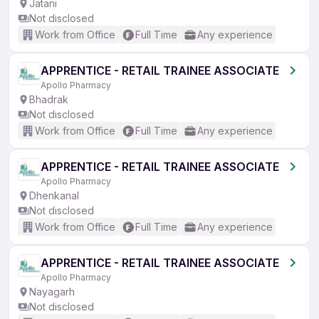
Jatani
Not disclosed
Work from Office
Full Time
Any experience
APPRENTICE - RETAIL TRAINEE ASSOCIATE
Apollo Pharmacy
Bhadrak
Not disclosed
Work from Office
Full Time
Any experience
APPRENTICE - RETAIL TRAINEE ASSOCIATE
Apollo Pharmacy
Dhenkanal
Not disclosed
Work from Office
Full Time
Any experience
APPRENTICE - RETAIL TRAINEE ASSOCIATE
Apollo Pharmacy
Nayagarh
Not disclosed