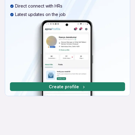
Direct connect with HRs
Latest updates on the job
Create profile