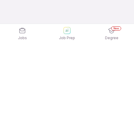
New
Jobs
Job Prep
Degree
Explore similar jobs that match your
interests
Jobs by Location
Back Office 12th Pass Female Jobs in Hyderabad
Back Office 12th Pass Female Jobs in Chennai
Back Office 12th Pass Female Jobs in Mumbai