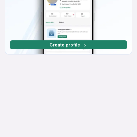
Create profile