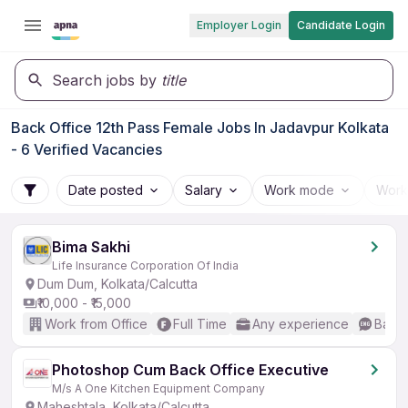
Employer Login
Candidate Login
Search jobs by
title
Back Office 12th Pass Female Jobs In Jadavpur Kolkata
- 6 Verified Vacancies
Date posted
Salary
Work mode
Work
Bima Sakhi
Life Insurance Corporation Of India
Dum Dum, Kolkata/Calcutta
₹10,000 - ₹15,000
Work from Office
Full Time
Any experience
Basic
Photoshop Cum Back Office Executive
M/s A One Kitchen Equipment Company
Maheshtala, Kolkata/Calcutta