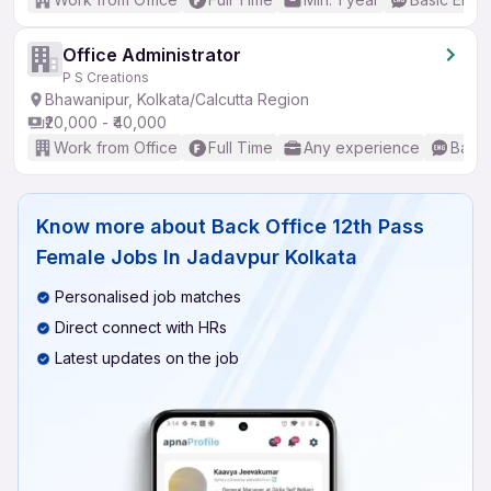
Office Administrator
P S Creations
Bhawanipur, Kolkata/Calcutta Region
₹20,000 - ₹40,000
Work from Office
Full Time
Any experience
Basic
Know more about
Back Office 12th Pass
Female Jobs In Jadavpur Kolkata
Personalised job matches
Direct connect with HRs
Latest updates on the job