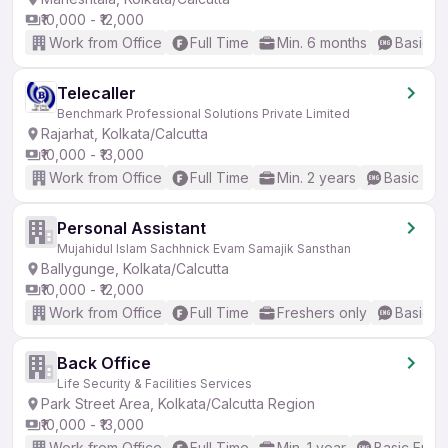
₹10,000 - ₹12,000
Work from Office
Full Time
Min. 6 months
Basic En
Telecaller
Benchmark Professional Solutions Private Limited
Rajarhat, Kolkata/Calcutta
₹10,000 - ₹13,000
Work from Office
Full Time
Min. 2 years
Basic Eng
Personal Assistant
Mujahidul Islam Sachhnick Evam Samajik Sansthan
Ballygunge, Kolkata/Calcutta
₹10,000 - ₹12,000
Work from Office
Full Time
Freshers only
Basic En
Back Office
Life Security & Facilities Services
Park Street Area, Kolkata/Calcutta Region
₹10,000 - ₹13,000
Work from Office
Full Time
Min. 1 year
Basic Engli