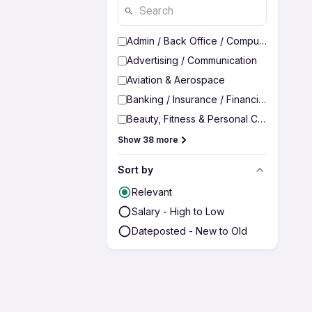
Admin / Back Office / Computer Operato
Advertising / Communication
Aviation & Aerospace
Banking / Insurance / Financial Services
Beauty, Fitness & Personal Care
Show 38 more
Sort by
Relevant
Salary - High to Low
Dateposted - New to Old