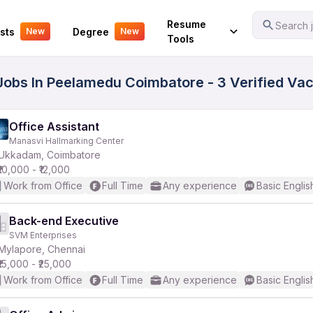
Your Experience
Resume
Search j
sts
Degree
New
New
Tools
Jobs In Peelamedu Coimbatore - 3 Verified Va
Office Assistant
Manasvi Hallmarking Center
Ukkadam, Coimbatore
₹10,000 - ₹12,000
Work from Office
Full Time
Any experience
Basic Englis
Back-end Executive
SVM Enterprises
Mylapore, Chennai
₹15,000 - ₹25,000
Work from Office
Full Time
Any experience
Basic Englis