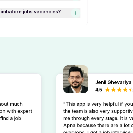
batore job opening may prefer
ngs, use the “Date Posted”
oimbatore jobs vacancies?
nities that match your profile.
In Peelamedu Coimbatore jobs
 job openings by setting up a
ly in your inbox.
Jenil Ghevariya
4.5
thout much
"This app is very helpful if yo
son with expert
the team is also very supportiv
find a job
me through every stage. It is v
Apna because there are a lot o
everyone. I got a job interview 