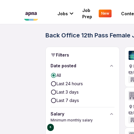
Job
Jobs
Conte
New
Prep
Back Office 12th Pass Female 
Filters
Date posted
All
Last 24 hours
Last 3 days
Last 7 days
Salary
Minimum monthly salary
₹0