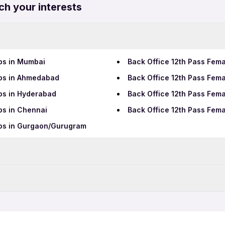
ch your interests
bs in Mumbai
Back Office 12th Pass Fema
obs in Ahmedabad
Back Office 12th Pass Fema
bs in Hyderabad
Back Office 12th Pass Fema
bs in Chennai
Back Office 12th Pass Fema
obs in Gurgaon/Gurugram
Data Entry Jobs in Coimbat
BPO Jobs in Coimbatore
imbatore
Back Office Full Time Jobs
Call Center Jobs in Coimb