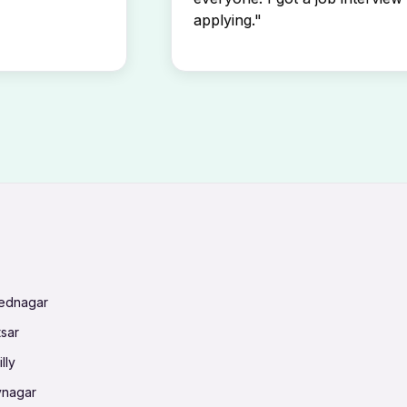
applying."
mednagar
tsar
lly
vnagar