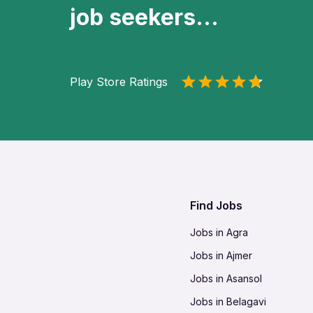
job seekers...
Play Store Ratings
Find Jobs
Jobs in Agra
Jobs in Ajmer
Jobs in Asansol
Jobs in Belagavi