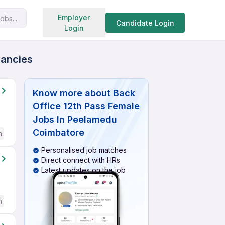
Search jobs
Employer
obs...
Candidate Login
Login
cancies
Know more about
Back
Office 12th Pass Female
Jobs In Peelamedu
Coimbatore
h
Personalised job matches
Direct connect with HRs
Latest updates on the job
h