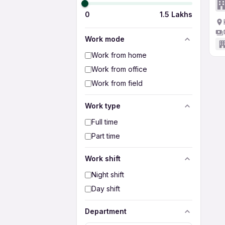
0
1.5 Lakhs
Work mode
Work from home
Work from office
Work from field
Work type
Full time
Part time
Work shift
Night shift
Day shift
Department