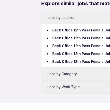
Explore similar jobs that mat
Jobs by Location
Back Office 12th Pass Female Jo
Back Office 12th Pass Female J
Back Office 12th Pass Female Jo
Back Office 12th Pass Female Jo
Back Office 12th Pass Female J
Jobs by Category
Sales Jobs in Coimbatore
Jobs by Work Type
Bank Jobs in Coimbatore
Back Office Freshers Jobs in Co
Telecalling Jobs in Coimbatore