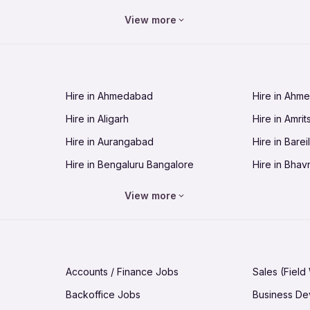
Jobs in Bhopal
Jobs in Bhu
View more
Jobs in Chandigarh
Jobs in Che
Jobs in Cuttack
Jobs in Deh
Jobs in Dhanbad
Jobs in Goa
Hire in Ahmedabad
Hire in Ahm
Jobs in Guntur
Jobs in Guw
Hire in Aligarh
Hire in Amrit
Jobs in Hubli-Dharwad
Jobs in Hyd
Hire in Aurangabad
Hire in Bareil
Jobs in Jabalpur
Jobs in Jaip
Hire in Bengaluru Bangalore
Hire in Bhav
Jobs in Jamnagar
Jobs in Jam
Hire in Bhopal
Hire in Bhu
Jobs in Kannur
Jobs in Kan
View more
Hire in Chandigarh
Hire in Chen
Jobs in Kolhapur
Jobs in Kolk
Hire in Cuttack
Hire in Deh
Jobs in Lucknow
Jobs in Lud
Hire in Dhanbad
Hire in Goa
Jobs in Malappuram
Jobs in Man
Accounts / Finance Jobs
Sales (Field
Hire in Guntur
Hire in Guwa
Jobs in Mumbai Bombay
Jobs in Mys
Backoffice Jobs
Business D
Hire in Hubli-Dharwad
Hire in Hyd
Jobs in Nashik
Jobs in Pani