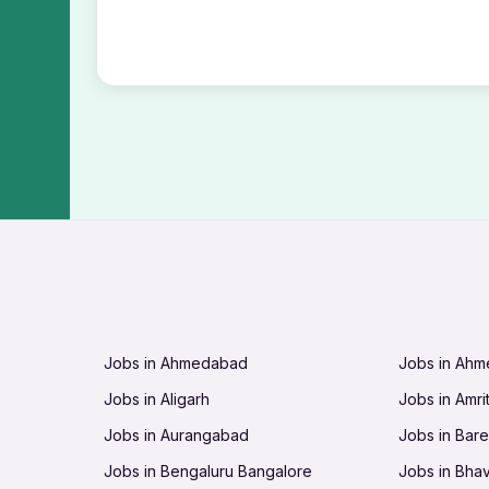
Jobs in Ahmedabad
Jobs in Ah
Jobs in Aligarh
Jobs in Amri
Jobs in Aurangabad
Jobs in Barei
Jobs in Bengaluru Bangalore
Jobs in Bha