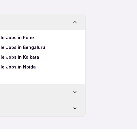
le Jobs in Pune
le Jobs in Bengaluru
le Jobs in Kolkata
le Jobs in Noida
ore
 in Coimbatore
atore