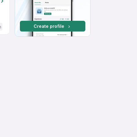
Create profile
h