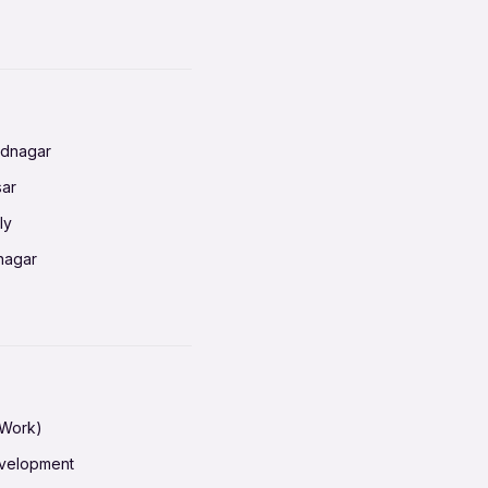
baneswar
nnai
radun
ednagar
ahati
sar
erabad
ly
ur
nagar
shedpur
baneswar
pur
nai
ata Calcutta
radun
hiana
galore
 Work)
hati
ore Mysuru
evelopment
erabad
pat