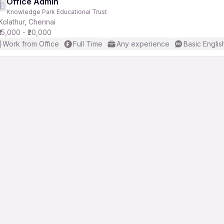
Office Admin
Knowledge Park Educational Trust
Kolathur, Chennai
₹15,000 - ₹20,000
Work from Office
Full Time
Any experience
Basic Englis