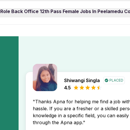
 Role Back Office 12th Pass Female Jobs In Peelamedu Coim
e 12th Pass Female Jobs In Peelamedu Coimbatore job openi
 Role Back Office 12th Pass Female Jobs In Peelamedu C
asily filter job listings by experience level to find opportu
display the newest Role Back Office 12th Pass Female Jobs 
ad in your job search.
Back Office 12th Pass Female Jobs In Peelamedu Coimbatore
 receive instant notifications about new job postings direct
Shiwangi Singla
PLACED
4.5
"Thanks Apna for helping me find a job wi
hassle. If you are a fresher or a skilled per
knowledge in a specific field, you can easily 
through the Apna app."