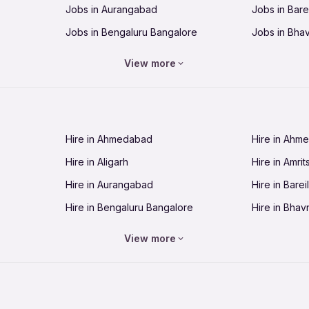
Jobs in Aurangabad
Jobs in Barei
Jobs in Bengaluru Bangalore
Jobs in Bha
Jobs in Bhopal
Jobs in Bhu
View more
Jobs in Chandigarh
Jobs in Che
Jobs in Cuttack
Jobs in Deh
Jobs in Dhanbad
Jobs in Goa
Hire in Ahmedabad
Hire in Ahm
Jobs in Guntur
Jobs in Guw
Hire in Aligarh
Hire in Amrit
Jobs in Hubli-Dharwad
Jobs in Hyd
Hire in Aurangabad
Hire in Bareil
Jobs in Jabalpur
Jobs in Jaip
Hire in Bengaluru Bangalore
Hire in Bhav
Jobs in Jamnagar
Jobs in Jam
Hire in Bhopal
Hire in Bhu
Jobs in Kannur
Jobs in Kan
View more
Hire in Chandigarh
Hire in Chen
Jobs in Kolhapur
Jobs in Kolk
Hire in Cuttack
Hire in Deh
Jobs in Lucknow
Jobs in Lud
Hire in Dhanbad
Hire in Goa
Jobs in Malappuram
Jobs in Man