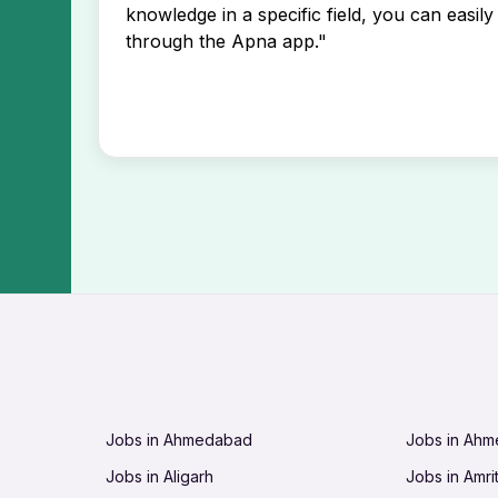
knowledge in a specific field, you can easily 
through the Apna app."
Jobs in Ahmedabad
Jobs in Ah
Jobs in Aligarh
Jobs in Amri