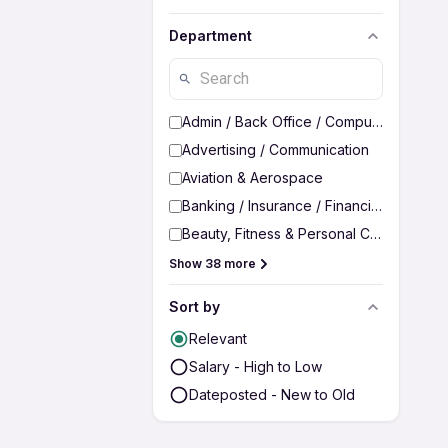
Department
Admin / Back Office / Computer Operato
Advertising / Communication
Aviation & Aerospace
Banking / Insurance / Financial Services
Beauty, Fitness & Personal Care
Show 38 more
Sort by
Relevant
Salary - High to Low
Dateposted - New to Old