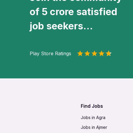
of 5 crore satisfied
job seekers...
Play Store Ratings
Find Jobs
Jobs in Agra
Jobs in Ajmer