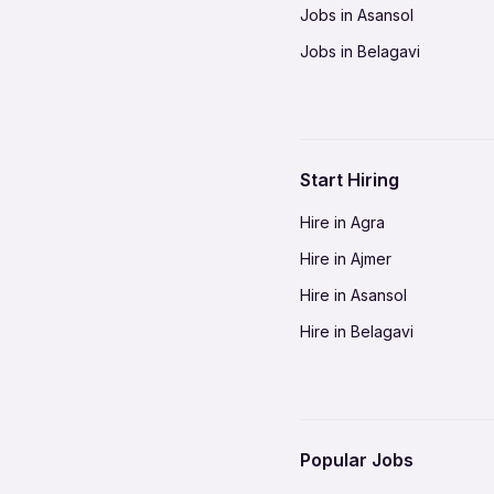
Jobs in Asansol
Jobs in Belagavi
Jobs in Bhilai
Jobs in Bikaner
Jobs in Coimbatore
Start Hiring
Jobs in Delhi-NCR
Hire in Agra
Jobs in Gorakhpur
Hire in Ajmer
Jobs in Gwalior
Hire in Asansol
Jobs in Indore
Hire in Belagavi
Jobs in Jalandhar
Hire in Bhilai
Jobs in Jodhpur
Hire in Bikaner
Jobs in Kochi
Hire in Coimbatore
Jobs in Kota
Popular Jobs
Hire in Delhi-NCR
Jobs in Madurai