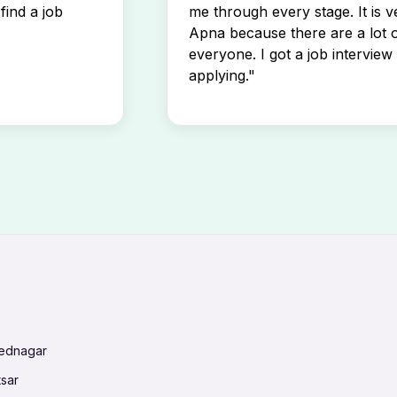
find a job
me through every stage. It is v
Apna because there are a lot o
everyone. I got a job interview 
applying."
mednagar
tsar