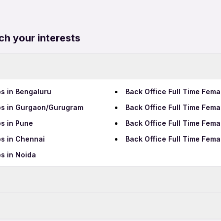
ch your interests
bs in Bengaluru
Back Office Full Time Fema
obs in Gurgaon/Gurugram
Back Office Full Time Fem
bs in Pune
Back Office Full Time Fem
bs in Chennai
Back Office Full Time Fem
s in Noida
Data Entry Jobs in Bhuban
Teaching Jobs in Bhubane