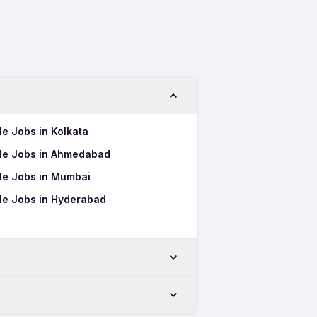
le Jobs in Kolkata
ale Jobs in Ahmedabad
ale Jobs in Mumbai
ale Jobs in Hyderabad
eswar
swar