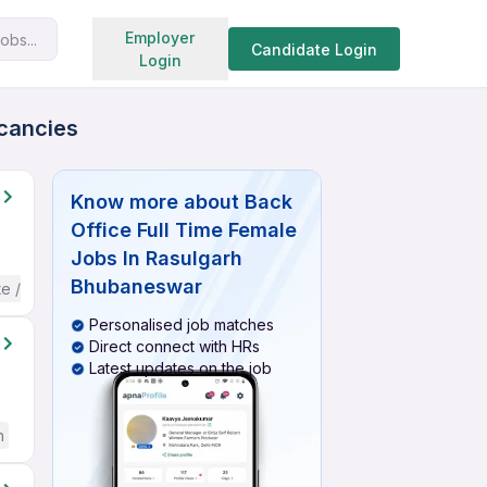
Search jobs
Employer
obs...
Candidate Login
Login
acancies
Know more about
Back
Office Full Time Female
Jobs In Rasulgarh
Bhubaneswar
te / Advanced) English
Personalised job matches
Direct connect with HRs
Latest updates on the job
h