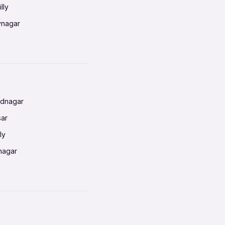
lly
vnagar
baneswar
nnai
radun
ednagar
ahati
sar
erabad
ly
ur
nagar
shedpur
baneswar
pur
nai
ata Calcutta
radun
hiana
galore