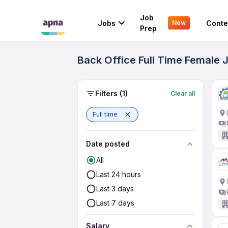
Job
Jobs
Conte
New
Prep
Back Office Full Time Female 
Filters
(1)
Clear all
Full time
Date posted
All
Last 24 hours
Last 3 days
Last 7 days
Salary