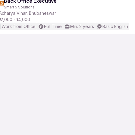
Back Office Executive
Smart 5 Solutions
Acharya Vihar, Bhubaneswar
₹12,000 - ₹14,000
Work from Office
Full Time
Min. 2 years
Basic English