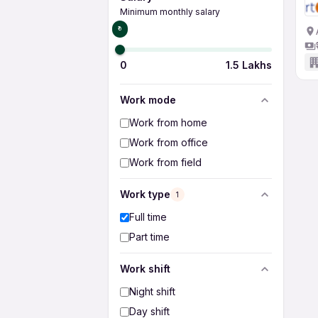
Minimum monthly salary
₹0
0
1.5 Lakhs
Work mode
Work from home
Work from office
Work from field
Work type
1
Full time
Part time
Work shift
Night shift
Day shift