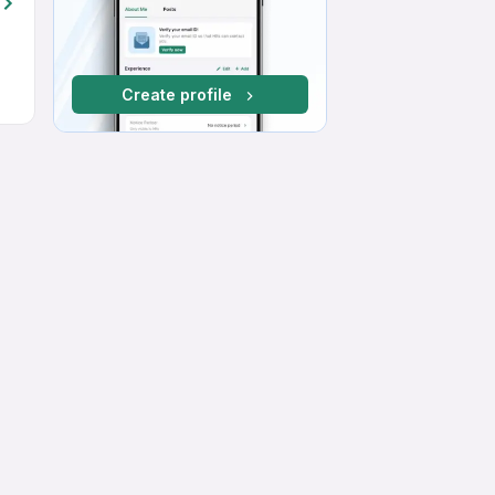
Create profile