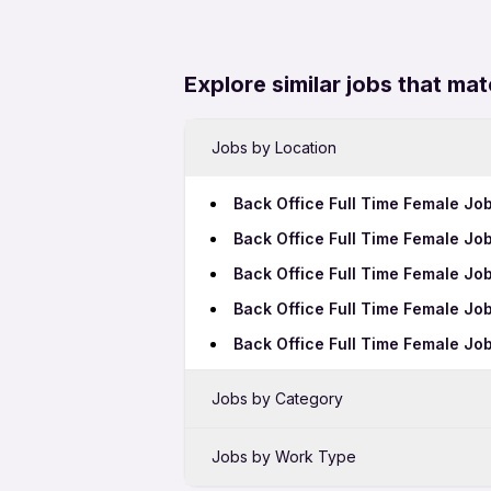
Explore similar jobs that mat
Jobs by Location
Back Office Full Time Female Jo
Back Office Full Time Female J
Back Office Full Time Female Jo
Back Office Full Time Female Jo
Back Office Full Time Female Job
Jobs by Category
Sales Jobs in Bhubaneswar
Jobs by Work Type
Bank Jobs in Bhubaneswar