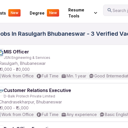
Your Experience
Resume
Search j
sts
Degree
New
New
Tools
Jobs In Rasulgarh Bhubaneswar - 3 Verified V
MIS Officer
JSN Engineering & Services
Rasulgarh, Bhubaneswar
₹10,000 - ₹20,000
Work from Office
Full Time
Min. 1 year
Good (Intermedia
Customer Relations Executive
D-Balk Protech Private Limited
Chandrasekharpur, Bhubaneswar
₹10,000 - ₹15,000
Work from Office
Full Time
Any experience
Basic Englis