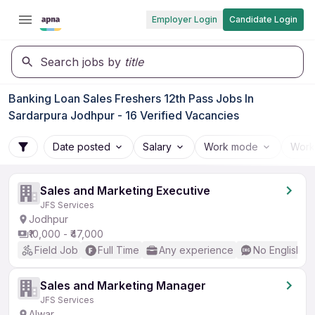
Employer Login
Candidate Login
Search jobs by
title
Banking Loan Sales Freshers 12th Pass Jobs In
Sardarpura Jodhpur - 16 Verified Vacancies
Date posted
Salary
Work mode
Work
Sales and Marketing Executive
JFS Services
Jodhpur
₹10,000 - ₹47,000
Field Job
Full Time
Any experience
No English R
Sales and Marketing Manager
JFS Services
Alwar