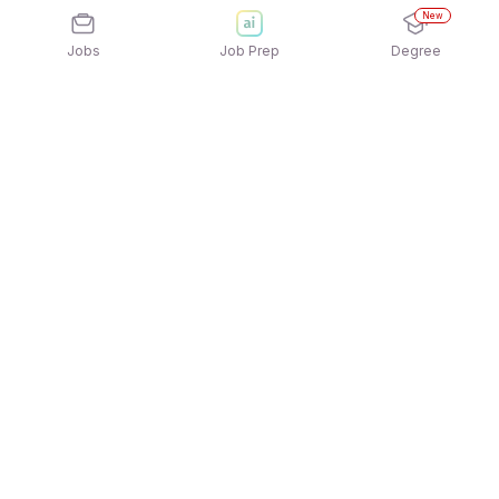
New
Jobs
Job Prep
Degree
Explore similar jobs that match your
interests
Jobs by Location
Banking/Loan Sales Freshers 12th Pass Jobs in
Mumbai
Banking/Loan Sales Freshers 12th Pass Jobs in
Chennai
Banking/Loan Sales Freshers 12th Pass Jobs in
Bengaluru
Banking/Loan Sales Freshers 12th Pass Jobs in