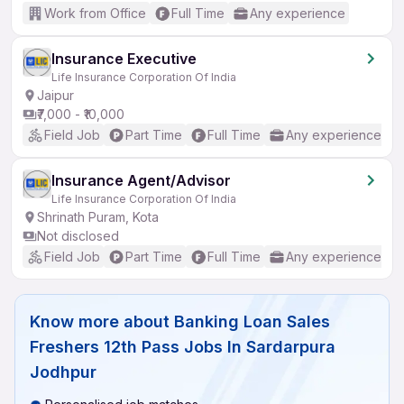
Work from Office
Full Time
Any experience
Insurance Executive
Life Insurance Corporation Of India
Jaipur
₹7,000 - ₹10,000
Field Job
Part Time
Full Time
Any experience
Insurance Agent/Advisor
Life Insurance Corporation Of India
Shrinath Puram, Kota
Not disclosed
Field Job
Part Time
Full Time
Any experience
Know more about
Banking Loan Sales
Freshers 12th Pass Jobs In Sardarpura
Jodhpur