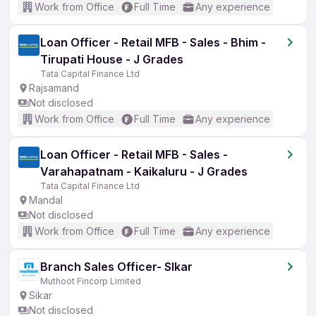
Work from Office
Full Time
Any experience
Loan Officer - Retail MFB - Sales - Bhim -
Tirupati House - J Grades
Tata Capital Finance Ltd
Rajsamand
Not disclosed
Work from Office
Full Time
Any experience
Loan Officer - Retail MFB - Sales -
Varahapatnam - Kaikaluru - J Grades
Tata Capital Finance Ltd
Mandal
Not disclosed
Work from Office
Full Time
Any experience
Branch Sales Officer- SIkar
Muthoot Fincorp Limited
Sikar
Not disclosed