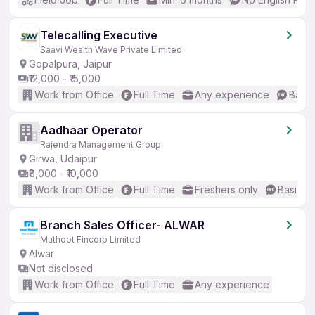
Telecalling Executive
Saavi Wealth Wave Private Limited
Gopalpura, Jaipur
₹12,000 - ₹15,000
Work from Office
Full Time
Any experience
Basic
Aadhaar Operator
Rajendra Management Group
Girwa, Udaipur
₹8,000 - ₹10,000
Work from Office
Full Time
Freshers only
Basic En
Branch Sales Officer- ALWAR
Muthoot Fincorp Limited
Alwar
Not disclosed
Work from Office
Full Time
Any experience