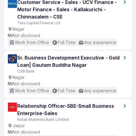
Customer Service - Sales - UCV Finance -
Motor Finance - Sales - Kallakurichi -
Chinnasalem - CSE
Tata Capital Finance Ltd
Nagar
Not disclosed
Work from Office
Full Time
Any experience
Sr. Business Development Executive - Gold
Loan| Gautam Buddha Nagar
CSB Bank
Nagar
Not disclosed
Work from Office
Full Time
Any experience
Relationship Officer-SBE-Small Business
Enterprise-Sales
Kotak Mahindra Bank Limited
Jaipur
Not disclosed