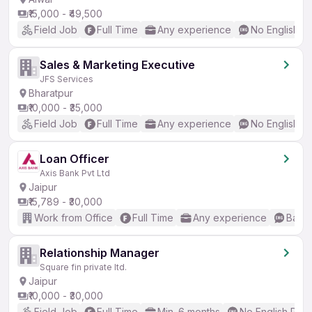
₹15,000 - ₹49,500
Field Job
Full Time
Any experience
No English R
Sales & Marketing Executive
JFS Services
Bharatpur
₹10,000 - ₹35,000
Field Job
Full Time
Any experience
No English R
Loan Officer
Axis Bank Pvt Ltd
Jaipur
₹15,789 - ₹30,000
Work from Office
Full Time
Any experience
Basic
Relationship Manager
Square fin private ltd.
Jaipur
₹10,000 - ₹30,000
Field Job
Full Time
Min. 6 months
No English Req