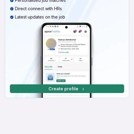
Personalised job matches
Direct connect with HRs
Latest updates on the job
Create profile