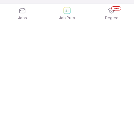
New
Jobs
Job Prep
Degree
Explore similar jobs that match your
interests
Jobs by Location
CNC Machine Operator Full Time Freshers Jobs in
Chennai
CNC Machine Operator Full Time Freshers Jobs in
Hyderabad
CNC Machine Operator Full Time Freshers Jobs in
Kolkata
CNC Machine Operator Full Time Freshers Jobs in