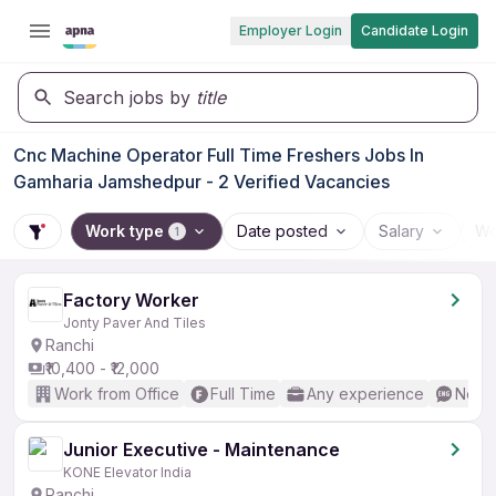
Employer Login
Candidate Login
Search jobs by
title
Cnc Machine Operator Full Time Freshers Jobs In
Gamharia Jamshedpur - 2 Verified Vacancies
Work type
Date posted
Salary
Wo
1
Factory Worker
Jonty Paver And Tiles
Ranchi
₹10,400 - ₹12,000
Work from Office
Full Time
Any experience
No En
Junior Executive - Maintenance
KONE Elevator India
Ranchi