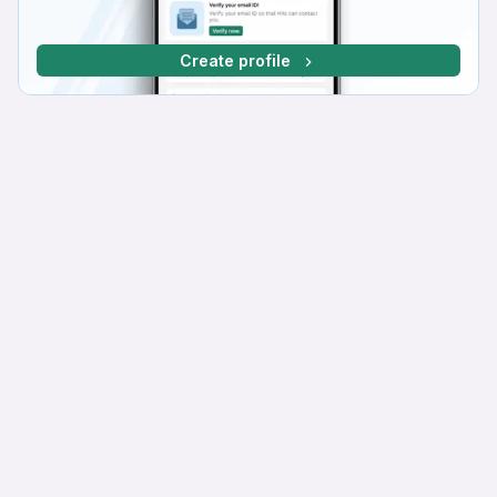
Create profile