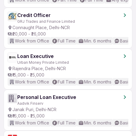
Credit Officer
GRJ Trades and Finance Limited
Connaught Place, Delhi-NCR
₹20,000 - ₹26,000
Work from Office
Full Time
Min. 6 months
Basic En
Loan Executive
Urban Money Private Limited
Rajendra Place, Delhi-NCR
₹15,000 - ₹25,000
Work from Office
Full Time
Min. 6 months
Basic En
Personal Loan Executive
Aadvik Finserv
Janak Puri, Delhi-NCR
₹16,000 - ₹25,000
Work from Office
Full Time
Min. 6 months
Basic En