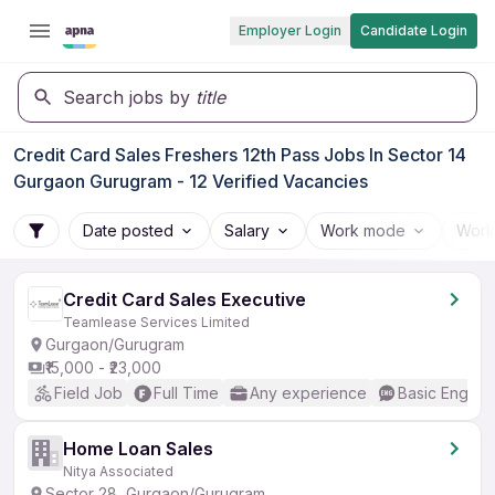
Employer Login
Candidate Login
Search jobs by
title
Credit Card Sales Freshers 12th Pass Jobs In Sector 14
Gurgaon Gurugram - 12 Verified Vacancies
Date posted
Salary
Work mode
Work
Credit Card Sales Executive
Teamlease Services Limited
Gurgaon/Gurugram
₹15,000 - ₹23,000
Field Job
Full Time
Any experience
Basic English
Home Loan Sales
Nitya Associated
Sector 28, Gurgaon/Gurugram