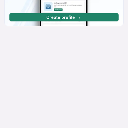
Create profile