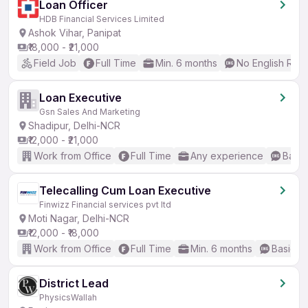
Loan Officer
HDB Financial Services Limited
Ashok Vihar, Panipat
₹18,000 - ₹21,000
Field Job
Full Time
Min. 6 months
No English Req
Loan Executive
Gsn Sales And Marketing
Shadipur, Delhi-NCR
₹12,000 - ₹21,000
Work from Office
Full Time
Any experience
Basic
Telecalling Cum Loan Executive
Finwizz Financial services pvt ltd
Moti Nagar, Delhi-NCR
₹12,000 - ₹18,000
Work from Office
Full Time
Min. 6 months
Basic En
District Lead
PhysicsWallah