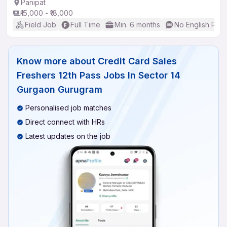
Panipat
₹15,000 - ₹18,000
Field Job
Full Time
Min. 6 months
No English Req
Know more about
Credit Card Sales
Freshers 12th Pass Jobs In Sector 14
Gurgaon Gurugram
Personalised job matches
Direct connect with HRs
Latest updates on the job