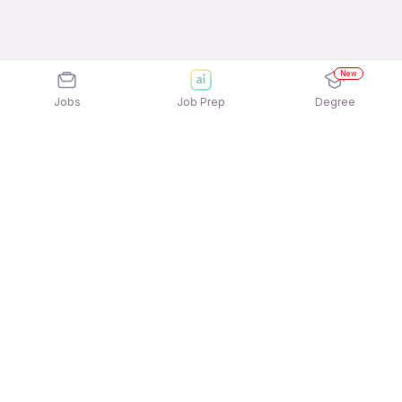
New
Jobs
Job Prep
Degree
Explore similar jobs that match your
interests
Jobs by Location
Credit Card Sales Freshers 12th Pass Jobs in
Hyderabad
Credit Card Sales Freshers 12th Pass Jobs in
Kolkata