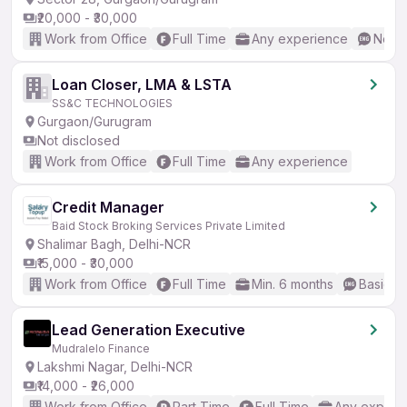
₹20,000 - ₹30,000
Work from Office
Full Time
Any experience
No En
Loan Closer, LMA & LSTA
SS&C TECHNOLOGIES
Gurgaon/Gurugram
Not disclosed
Work from Office
Full Time
Any experience
Credit Manager
Baid Stock Broking Services Private Limited
Shalimar Bagh, Delhi-NCR
₹15,000 - ₹30,000
Work from Office
Full Time
Min. 6 months
Basic En
Lead Generation Executive
Mudralelo Finance
Lakshmi Nagar, Delhi-NCR
₹14,000 - ₹26,000
Work from Office
Part Time
Full Time
Any experi