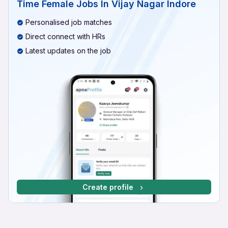
Time Female Jobs In Vijay Nagar Indore
Personalised job matches
Direct connect with HRs
Latest updates on the job
Create profile