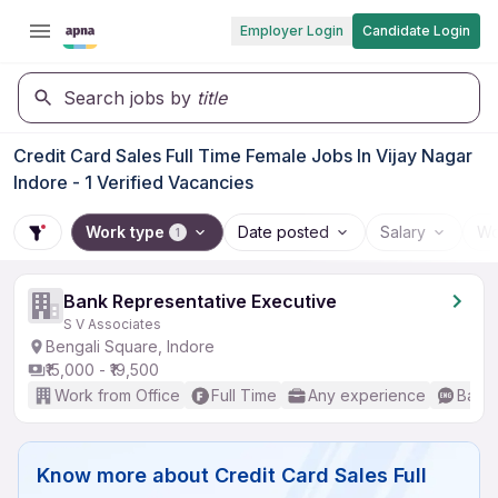
Employer Login
Candidate Login
Search jobs by
title
Credit Card Sales Full Time Female Jobs In Vijay Nagar
Indore - 1 Verified Vacancies
Work type
Date posted
Salary
Wo
1
Bank Representative Executive
S V Associates
Bengali Square, Indore
₹15,000 - ₹19,500
Work from Office
Full Time
Any experience
Basic
Know more about
Credit Card Sales Full