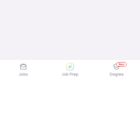
New
Jobs
Job Prep
Degree
Explore similar jobs that match your
interests
Jobs by Location