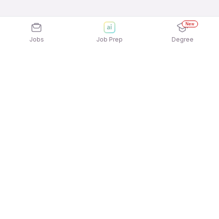
New
Jobs
Job Prep
Degree
Explore similar jobs that match your
interests
Jobs by Location
Customer Success Full Time 12th Pass Jobs in
Bengaluru
Customer Success Full Time 12th Pass Jobs in
Pune
Customer Success Full Time 12th Pass Jobs in
Noida