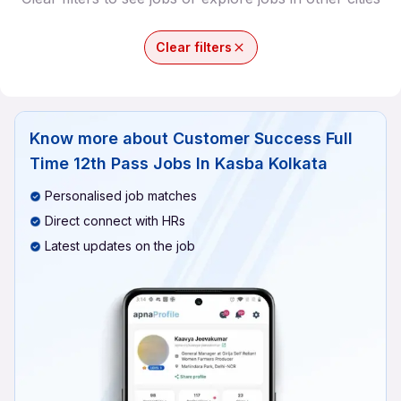
Clear filters
Know more about
Customer Success Full
Time 12th Pass Jobs In Kasba Kolkata
Personalised job matches
Direct connect with HRs
Latest updates on the job