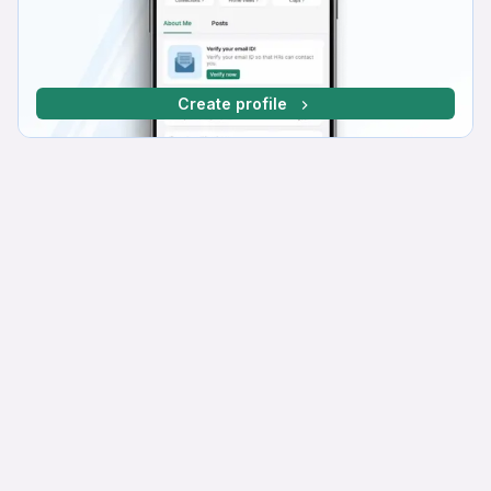
Create profile