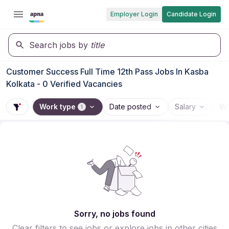
Employer Login
Candidate Login
Search jobs by
title
Customer Success Full Time 12th Pass Jobs In Kasba
Kolkata - 0 Verified Vacancies
Work type
Date posted
Salary
Wo
1
Sorry, no jobs found
Clear filters to see jobs or explore jobs in other cities