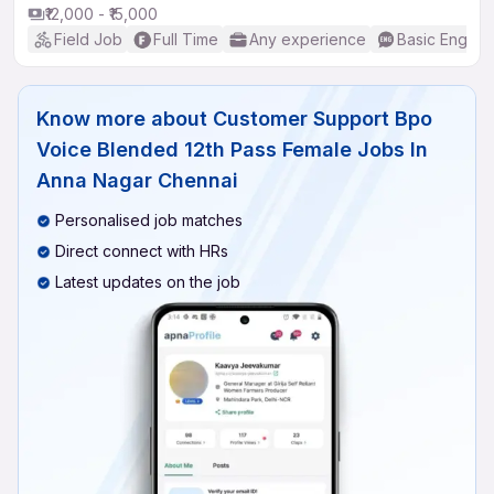
₹12,000 - ₹15,000
Field Job
Full Time
Any experience
Basic English
Know more about
Customer Support Bpo
Voice Blended 12th Pass Female Jobs In
Anna Nagar Chennai
Personalised job matches
Direct connect with HRs
Latest updates on the job