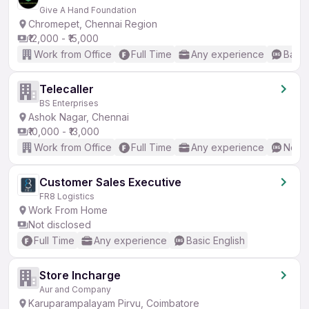
Give A Hand Foundation
Chromepet, Chennai Region
₹12,000 - ₹15,000
Work from Office
Full Time
Any experience
Basic
Telecaller
BS Enterprises
Ashok Nagar, Chennai
₹10,000 - ₹13,000
Work from Office
Full Time
Any experience
No En
Customer Sales Executive
FR8 Logistics
Work From Home
Not disclosed
Full Time
Any experience
Basic English
Store Incharge
Aur and Company
Karuparampalayam Pirvu, Coimbatore