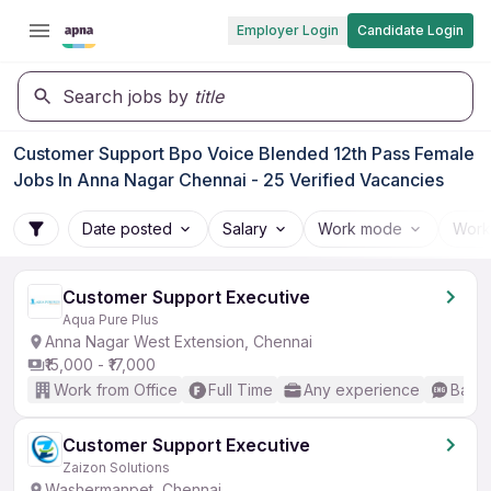
Employer Login
Candidate Login
Search jobs by
title
Customer Support Bpo Voice Blended 12th Pass Female
Jobs In Anna Nagar Chennai - 25 Verified Vacancies
Date posted
Salary
Work mode
Work
Customer Support Executive
Aqua Pure Plus
Anna Nagar West Extension, Chennai
₹15,000 - ₹17,000
Work from Office
Full Time
Any experience
Basic
Customer Support Executive
Zaizon Solutions
Washermanpet, Chennai