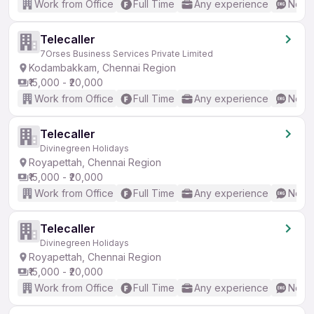
Work from Office
Full Time
Any experience
No En
Telecaller
7Orses Business Services Private Limited
Kodambakkam, Chennai Region
₹15,000 - ₹20,000
Work from Office
Full Time
Any experience
No En
Telecaller
Divinegreen Holidays
Royapettah, Chennai Region
₹15,000 - ₹20,000
Work from Office
Full Time
Any experience
No En
Telecaller
Divinegreen Holidays
Royapettah, Chennai Region
₹15,000 - ₹20,000
Work from Office
Full Time
Any experience
No En