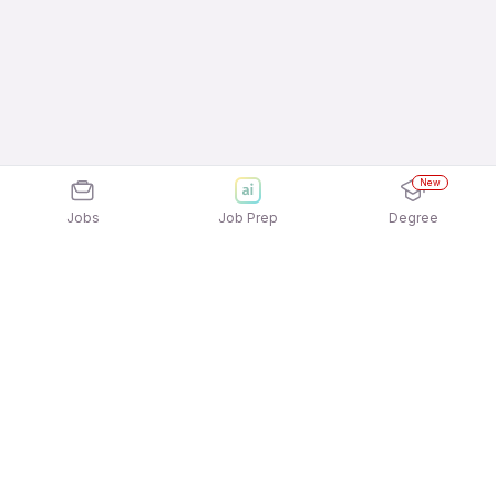
New
Jobs
Job Prep
Degree
Explore similar jobs that match your
interests
Jobs by Location
Customer Support - BPO / Voice / Blended 12th