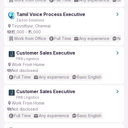
Tamil Voice Process Executive
Zaizon Solutions
Tiruvottiyur, Chennai
₹12,000 - ₹15,000
Work from Office
Full Time
Any experience
No En
Customer Sales Executive
FR8 Logistics
Work From Home
Not disclosed
Full Time
Any experience
Basic English
Customer Sales Executive
FR8 Logistics
Work From Home
Not disclosed
Full Time
Any experience
Basic English