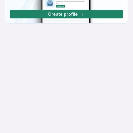
Create profile