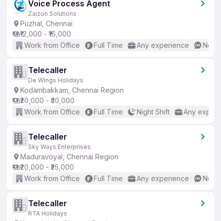
Voice Process Agent
Zaizon Solutions
Puzhal, Chennai
₹12,000 - ₹16,000
Work from Office
Full Time
Any experience
No En
Telecaller
De Wings Holidays
Kodambakkam, Chennai Region
₹20,000 - ₹30,000
Work from Office
Full Time
Night Shift
Any experi
Telecaller
Sky Ways Enterprises
Maduravoyal, Chennai Region
₹20,000 - ₹25,000
Work from Office
Full Time
Any experience
No En
Telecaller
RTA Holidays