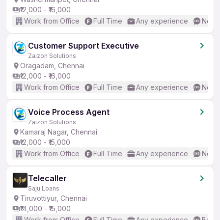
₹12,000 - ₹16,000
Work from Office
Full Time
Any experience
No En
Customer Support Executive
Zaizon Solutions
Oragadam, Chennai
₹12,000 - ₹16,000
Work from Office
Full Time
Any experience
No En
Voice Process Agent
Zaizon Solutions
Kamaraj Nagar, Chennai
₹12,000 - ₹15,000
Work from Office
Full Time
Any experience
No En
Telecaller
Saju Loans
Tiruvottiyur, Chennai
₹14,000 - ₹15,000
Work from Office
Full Time
Any experience
Basic