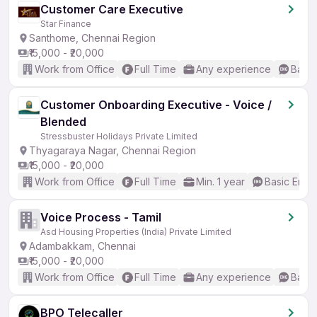
Customer Care Executive
Star Finance
Santhome, Chennai Region
₹15,000 - ₹20,000
Work from Office
Full Time
Any experience
Basic
Customer Onboarding Executive - Voice /
Blended
Stressbuster Holidays Private Limited
Thyagaraya Nagar, Chennai Region
₹15,000 - ₹20,000
Work from Office
Full Time
Min. 1 year
Basic Engli
Voice Process - Tamil
Asd Housing Properties (India) Private Limited
Adambakkam, Chennai
₹15,000 - ₹20,000
Work from Office
Full Time
Any experience
Basic
BPO Telecaller