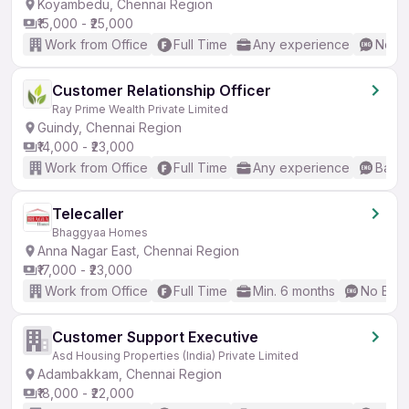
Koyambedu, Chennai Region
₹15,000 - ₹25,000
Work from Office
Full Time
Any experience
No En
Customer Relationship Officer
Ray Prime Wealth Private Limited
Guindy, Chennai Region
₹14,000 - ₹23,000
Work from Office
Full Time
Any experience
Basic
Telecaller
Bhaggyaa Homes
Anna Nagar East, Chennai Region
₹17,000 - ₹23,000
Work from Office
Full Time
Min. 6 months
No Engl
Customer Support Executive
Asd Housing Properties (India) Private Limited
Adambakkam, Chennai Region
₹18,000 - ₹22,000