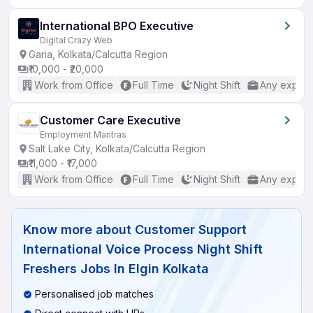
International BPO Executive
Digital Crazy Web
Garia, Kolkata/Calcutta Region
₹10,000 - ₹20,000
Work from Office
Full Time
Night Shift
Any experi
Customer Care Executive
Employment Mantras
Salt Lake City, Kolkata/Calcutta Region
₹11,000 - ₹17,000
Work from Office
Full Time
Night Shift
Any experi
Know more about
Customer Support
International Voice Process Night Shift
Freshers Jobs In Elgin Kolkata
Personalised job matches