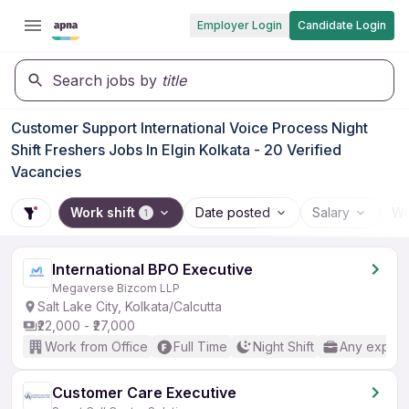
Employer Login
Candidate Login
Search jobs by
title
Customer Support International Voice Process Night
Shift Freshers Jobs In Elgin Kolkata - 20 Verified
Vacancies
Work shift
Date posted
Salary
Wo
1
International BPO Executive
Megaverse Bizcom LLP
Salt Lake City, Kolkata/Calcutta
₹22,000 - ₹27,000
Work from Office
Full Time
Night Shift
Any experi
Customer Care Executive