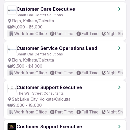
Customer Care Executive
Smart Call Center Solutions
Elgin, Kolkata/Calcutta
₹14,000 - ₹25,000
Work from Office
Part Time
Full Time
Night Shift
Customer Service Operations Lead
Smart Call Center Solutions
Elgin, Kolkata/Calcutta
₹13,500 - ₹24,000
Work from Office
Part Time
Full Time
Night Shift
Customer Support Executive
The Wall Street Consultants
Salt Lake City, Kolkata/Calcutta
₹12,000 - ₹18,000
Work from Office
Part Time
Full Time
Night Shift
Customer Support Executive