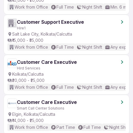
₹10,000 - ₹20,000
Work from Office
Full Time
Night Shift
Min. 6 mon
Customer Support Executive
Hire1
Salt Lake City, Kolkata/Calcutta
₹15,000 - ₹35,000
Work from Office
Full Time
Night Shift
Any experi
Customer Care Executive
Hird Services
Kolkata/Calcutta
₹20,000 - ₹25,000
Work from Office
Full Time
Night Shift
Any experi
Customer Care Executive
Smart Call Center Solutions
Elgin, Kolkata/Calcutta
₹14,000 - ₹25,000
Work from Office
Part Time
Full Time
Night Shift