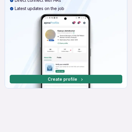
Direct connect with HRs
Latest updates on the job
Create profile