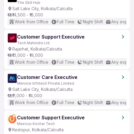
The Skill Hub
Salt Lake City, Kolkata/Calcutta
₹14,500 - ₹18,000
Work from Office
Full Time
Night Shift
Any experi
Customer Support Executive
Tech Mahindra Ltd
Rajarhat, Kolkata/Calcutta
₹13,000 - ₹14,000
Work from Office
Full Time
Night Shift
Any experi
Customer Care Executive
Mervice Infotech Private Limited
Salt Lake City, Kolkata/Calcutta
₹11,000 - ₹14,000
Work from Office
Full Time
Night Shift
Any experi
Customer Support Executive
Maxicus Kochar Tech
Kestopur, Kolkata/Calcutta