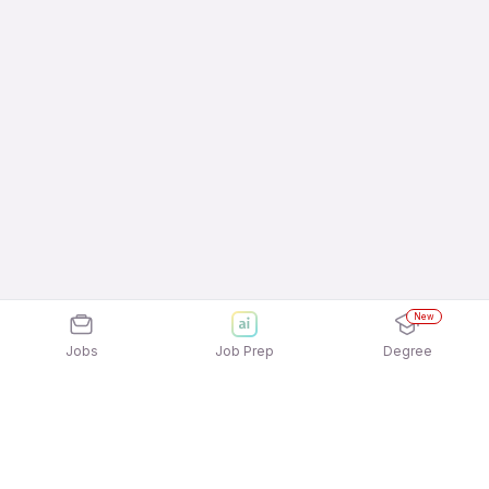
New
Jobs
Job Prep
Degree
Explore similar jobs that match your