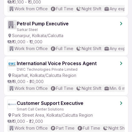
₹10,100 - ₹13,000
Work from Office
Full Time
Night Shift
Any experi
Petrol Pump Executive
Sarkar Steel
Sonarpur, Kolkata/Calcutta
₹10,000 - ₹12,000
Work from Office
Full Time
Night Shift
Any experi
International Voice Process Agent
DWC Technologies Private Limited
Rajarhat, Kolkata/Calcutta Region
₹18,000 - ₹30,000
Work from Office
Full Time
Night Shift
Min. 6 mon
Customer Support Executive
Smart Call Center Solutions
Park Street Area, Kolkata/Calcutta Region
₹13,000 - ₹22,000
Work from Office
Part Time
Full Time
Night Shift