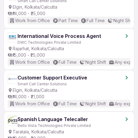
Smart Call Center Solutions
Elgin, Kolkata/Calcutta
₹14,000 - ₹25,000
Work from Office
Part Time
Full Time
Night Shift
International Voice Process Agent
DWC Technologies Private Limited
Rajarhat, Kolkata/Calcutta
₹15,000 - ₹25,000
Work from Office
Full Time
Night Shift
Any experi
Customer Support Executive
Smart Call Center Solutions
Elgin, Kolkata/Calcutta
₹14,000 - ₹21,000
Work from Office
Full Time
Night Shift
Any experi
Spanish Language Telecaller
Bello Vista Technologies Private Limited
Taratala, Kolkata/Calcutta