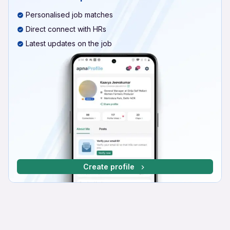
Personalised job matches
Direct connect with HRs
Latest updates on the job
Create profile