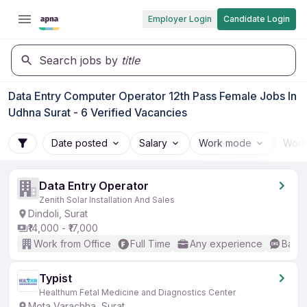
Employer Login
Candidate Login
Search jobs by
title
Data Entry Computer Operator 12th Pass Female Jobs In
Udhna Surat - 6 Verified Vacancies
Date posted
Salary
Work mode
Work
Data Entry Operator
Zenith Solar Installation And Sales
Dindoli, Surat
₹14,000 - ₹17,000
Work from Office
Full Time
Any experience
Basic
Typist
Healthum Fetal Medicine and Diagnostics Center
Mota Varachha, Surat