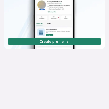
Create profile