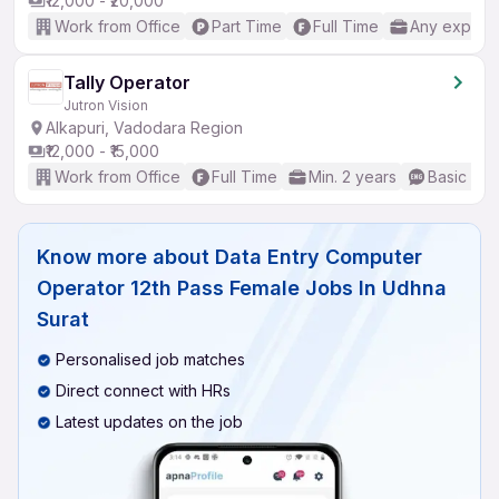
₹12,000 - ₹20,000
Work from Office
Part Time
Full Time
Any experi
Tally Operator
Jutron Vision
Alkapuri, Vadodara Region
₹12,000 - ₹15,000
Work from Office
Full Time
Min. 2 years
Basic Eng
Know more about
Data Entry Computer
Operator 12th Pass Female Jobs In Udhna
Surat
Personalised job matches
Direct connect with HRs
Latest updates on the job