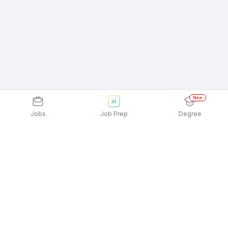
New
Jobs
Job Prep
Degree
Explore similar jobs that match your
interests
Jobs by Location