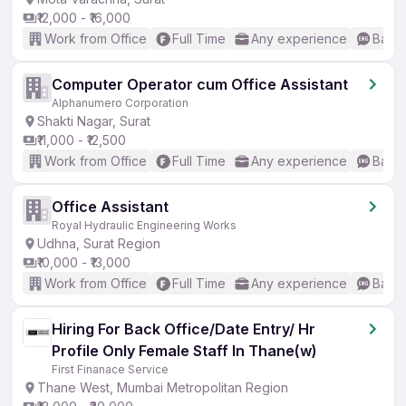
₹12,000 - ₹16,000
Work from Office
Full Time
Any experience
Basic
Computer Operator cum Office Assistant
Alphanumero Corporation
Shakti Nagar, Surat
₹11,000 - ₹12,500
Work from Office
Full Time
Any experience
Basic
Office Assistant
Royal Hydraulic Engineering Works
Udhna, Surat Region
₹10,000 - ₹13,000
Work from Office
Full Time
Any experience
Basic
Hiring For Back Office/Date Entry/ Hr
Profile Only Female Staff In Thane(w)
First Finanace Service
Thane West, Mumbai Metropolitan Region