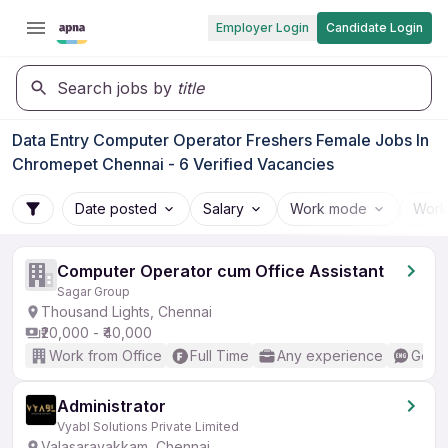
Employer Login
Candidate Login
Search jobs by
title
Data Entry Computer Operator Freshers Female Jobs In
Chromepet Chennai - 6 Verified Vacancies
Date posted
Salary
Work mode
Work
Computer Operator cum Office Assistant
Sagar Group
Thousand Lights, Chennai
₹20,000 - ₹40,000
Work from Office
Full Time
Any experience
Good 
Administrator
Vyabl Solutions Private Limited
Valasaravakkam, Chennai