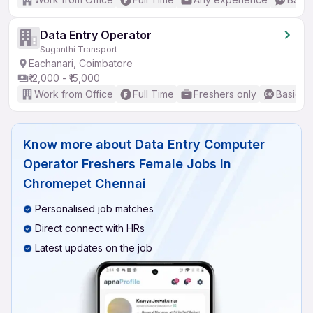
Data Entry Operator
Suganthi Transport
Eachanari, Coimbatore
₹12,000 - ₹15,000
Work from Office
Full Time
Freshers only
Basic En
Know more about
Data Entry Computer
Operator Freshers Female Jobs In
Chromepet Chennai
Personalised job matches
Direct connect with HRs
Latest updates on the job