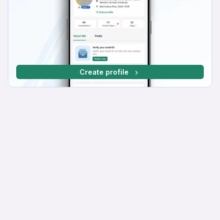
Create profile