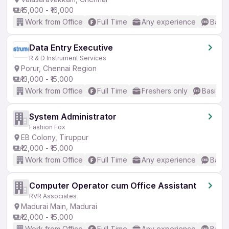
₹15,000 - ₹16,000
Work from Office
Full Time
Any experience
Basic
Data Entry Executive
R & D Instrument Services
Porur, Chennai Region
₹13,000 - ₹15,000
Work from Office
Full Time
Freshers only
Basic En
System Administrator
Fashion Fox
EB Colony, Tiruppur
₹12,000 - ₹15,000
Work from Office
Full Time
Any experience
Basic
Computer Operator cum Office Assistant
RVR Associates
Madurai Main, Madurai
₹12,000 - ₹15,000
Work from Office
Full Time
Any experience
Basic