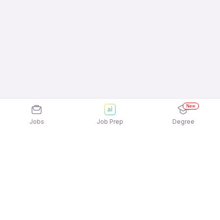
New
Jobs
Job Prep
Degree
Explore similar jobs that match your
interests
Jobs by Location