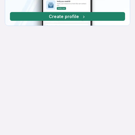
Create profile