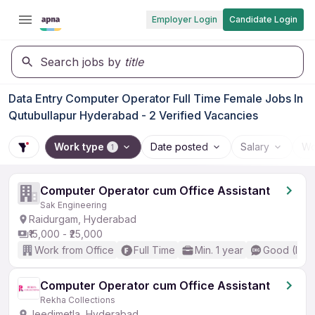
Employer Login
Candidate Login
Search jobs by
title
Data Entry Computer Operator Full Time Female Jobs In
Qutubullapur Hyderabad - 2 Verified Vacancies
Work type
Date posted
Salary
Wo
1
Computer Operator cum Office Assistant
Sak Engineering
Raidurgam, Hyderabad
₹15,000 - ₹25,000
Work from Office
Full Time
Min. 1 year
Good (Inte
Computer Operator cum Office Assistant
Rekha Collections
Jeedimetla, Hyderabad