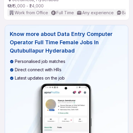
₹15,000 - ₹24,000
Work from Office
Full Time
Any experience
Basic
Know more about
Data Entry Computer
Operator Full Time Female Jobs In
Qutubullapur Hyderabad
Personalised job matches
Direct connect with HRs
Latest updates on the job