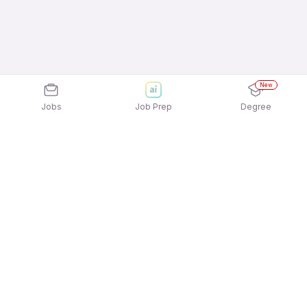
New
Jobs
Job Prep
Degree
Explore similar jobs that match your
interests
Jobs by Location
Data Entry/Computer Operator Full Time Female
Jobs in Bengaluru
Data Entry/Computer Operator Full Time Female