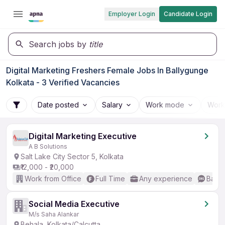
Employer Login
Candidate Login
Search jobs by
title
Digital Marketing Freshers Female Jobs In Ballygunge
Kolkata - 3 Verified Vacancies
Date posted
Salary
Work mode
Work
Digital Marketing Executive
A B Solutions
Salt Lake City Sector 5, Kolkata
₹12,000 - ₹20,000
Work from Office
Full Time
Any experience
Basic
Social Media Executive
M/s Saha Alankar
Behala, Kolkata/Calcutta