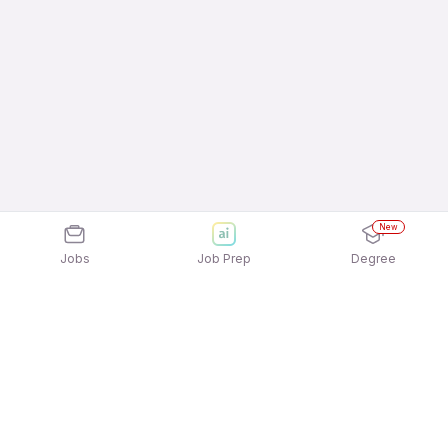
New
Jobs
Job Prep
Degree
Explore similar jobs that match your
interests