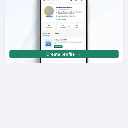
Create profile