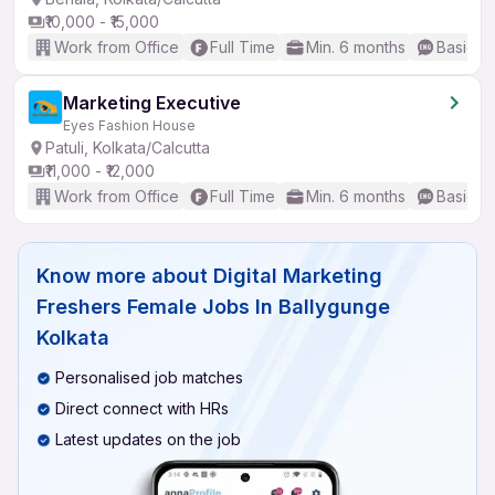
₹10,000 - ₹15,000
Work from Office
Full Time
Min. 6 months
Basic En
Marketing Executive
Eyes Fashion House
Patuli, Kolkata/Calcutta
₹11,000 - ₹12,000
Work from Office
Full Time
Min. 6 months
Basic En
Know more about
Digital Marketing
Freshers Female Jobs In Ballygunge
Kolkata
Personalised job matches
Direct connect with HRs
Latest updates on the job