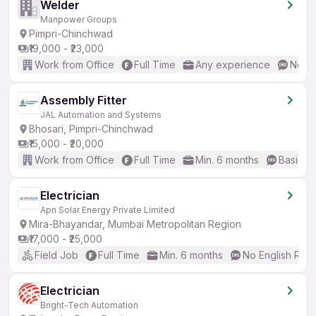
Welder
Manpower Groups
Pimpri-Chinchwad
₹19,000 - ₹23,000
Work from Office
Full Time
Any experience
No En
Assembly Fitter
JAL Automation and Systems
Bhosari, Pimpri-Chinchwad
₹15,000 - ₹20,000
Work from Office
Full Time
Min. 6 months
Basic En
Electrician
Apn Solar Energy Private Limited
Mira-Bhayandar, Mumbai Metropolitan Region
₹17,000 - ₹25,000
Field Job
Full Time
Min. 6 months
No English Req
Electrician
Bright-Tech Automation