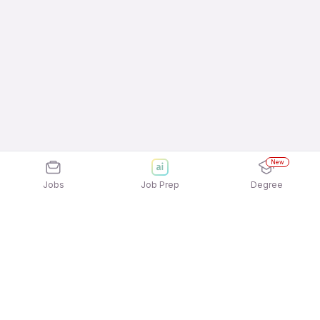
New
Jobs
Job Prep
Degree
Explore similar jobs that match your
interests