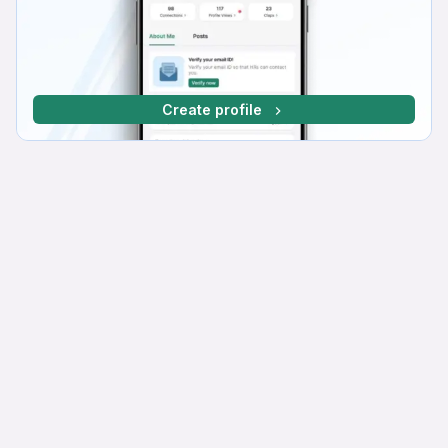
Create profile