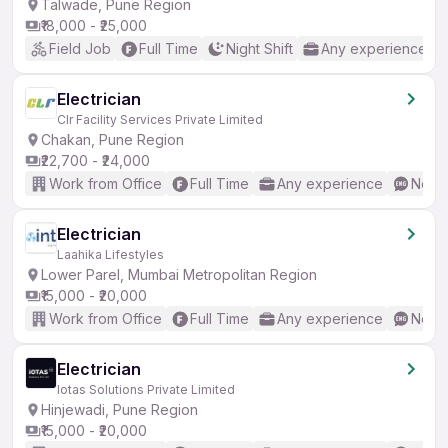
Talwade, Pune Region
₹18,000 - ₹25,000
Field Job
Full Time
Night Shift
Any experience
Electrician
Clr Facility Services Private Limited
Chakan, Pune Region
₹22,700 - ₹24,000
Work from Office
Full Time
Any experience
No En
Electrician
Laahika Lifestyles
Lower Parel, Mumbai Metropolitan Region
₹15,000 - ₹20,000
Work from Office
Full Time
Any experience
No En
Electrician
Iotas Solutions Private Limited
Hinjewadi, Pune Region
₹15,000 - ₹20,000