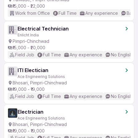
₹15,000 - ₹22,000
Work from Office
Full Time
Any experience
Basic
Electrical Technician
Enlicht India
Pimpri-Chinchwad
₹15,000 - ₹20,000
Field Job
Full Time
Any experience
No English R
ITI Electician
Ace Engineering Solutions
Bhosari, Pimpri-Chinchwad
₹19,000 - ₹19,000
Field Job
Full Time
Any experience
No English R
Electrician
Ace Engineering Solutions
Bhosari, Pimpri-Chinchwad
₹19,000 - ₹19,000
Field Job
Full Time
Any experience
No English R