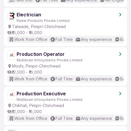
Electrician
Reew Products Private Limited
Talwade, Pimpri-Chinchwad
₹15,000 - ₹18,000
Work from Office
Full Time
Any experience
Basic
Production Operator
Multibrain Infosystems Private Limited
Moshi, Pimpri-Chinchwad
₹12,000 - ₹16,000
Work from Office
Full Time
Any experience
Basic
Production Executive
Multibrain Infosystems Private Limited
Chikhali, Pimpri-Chinchwad
₹12,000 - ₹15,000
Work from Office
Full Time
Any experience
Basic