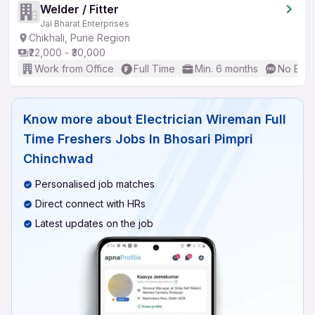
Welder / Fitter
Jai Bharat Enterprises
Chikhali, Pune Region
₹22,000 - ₹30,000
Work from Office
Full Time
Min. 6 months
No Engl
Know more about
Electrician Wireman Full
Time Freshers Jobs In Bhosari Pimpri
Chinchwad
Personalised job matches
Direct connect with HRs
Latest updates on the job