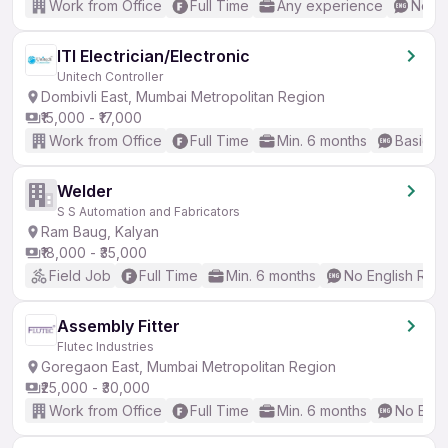
Work from Office
Full Time
Any experience
No En
ITI Electrician/Electronic
Unitech Controller
Dombivli East, Mumbai Metropolitan Region
₹15,000 - ₹17,000
Work from Office
Full Time
Min. 6 months
Basic En
Welder
S S Automation and Fabricators
Ram Baug, Kalyan
₹18,000 - ₹35,000
Field Job
Full Time
Min. 6 months
No English Req
Assembly Fitter
Flutec Industries
Goregaon East, Mumbai Metropolitan Region
₹25,000 - ₹30,000
Work from Office
Full Time
Min. 6 months
No Engl