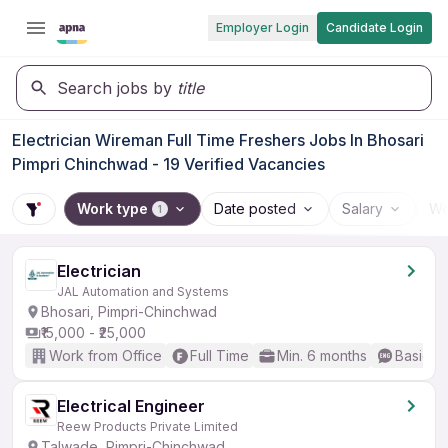
Employer Login
Candidate Login
Search jobs by
title
Electrician Wireman Full Time Freshers Jobs In Bhosari
Pimpri Chinchwad - 19 Verified Vacancies
Work type
Date posted
Salary
Wo
1
Electrician
JAL Automation and Systems
Bhosari, Pimpri-Chinchwad
₹15,000 - ₹25,000
Work from Office
Full Time
Min. 6 months
Basic En
Electrical Engineer
Reew Products Private Limited
Talwade, Pimpri-Chinchwad