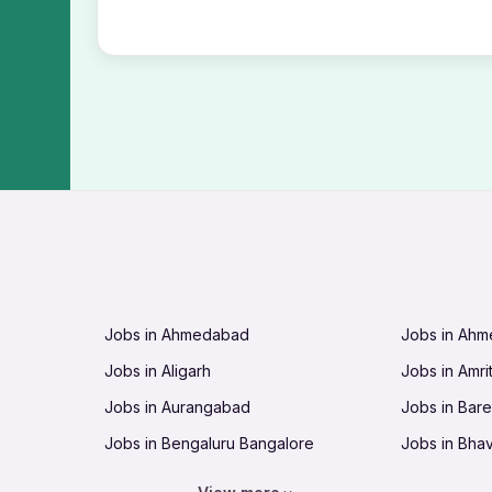
Jobs in Ahmedabad
Jobs in Ah
Jobs in Aligarh
Jobs in Amri
Jobs in Aurangabad
Jobs in Barei
Jobs in Bengaluru Bangalore
Jobs in Bha
Jobs in Bhopal
Jobs in Bhu