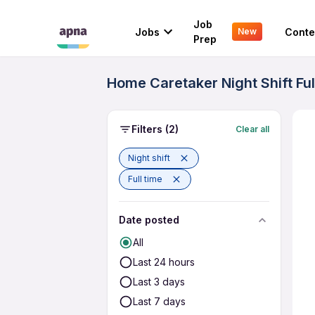
Job
Jobs
Conte
New
Prep
Home Caretaker Night Shift Fu
Filters
(2)
Clear all
Night shift
Full time
Date posted
All
Last 24 hours
Last 3 days
Last 7 days