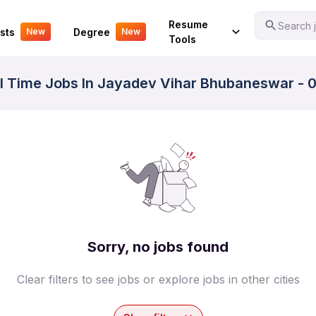
Your Experience
Resume
Search j
sts
Degree
New
New
Tools
ll Time Jobs In Jayadev Vihar Bhubaneswar - 0
Sorry, no jobs found
Clear filters to see jobs or explore jobs in other cities