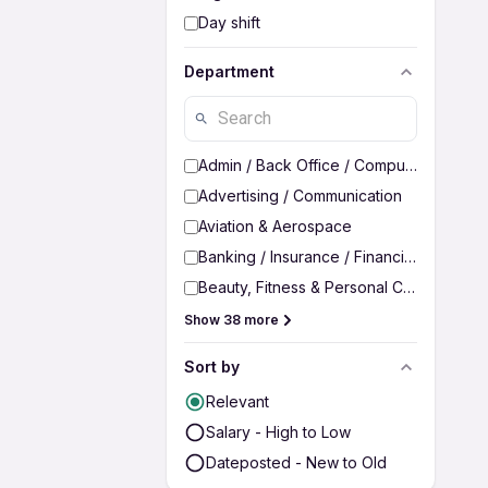
Day shift
Department
Admin / Back Office / Computer Operato
Advertising / Communication
Aviation & Aerospace
Banking / Insurance / Financial Services
Beauty, Fitness & Personal Care
Show 38 more
Sort by
Relevant
Salary - High to Low
Dateposted - New to Old