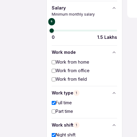
Salary
Minimum monthly salary
₹0
0
1.5 Lakhs
Work mode
Work from home
Work from office
Work from field
Work type
1
Full time
Part time
Work shift
1
Night shift