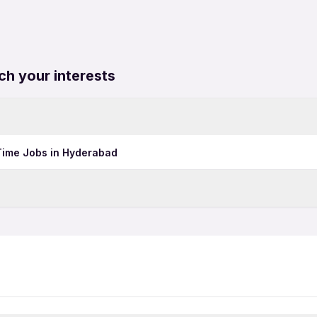
ch your interests
 Time Jobs in Hyderabad
Hotel Jobs in Bhubaneswa