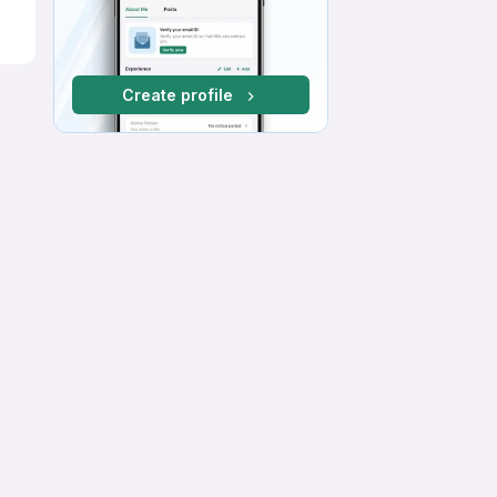
Create profile