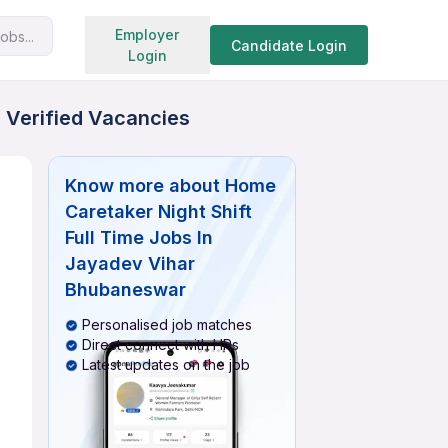
Search jobs
Employer
obs...
Candidate Login
Login
 Verified Vacancies
Know more about
Home
Caretaker Night Shift
Full Time Jobs In
Jayadev Vihar
Bhubaneswar
Personalised job matches
Direct connect with HRs
Latest updates on the job