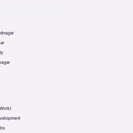
nnai
radun
ednagar
ahati
sar
erabad
ly
ur
nagar
shedpur
baneswar
pur
nai
ata Calcutta
radun
hiana
galore
 Work)
hati
ore Mysuru
evelopment
erabad
pat
obs
r