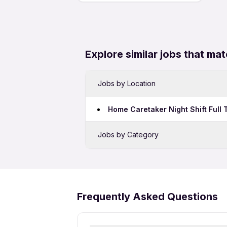
Explore similar jobs that mat
Jobs by Location
Home Caretaker Night Shift Full
Jobs by Category
Security Jobs in Bhubaneswar
Frequently Asked Questions