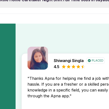
adev Vihar Bhubaneswar job opening may prefer 0 year of 
p. This will display the newest Role Home Caretaker Night S
ce level to find opportunities that match your profile.
tings first, helping you stay ahead in your job search.
Home Caretaker Night Shift Full Time Jobs In Jayadev Vih
Apna app. You’ll receive instant notifications about new job
Shiwangi Singla
PLACED
4.5
"Thanks Apna for helping me find a job wi
hassle. If you are a fresher or a skilled per
knowledge in a specific field, you can easily 
through the Apna app."