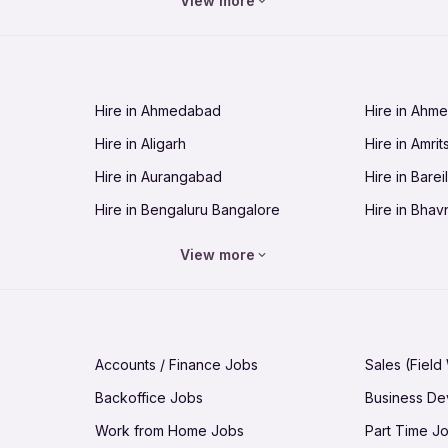
View more
Jobs in Chandigarh
Jobs in Che
Jobs in Cuttack
Jobs in Deh
Jobs in Dhanbad
Jobs in Goa
Hire in Ahmedabad
Hire in Ahm
Jobs in Guntur
Jobs in Guw
Hire in Aligarh
Hire in Amrit
Jobs in Hubli-Dharwad
Jobs in Hyd
Hire in Aurangabad
Hire in Bareil
Jobs in Jabalpur
Jobs in Jaip
Hire in Bengaluru Bangalore
Hire in Bhav
Jobs in Jamnagar
Jobs in Jam
Hire in Bhopal
Hire in Bhu
Jobs in Kannur
Jobs in Kan
View more
Hire in Chandigarh
Hire in Chen
Jobs in Kolhapur
Jobs in Kolk
Hire in Cuttack
Hire in Deh
Jobs in Lucknow
Jobs in Lud
Hire in Dhanbad
Hire in Goa
Jobs in Malappuram
Jobs in Man
Accounts / Finance Jobs
Sales (Field
Hire in Guntur
Hire in Guwa
Jobs in Mumbai Bombay
Jobs in Mys
Backoffice Jobs
Business D
Hire in Hubli-Dharwad
Hire in Hyd
Jobs in Nashik
Jobs in Pani
Work from Home Jobs
Part Time J
Hire in Jabalpur
Hire in Jaipu