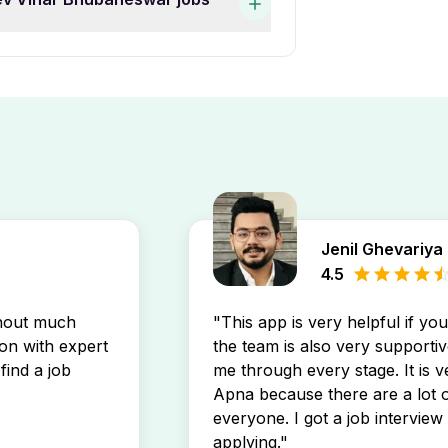
work experience. You can
hift Full Time Jobs In
ar Bhubaneswar job openings
 postings directly in your
Jenil Ghevariya
4.5
thout much
"This app is very helpful if yo
son with expert
the team is also very supportiv
find a job
me through every stage. It is v
Apna because there are a lot o
everyone. I got a job interview 
applying."