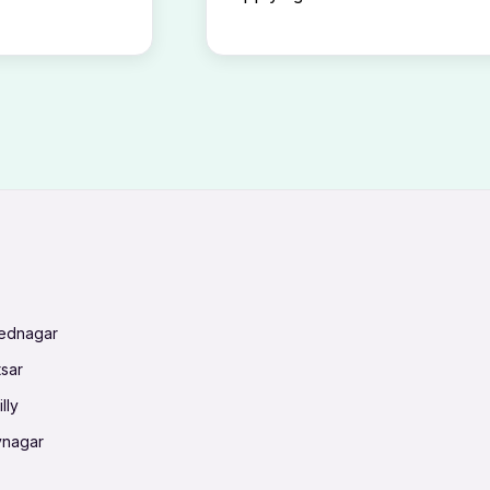
mednagar
tsar
lly
vnagar
baneswar