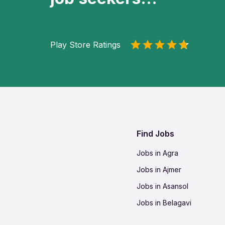
Play Store Ratings
Find Jobs
Jobs in Agra
Jobs in Ajmer
Jobs in Asansol
Jobs in Belagavi
Jobs in Bhilai