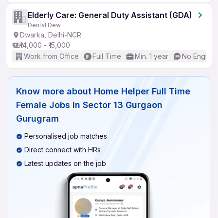
Elderly Care: General Duty Assistant (GDA)
Dental Dew
Dwarka, Delhi-NCR
₹14,000 - ₹15,000
Work from Office
Full Time
Min. 1 year
No English
Know more about
Home Helper Full Time
Female Jobs In Sector 13 Gurgaon
Gurugram
Personalised job matches
Direct connect with HRs
Latest updates on the job