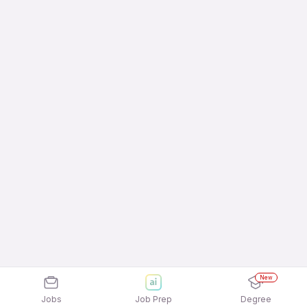
New
Jobs
Job Prep
Degree