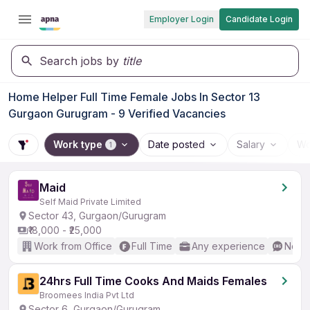
Employer Login
Candidate Login
Search jobs by
title
Home Helper Full Time Female Jobs In Sector 13
Gurgaon Gurugram - 9 Verified Vacancies
Work type
Date posted
Salary
Wo
1
Maid
Self Maid Private Limited
Sector 43, Gurgaon/Gurugram
₹18,000 - ₹25,000
Work from Office
Full Time
Any experience
No En
24hrs Full Time Cooks And Maids Females
Broomees India Pvt Ltd
Sector 6, Gurgaon/Gurugram