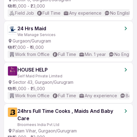
₹18,000 - ₹23,000
Field Job
Full Time
Any experience
No English R
24 Hrs Maid
We Manage Services
Gurgaon/Gurugram
₹17,000 - ₹18,000
Work from Office
Full Time
Min. 1 year
No English
HOUSE HELP
Self Maid Private Limited
Sector 43, Gurgaon/Gurugram
₹18,000 - ₹25,000
Work from Office
Full Time
Any experience
Basic
24hrs Full Time Cooks , Maids And Baby
Care
Broomees India Pvt Ltd
Palam Vihar, Gurgaon/Gurugram