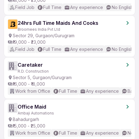
₹18,000 - ₹23,000
Field Job
Full Time
Any experience
No English R
24hrs Full Time Maids And Cooks
Broomees India Pvt Ltd
Sector 29, Gurgaon/Gurugram
₹19,000 - ₹23,000
Field Job
Full Time
Any experience
No English R
Caretaker
R.D. Construction
Sector 5, Gurgaon/Gurugram
₹16,000 - ₹18,000
Work from Office
Full Time
Any experience
Basic
Office Maid
Ambaji Automations
Bahadurgarh
₹15,000 - ₹25,000
Work from Office
Full Time
Any experience
No En