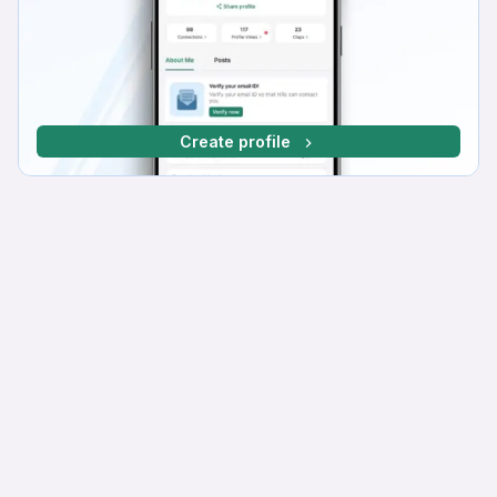
Create profile