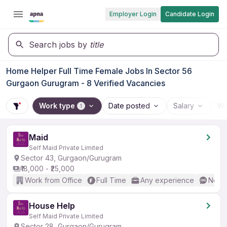
Employer Login
Candidate Login
Search jobs by
title
Home Helper Full Time Female Jobs In Sector 56
Gurgaon Gurugram - 8 Verified Vacancies
Work type
Date posted
Salary
Wo
1
Maid
Self Maid Private Limited
Sector 43, Gurgaon/Gurugram
₹18,000 - ₹25,000
Work from Office
Full Time
Any experience
No En
House Help
Self Maid Private Limited
Sector 28, Gurgaon/Gurugram