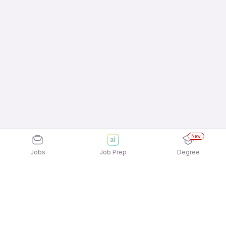
New
Jobs
Job Prep
Degree
Explore similar jobs that match your
interests