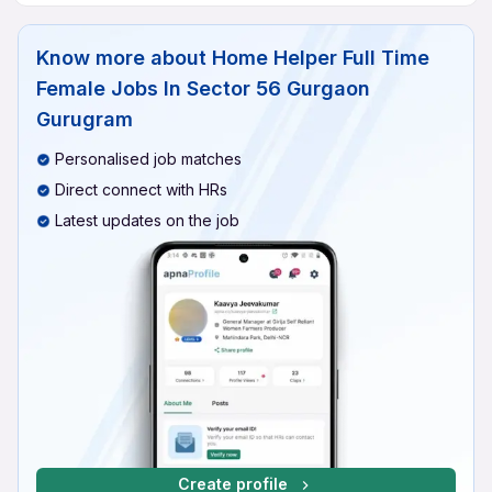
Know more about
Home Helper Full Time
Female Jobs In Sector 56 Gurgaon
Gurugram
Personalised job matches
Direct connect with HRs
Latest updates on the job
Create profile