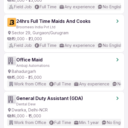
₹18,000 - ₹23,000
Field Job
Full Time
Any experience
No English R
24hrs Full Time Maids And Cooks
Broomees India Pvt Ltd
Sector 29, Gurgaon/Gurugram
₹19,000 - ₹23,000
Field Job
Full Time
Any experience
No English R
Office Maid
Ambaji Automations
Bahadurgarh
₹15,000 - ₹25,000
Work from Office
Full Time
Any experience
No En
General Duty Assistant (GDA)
Dental Dew
Dwarka, Delhi-NCR
₹14,000 - ₹15,000
Work from Office
Full Time
Min. 1 year
No English