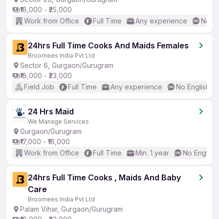
₹18,000 - ₹25,000
Work from Office
Full Time
Any experience
No En
24hrs Full Time Cooks And Maids Females
Broomees India Pvt Ltd
Sector 6, Gurgaon/Gurugram
₹18,000 - ₹23,000
Field Job
Full Time
Any experience
No English R
24 Hrs Maid
We Manage Services
Gurgaon/Gurugram
₹17,000 - ₹18,000
Work from Office
Full Time
Min. 1 year
No English
24hrs Full Time Cooks , Maids And Baby
Care
Broomees India Pvt Ltd
Palam Vihar, Gurgaon/Gurugram