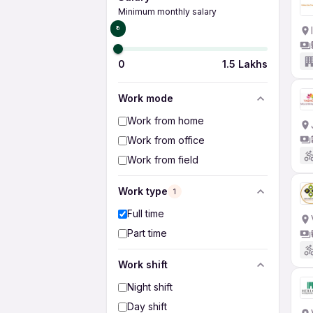
Minimum monthly salary
₹0
0
1.5 Lakhs
Work mode
Work from home
Work from office
Work from field
Work type
1
Full time
Part time
Work shift
Night shift
Day shift