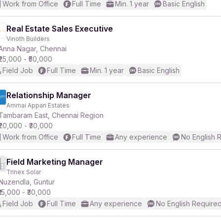
Work from Office
Full Time
Min. 1 year
Basic English
Real Estate Sales Executive
Vinoth Builders
Anna Nagar, Chennai
₹25,000 - ₹50,000
Field Job
Full Time
Min. 1 year
Basic English
Relationship Manager
Ammai Appan Estates
Tambaram East, Chennai Region
₹20,000 - ₹30,000
Work from Office
Full Time
Any experience
No English 
Field Marketing Manager
Trinex Solar
Nuzendla, Guntur
₹15,000 - ₹30,000
Field Job
Full Time
Any experience
No English Require