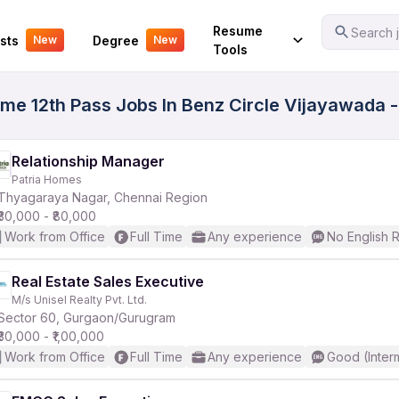
Your Experience
Resume
Search j
sts
Degree
New
New
Tools
ime 12th Pass Jobs In Benz Circle Vijayawada 
Relationship Manager
Patria Homes
Thyagaraya Nagar, Chennai Region
₹30,000 - ₹80,000
Work from Office
Full Time
Any experience
No English 
Real Estate Sales Executive
M/s Unisel Realty Pvt. Ltd.
Sector 60, Gurgaon/Gurugram
₹30,000 - ₹1,00,000
Work from Office
Full Time
Any experience
Good (Inter