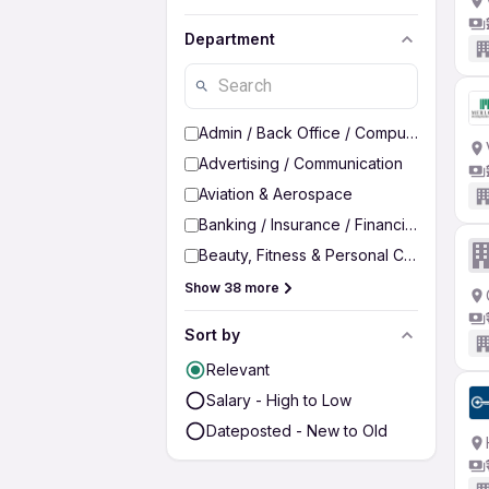
Department
Admin / Back Office / Computer Operato
Advertising / Communication
Aviation & Aerospace
Banking / Insurance / Financial Services
Beauty, Fitness & Personal Care
Show 38 more
Sort by
Relevant
Salary - High to Low
Dateposted - New to Old