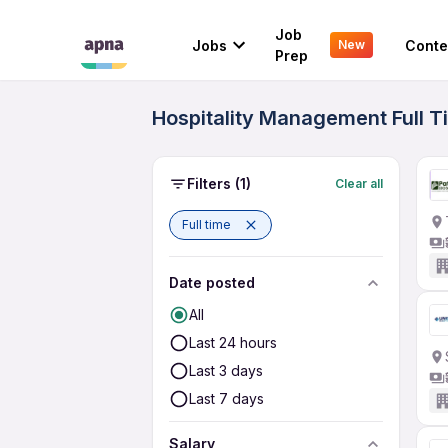
Job
Jobs
Conte
New
Prep
Hospitality Management Full T
Filters
(1)
Clear all
Full time
Date posted
All
Last 24 hours
Last 3 days
Last 7 days
Salary