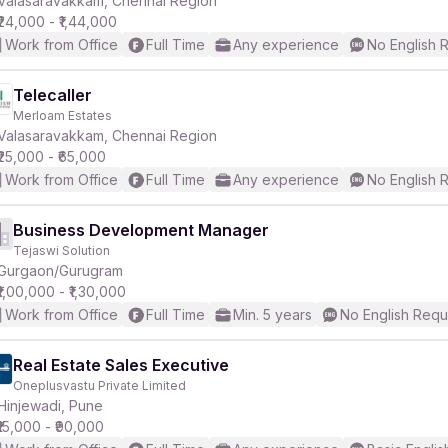
Valasaravakkam, Chennai Region
₹24,000 - ₹1,44,000
Work from Office
Full Time
Any experience
No English 
Telecaller
Merloam Estates
r
Valasaravakkam, Chennai Region
₹25,000 - ₹65,000
Work from Office
Full Time
Any experience
No English 
Business Development Manager
Tejaswi Solution
Gurgaon/Gurugram
₹1,00,000 - ₹1,30,000
Work from Office
Full Time
Min. 5 years
No English Requ
Real Estate Sales Executive
Oneplusvastu Private Limited
Hinjewadi, Pune
₹15,000 - ₹90,000