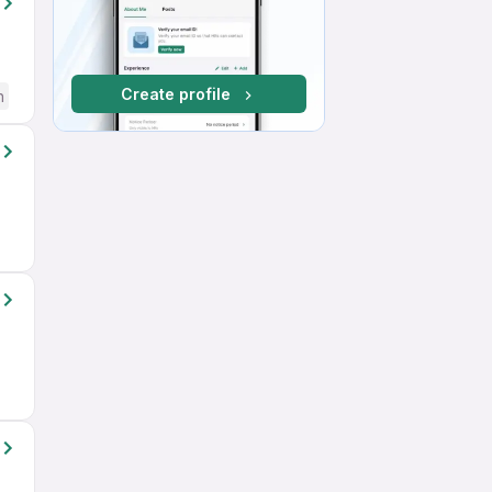
Create profile
h