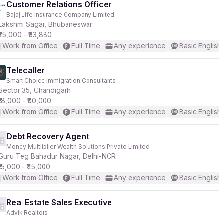
Customer Relations Officer
Bajaj Life Insurance Company Limited
Lakshmi Sagar, Bhubaneswar
₹25,000 - ₹93,880
Work from Office
Full Time
Any experience
Basic Englis
Telecaller
Smart Choice Immigration Consultants
Sector 35, Chandigarh
₹18,000 - ₹80,000
Work from Office
Full Time
Any experience
Basic Englis
Debt Recovery Agent
Money Multliplier Wealth Solutions Private Limited
Guru Teg Bahadur Nagar, Delhi-NCR
₹15,000 - ₹45,000
Work from Office
Full Time
Any experience
Basic Englis
Real Estate Sales Executive
Advik Realtors