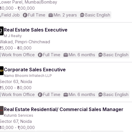
Lower Parel, Mumbai/Bombay
₹40,000 - ₹1,00,000
Field Job
Full Time
Min. 2 years
Basic English
Real Estate Sales Executive
M J Realty
Wakad, Pimpri-Chinchwad
₹25,000 - ₹40,000
Work from Office
Full Time
Min. 6 months
Basic English
Corporate Sales Executive
Namo Bhoomi Infratech LLP
Sector 63, Noida
₹25,000 - ₹80,000
Work from Office
Full Time
Min. 6 months
Basic English
Real Estate Residential/ Commercial Sales Manager
Kutumb Services
Sector 67, Noida
₹40,000 - ₹1,00,000