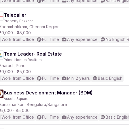
Work from Office
Full Time
Any experience
Basic Englis
Telecaller
Property Bazzaar
Kodambakkam, Chennai Region
₹20,000 - ₹45,000
Work from Office
Full Time
Any experience
No English 
Team Leader- Real Estate
Prime Homes Realtors
Kharadi, Pune
₹30,000 - ₹85,000
Work from Office
Full Time
Min. 2 years
Basic English
Business Development Manager (BDM)
Assets Square
Banashankari, Bengaluru/Bangalore
₹15,000 - ₹45,000
Work from Office
Full Time
Any experience
Basic Englis