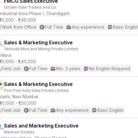
FMCG Sales Executive
Golden Gate Traders And Co
Industrial Area Phase I, Chandigarh
₹50,000 - ₹1,49,000
Work from Office
Full Time
Any experience
Basic Englis
Sales & Marketing Executive
Yashoda Mica and Mining Private Limited
Jaipur
₹30,000 - ₹1,40,000
Field Job
Full Time
Min. 3 years
No English Required
Sales & Marketing Executive
Pom Pom Auto India Private Limited
Vashi, Navi Mumbai
₹90,000 - ₹1,00,000
Field Job
Full Time
Any experience
Basic English
Sales and Marketing Executive
Merloam Estates