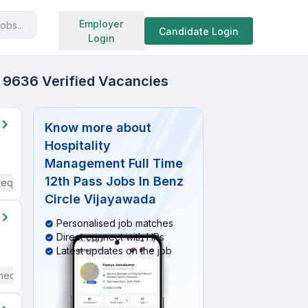
Search jobs
Employer
obs...
Candidate Login
Login
- 9636 Verified Vacancies
Know more about
Hospitality
Management Full Time
12th Pass Jobs In Benz
Required
Circle Vijayawada
Personalised job matches
Direct connect with HRs
Latest updates on the job
mediate / Advanced) English