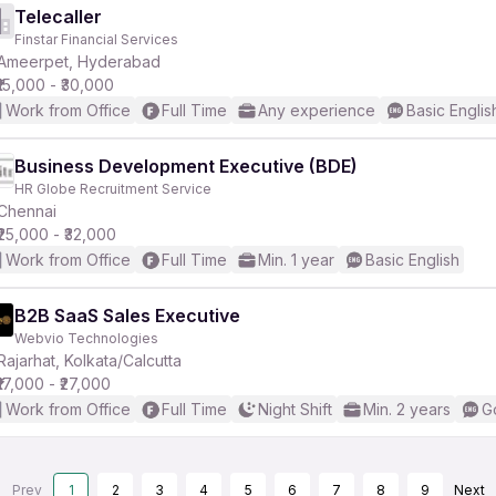
Telecaller
Finstar Financial Services
Ameerpet, Hyderabad
₹15,000 - ₹30,000
Work from Office
Full Time
Any experience
Basic Englis
Business Development Executive (BDE)
HR Globe Recruitment Service
Chennai
₹25,000 - ₹32,000
Work from Office
Full Time
Min. 1 year
Basic English
B2B SaaS Sales Executive
Webvio Technologies
Rajarhat, Kolkata/Calcutta
₹17,000 - ₹27,000
Work from Office
Full Time
Night Shift
Min. 2 years
G
Prev
1
2
3
4
5
6
7
8
9
Next