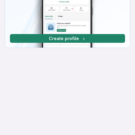
Create profile