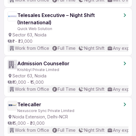
Telesales Executive – Night Shift
(International)
Quick Web Solution
Sector 63, Noida
₹1 - ₹23,000
Work from Office
Full Time
Night Shift
Any experi
Admission Counsellor
Krishbyl Private Limited
Sector 63, Noida
₹10,000 - ₹15,000
Work from Office
Full Time
Night Shift
Any experi
Telecaller
Nexuscore Sync Private Limited
Noida Extension, Delhi-NCR
₹15,000 - ₹20,000
Work from Office
Full Time
Night Shift
Any experi