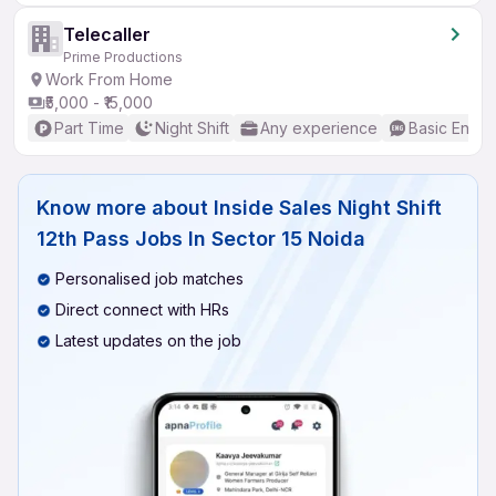
Telecaller
Prime Productions
Work From Home
₹5,000 - ₹15,000
Part Time
Night Shift
Any experience
Basic Englis
Know more about
Inside Sales Night Shift
12th Pass Jobs In Sector 15 Noida
Personalised job matches
Direct connect with HRs
Latest updates on the job