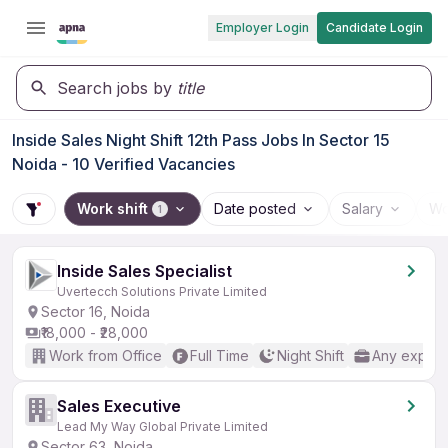
Employer Login
Candidate Login
Search jobs by
title
Inside Sales Night Shift 12th Pass Jobs In Sector 15
Noida - 10 Verified Vacancies
Work shift
Date posted
Salary
Wo
1
Inside Sales Specialist
Uvertecch Solutions Private Limited
Sector 16, Noida
₹18,000 - ₹28,000
Work from Office
Full Time
Night Shift
Any experi
Sales Executive
Lead My Way Global Private Limited
Sector 63, Noida