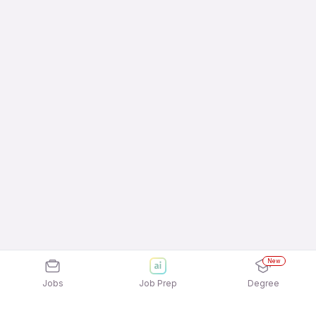
New
Jobs
Job Prep
Degree