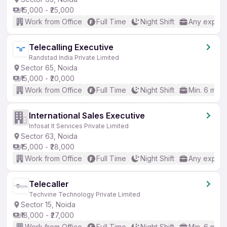
₹15,000 - ₹25,000
Work from Office
Full Time
Night Shift
Any experi
Telecalling Executive
Randstad India Private Limited
Sector 65, Noida
₹15,000 - ₹20,000
Work from Office
Full Time
Night Shift
Min. 6 mon
International Sales Executive
Infosat It Services Private Limited
Sector 63, Noida
₹15,000 - ₹28,000
Work from Office
Full Time
Night Shift
Any experi
Telecaller
Techvine Technology Private Limited
Sector 15, Noida
₹18,000 - ₹27,000
Work from Office
Full Time
Night Shift
Min. 6 mon