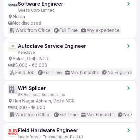
Software Engineer
Quess Corp Limited
Noida
Not disclosed
Work from Office
Full Time
Any experience
Autoclave Service Engineer
Periclave
Saket, Delhi-NCR
₹25,000 - ₹40,000
Field Job
Full Time
Min. 6 months
No English Req
Wifi Splicer
SK Business Solutions Inc
Hari Nagar Ashram, Delhi-NCR
₹14,000 - ₹18,000
Work from Office
Full Time
Min. 6 months
No Engl
Field Hardware Engineer
Inca Infotech Technologies .Pvt Ltd