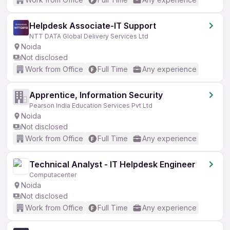
Helpdesk Associate-IT Support
NTT DATA Global Delivery Services Ltd
Noida
Not disclosed
Work from Office
Full Time
Any experience
Apprentice, Information Security
Pearson India Education Services Pvt Ltd
Noida
Not disclosed
Work from Office
Full Time
Any experience
Technical Analyst - IT Helpdesk Engineer
Computacenter
Noida
Not disclosed
Work from Office
Full Time
Any experience