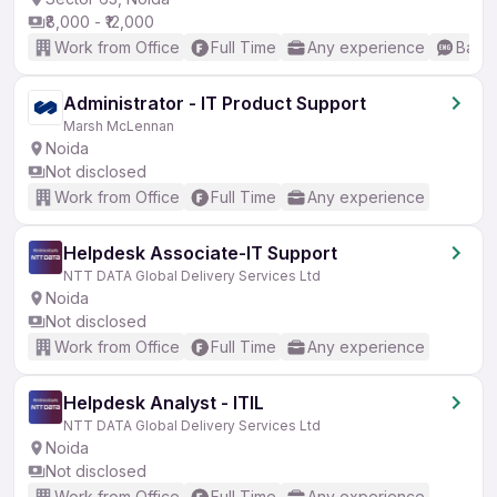
₹8,000 - ₹12,000
Work from Office
Full Time
Any experience
Basic
Administrator - IT Product Support
Marsh McLennan
Noida
Not disclosed
Work from Office
Full Time
Any experience
Helpdesk Associate-IT Support
NTT DATA Global Delivery Services Ltd
Noida
Not disclosed
Work from Office
Full Time
Any experience
Helpdesk Analyst - ITIL
NTT DATA Global Delivery Services Ltd
Noida
Not disclosed
Work from Office
Full Time
Any experience