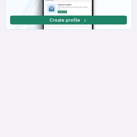
Create profile