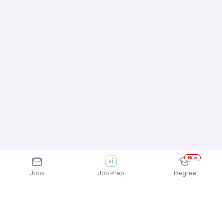
New
Jobs
Job Prep
Degree