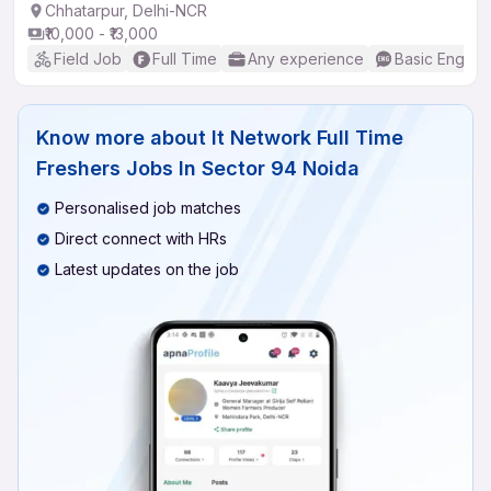
Chhatarpur, Delhi-NCR
₹10,000 - ₹13,000
Field Job
Full Time
Any experience
Basic English
Know more about
It Network Full Time
Freshers Jobs In Sector 94 Noida
Personalised job matches
Direct connect with HRs
Latest updates on the job