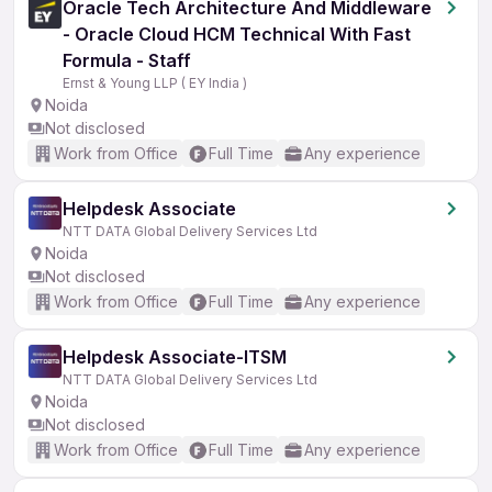
Oracle Tech Architecture And Middleware
- Oracle Cloud HCM Technical With Fast
Formula - Staff
Ernst & Young LLP ( EY India )
Noida
Not disclosed
Work from Office
Full Time
Any experience
Helpdesk Associate
NTT DATA Global Delivery Services Ltd
Noida
Not disclosed
Work from Office
Full Time
Any experience
Helpdesk Associate-ITSM
NTT DATA Global Delivery Services Ltd
Noida
Not disclosed
Work from Office
Full Time
Any experience