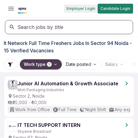
Employer Login
Candidate Login
Search jobs by
title
It Network Full Time Freshers Jobs In Sector 94 Noida -
15 Verified Vacancies
Work type
Date posted
Salary
Wo
1
Junior AI Automation & Growth Associate
Moti Packaging Industries
Sector 2, Noida
₹35,000 - ₹60,000
Work from Office
Full Time
Night Shift
Any experi
IT TECH SUPPORT INTERN
Skywire Broadcast
Sector 63, Noida