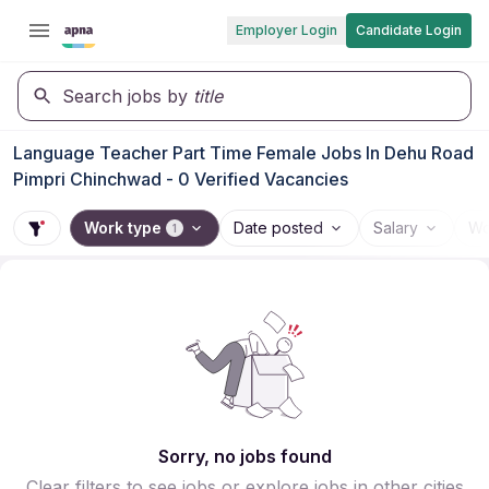
Employer Login
Candidate Login
Search jobs by
title
Language Teacher Part Time Female Jobs In Dehu Road
Pimpri Chinchwad - 0 Verified Vacancies
Work type
Date posted
Salary
Wo
1
Sorry, no jobs found
Clear filters to see jobs or explore jobs in other cities