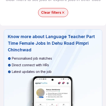
Clear filters
Know more about
Language Teacher Part
Time Female Jobs In Dehu Road Pimpri
Chinchwad
Personalised job matches
Direct connect with HRs
Latest updates on the job