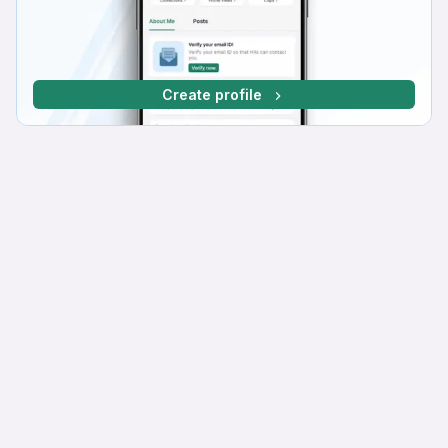
Create profile